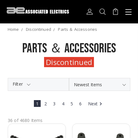
Home
Discontinued
Parts ＆ Accessories
Parts ＆ Accessories
Discontinued
Filter
1
2
3
4
5
6
Next
36 of 4680 Items