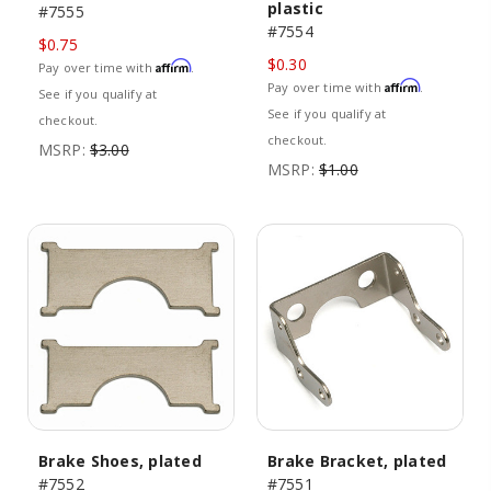
plastic
#7555
#7554
$0.75
$0.30
Affirm
Pay over time with
.
Affirm
Pay over time with
.
See if you qualify at
See if you qualify at
checkout.
checkout.
MSRP:
$3.00
MSRP:
$1.00
Brake Shoes, plated
Brake Bracket, plated
#7552
#7551