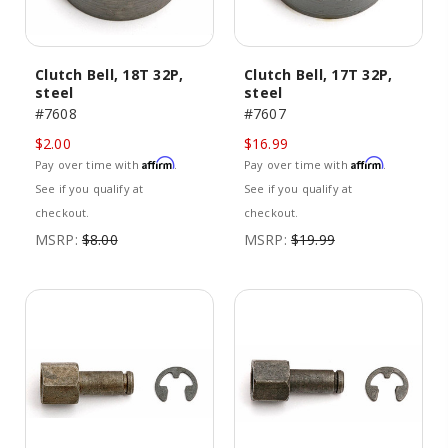
Clutch Bell, 18T 32P,
Clutch Bell, 17T 32P,
steel
steel
#7608
#7607
$2.00
$16.99
Affirm
Affirm
Pay over time with
.
Pay over time with
.
See if you qualify at
See if you qualify at
checkout.
checkout.
MSRP:
$8.00
MSRP:
$19.99