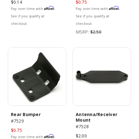
$0.14
$0.75
Affirm
Affirm
Pay over time with
.
Pay over time with
.
See if you qualify at
See if you qualify at
checkout.
checkout.
MSRP:
$2.50
Rear Bumper
Antenna/Receiver
Mount
#7529
#7528
$0.75
$2.00
Affirm
Pay over time with
.