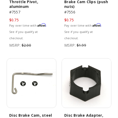
Throttle Pivot,
Brake Cam Clips (push
aluminum
nuts)
#7557
#7556
$0.75
$0.75
Affirm
Affirm
Pay over time with
.
Pay over time with
.
See if you qualify at
See if you qualify at
checkout.
checkout.
MSRP:
$2.00
MSRP:
$1.99
Disc Brake Cam, steel
Disc Brake Adapter,