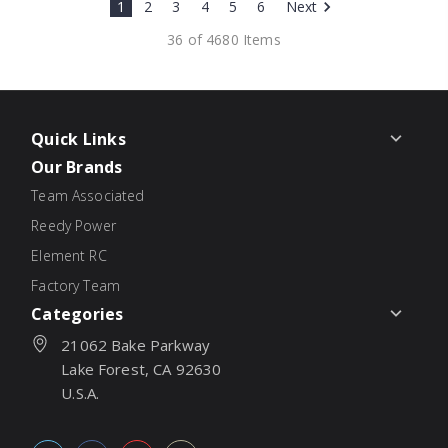
1
2
3
4
5
6
Next
36 of 4680 Items
Quick Links
Our Brands
Team Associated
Reedy Power
Element RC
Factory Team
Categories
21062 Bake Parkway
Lake Forest, CA 92630
U.S.A.