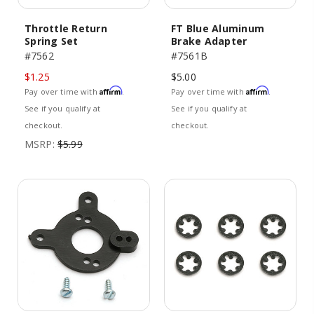
Throttle Return
FT Blue Aluminum
Spring Set
Brake Adapter
#7562
#7561B
$1.25
$5.00
Affirm
Affirm
Pay over time with
.
Pay over time with
.
See if you qualify at
See if you qualify at
checkout.
checkout.
MSRP:
$5.99