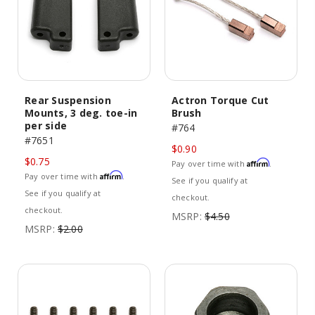
Rear Suspension
Actron Torque Cut
Mounts, 3 deg. toe-in
Brush
per side
#764
#7651
$0.90
$0.75
Affirm
Pay over time with
.
Affirm
Pay over time with
.
See if you qualify at
See if you qualify at
checkout.
checkout.
MSRP:
$4.50
MSRP:
$2.00