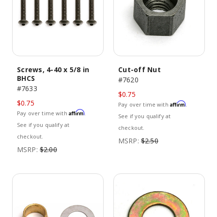
Screws, 4-40 x 5/8 in
Cut-off Nut
BHCS
#7620
#7633
$0.75
$0.75
Affirm
Pay over time with
.
Affirm
Pay over time with
.
See if you qualify at
See if you qualify at
checkout.
checkout.
MSRP:
$2.50
MSRP:
$2.00