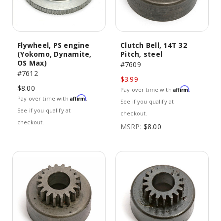
Flywheel, PS engine
Clutch Bell, 14T 32
(Yokomo, Dynamite,
Pitch, steel
OS Max)
#7609
#7612
$3.99
$8.00
Affirm
Pay over time with
.
Affirm
Pay over time with
.
See if you qualify at
See if you qualify at
checkout.
checkout.
MSRP:
$8.00