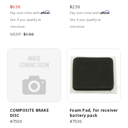
$0.50
$2.50
Affirm
Affirm
Pay over time with
.
Pay over time with
.
See if you qualify at
See if you qualify at
checkout.
checkout.
MSRP:
$1.50
COMPOSITE BRAKE
Foam Pad, for receiver
DISC
battery pack
#7550
#7530