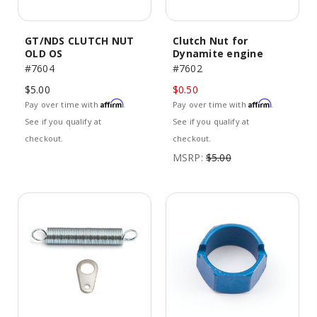
GT/NDS CLUTCH NUT
Clutch Nut for
OLD OS
Dynamite engine
#7604
#7602
$5.00
$0.50
Affirm
Affirm
Pay over time with
.
Pay over time with
.
See if you qualify at
See if you qualify at
checkout.
checkout.
MSRP:
$5.00