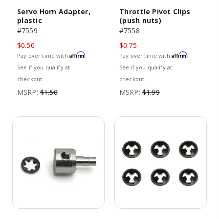
Servo Horn Adapter,
Throttle Pivot Clips
plastic
(push nuts)
#7559
#7558
$0.50
$0.75
Affirm
Affirm
Pay over time with
.
Pay over time with
.
See if you qualify at
See if you qualify at
checkout.
checkout.
MSRP:
$1.50
MSRP:
$1.99