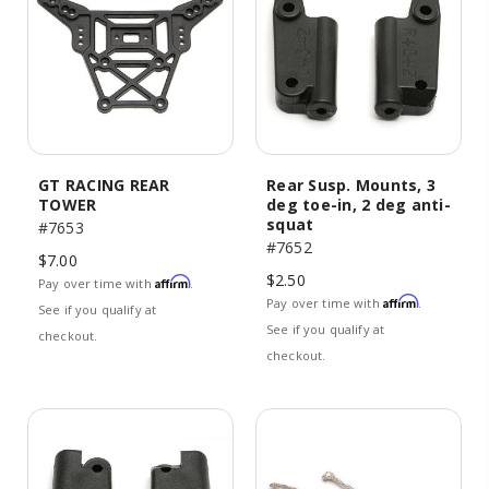
GT RACING REAR
Rear Susp. Mounts, 3
TOWER
deg toe-in, 2 deg anti-
squat
#7653
#7652
$7.00
$2.50
Affirm
Pay over time with
.
Affirm
Pay over time with
.
See if you qualify at
See if you qualify at
checkout.
checkout.