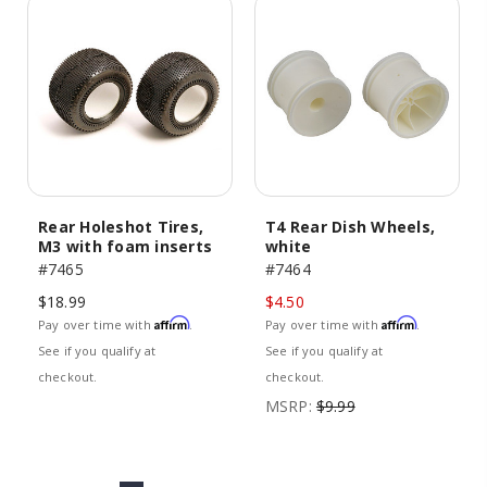
Rear Holeshot Tires,
T4 Rear Dish Wheels,
M3 with foam inserts
white
#7465
#7464
$18.99
$4.50
Affirm
Affirm
Pay over time with
.
Pay over time with
.
See if you qualify at
See if you qualify at
checkout.
checkout.
MSRP:
$9.99