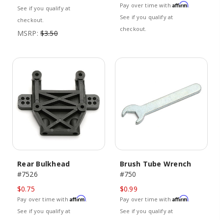
Affirm
Pay over time with
.
See if you qualify at
See if you qualify at
checkout.
checkout.
MSRP:
$3.50
Rear Bulkhead
Brush Tube Wrench
#7526
#750
$0.75
$0.99
Affirm
Affirm
Pay over time with
.
Pay over time with
.
See if you qualify at
See if you qualify at