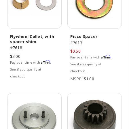
Flywheel Collet, with
Picco Spacer
spacer shim
#7617
#7618
$0.50
$3.00
Affirm
Pay over time with
.
Affirm
Pay over time with
.
See if you qualify at
See if you qualify at
checkout.
checkout.
MSRP:
$1.00