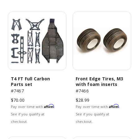
T4 FT Full Carbon
Front Edge Tires, M3
Parts set
with foam inserts
#7467
#7466
$70.00
$28.99
Affirm
Affirm
Pay over time with
.
Pay over time with
.
See if you qualify at
See if you qualify at
checkout.
checkout.