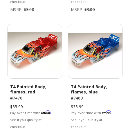
checkout.
checkout.
MSRP:
$3.00
MSRP:
$3.00
T4 Painted Body,
T4 Painted Body,
flames, red
flames, blue
#7470
#7469
$35.99
$35.99
Affirm
Affirm
Pay over time with
.
Pay over time with
.
See if you qualify at
See if you qualify at
checkout.
checkout.