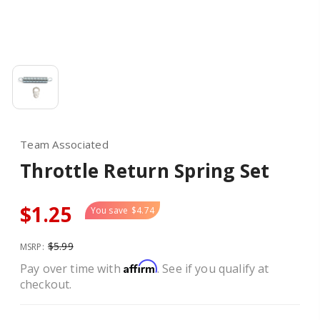
Team Associated
Throttle Return Spring Set
$1.25
You save
$4.74
$5.99
MSRP:
Affirm
Pay over time with
. See if you qualify at
checkout.