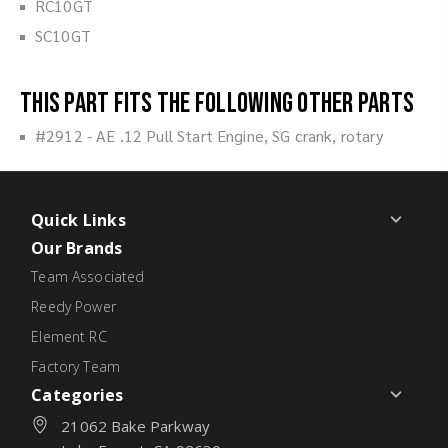
RC10GT
SC10GT
This part fits the following other parts
#2912 - AE .12 Pull Start Engine, SG crank, rotary
Quick Links
Our Brands
Team Associated
Reedy Power
Element RC
Factory Team
Categories
21062 Bake Parkway