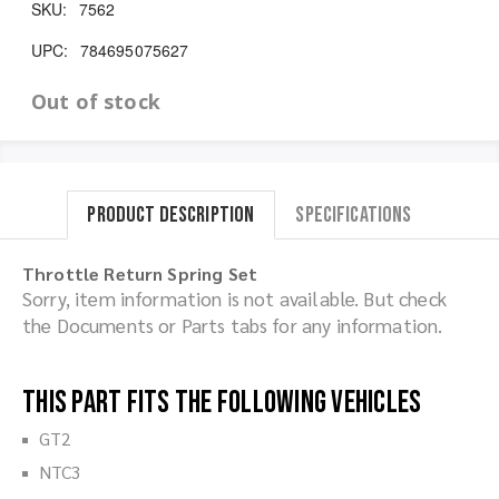
SKU:
7562
UPC:
784695075627
Out of stock
Product Description
Specifications
Throttle Return Spring Set
Sorry, item information is not available. But check
the Documents or Parts tabs for any information.
This part fits the following vehicles
GT2
NTC3