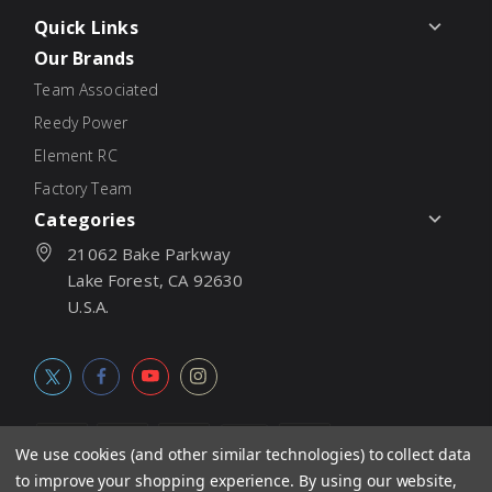
Quick Links
Our Brands
Team Associated
Reedy Power
Element RC
Factory Team
Categories
21062 Bake Parkway
Lake Forest, CA 92630
U.S.A.
We use cookies (and other similar technologies) to collect data
to improve your shopping experience.
By using our website,