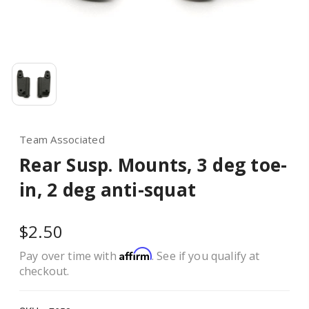
Team Associated
Rear Susp. Mounts, 3 deg toe-
in, 2 deg anti-squat
$2.50
Affirm
Pay over time with
. See if you qualify at
checkout.