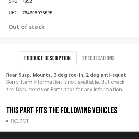
SKU:
7652
UPC:
784695076525
Out of stock
Product Description
Specifications
Rear Susp. Mounts, 3 deg toe-in, 2 deg anti-squat
Sorry, item information is not available. But check
the Documents or Parts tabs for any information.
This part fits the following vehicles
RC10GT