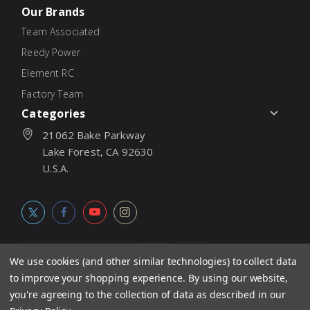
Our Brands
Team Associated
Reedy Power
Element RC
Factory Team
Categories
21062 Bake Parkway
Lake Forest, CA 92630
U.S.A.
We use cookies (and other similar technologies) to collect data
to improve your shopping experience.
By using our website,
© 2026
Associated Electrics, Inc. All products, logos, software,
you're agreeing to the collection of data as described in our