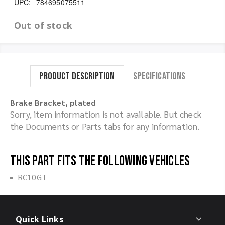
UPC:
784695075511
Out of stock
Product Description
Specifications
Brake Bracket, plated
Sorry, item information is not available. But check
the Documents or Parts tabs for any information.
This part fits the following vehicles
RC10GT
Quick Links