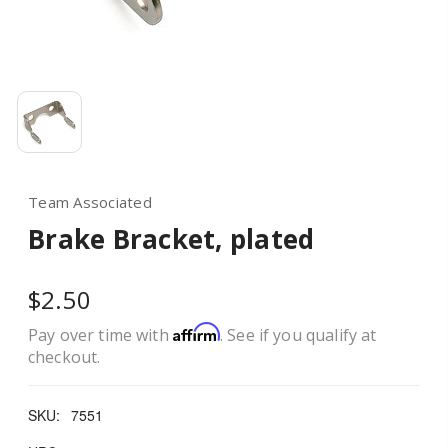
Team Associated
Brake Bracket, plated
$2.50
Affirm
Pay over time with
. See if you qualify at
checkout.
SKU:
7551