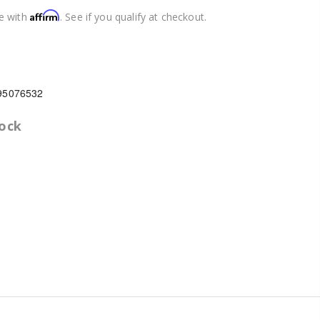
Affirm
e with
. See if you qualify at checkout.
95076532
tock