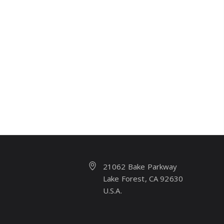
21062 Bake Parkway
Lake Forest, CA 92630
U.S.A.