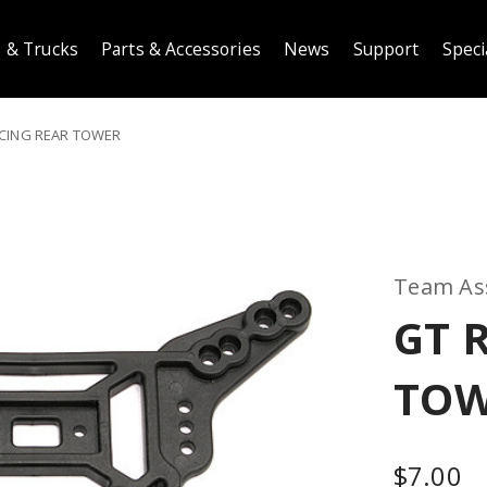
 & Trucks
Parts & Accessories
News
Support
Speci
CING REAR TOWER
Team As
GT 
TO
$7.00