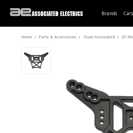
Brands
Cars
Home
Parts ＆ Accessories
Team Associated
GT RA