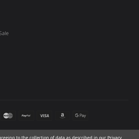
Sale
greeing to the collection of data as described in our
Privacy