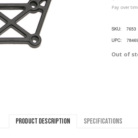
Pay over tim
SKU:
7653
UPC:
7846
Out of s
Product Description
Specifications