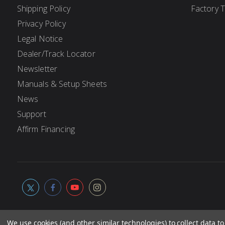
Shipping Policy
Factory 
Privacy Policy
Legal Notice
Dealer/Track Locator
Newsletter
Manuals & Setup Sheets
News
Support
Affirm Financing
We use cookies (and other similar technologies) to collect data 