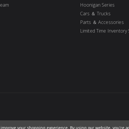
Team
Hoonigan Series
Cars ＆ Trucks
Parts ＆ Accessories
Limited Time Inventory 
to improve your shopping experience.
By using our website, you're a