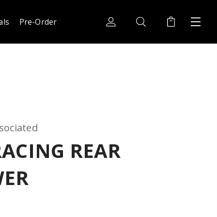
als
Pre-Order
sociated
RACING REAR
WER