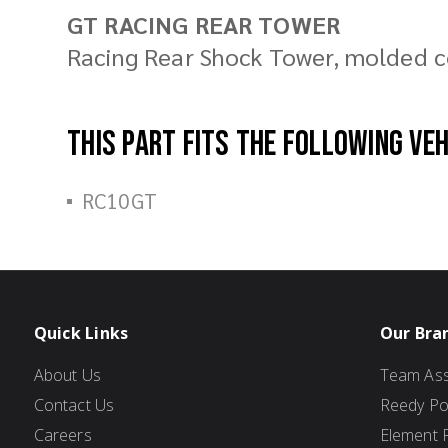
GT RACING REAR TOWER
Racing Rear Shock Tower, molded 
This part fits the following ve
RC10GT
Quick Links
Our Bra
About Us
Team Ass
Contact Us
Reedy P
Careers
Element 