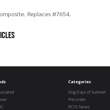
composite. Replaces #7654.
hicles
nds
Categories
ociated
Dog Days of Summer
ower
Pre-order
RC
RC10 Series