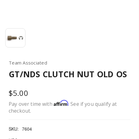
Team Associated
GT/NDS CLUTCH NUT OLD OS
$5.00
Affirm
Pay over time with
. See if you qualify at
checkout.
SKU:
7604