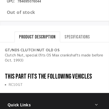
UPC:
784695076044
Out of stock
Product Description
Specifications
GT/NDS CLUTCH NUT OLD OS
Clutch Nut, special (fits OS Max crankshafts made before
Oct. 1993)
This part fits the following vehicles
RC10GT
Quick Links