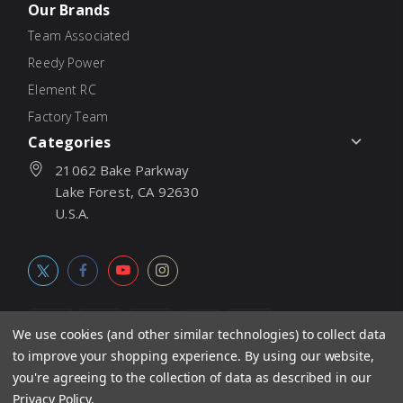
Our Brands
Team Associated
Reedy Power
Element RC
Factory Team
Categories
21062 Bake Parkway
Lake Forest, CA 92630
U.S.A.
We use cookies (and other similar technologies) to collect data
to improve your shopping experience.
By using our website,
© 2026
Associated Electrics, Inc. All products, logos, software,
you're agreeing to the collection of data as described in our
concepts, and content are protected under international copyright
Privacy Policy
.