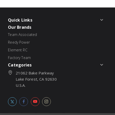
Quick Links
Our Brands
Team Associated
Reedy Power
Element RC
Factory Team
Categories
21062 Bake Parkway
Lake Forest, CA 92630
U.S.A.