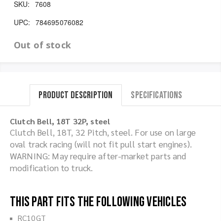
SKU:
7608
UPC:
784695076082
Out of stock
Product Description
Specifications
Clutch Bell, 18T 32P, steel
Clutch Bell, 18T, 32 Pitch, steel. For use on large
oval track racing (will not fit pull start engines).
WARNING: May require after-market parts and
modification to truck.
This part fits the following vehicles
RC10GT