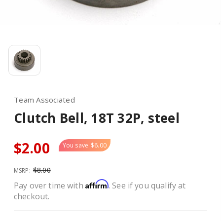
Team Associated
Clutch Bell, 18T 32P, steel
$2.00
You save
$6.00
$8.00
MSRP:
Affirm
Pay over time with
. See if you qualify at
checkout.