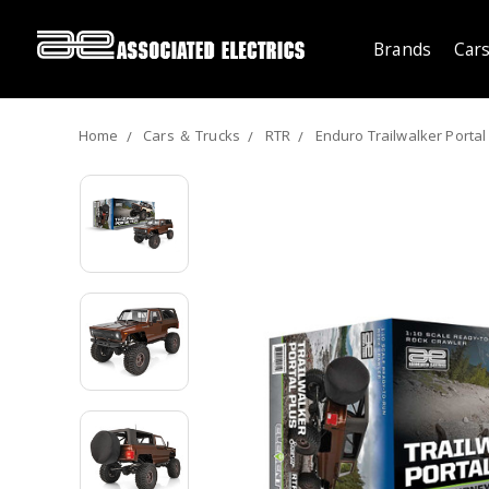
Brands
Cars
Home
Cars ＆ Trucks
RTR
Enduro Trailwalker Portal