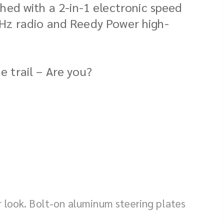
ed with a 2-in-1 electronic speed
4GHz radio and Reedy Power high-
e trail – Are you?
r look. Bolt-on aluminum steering plates