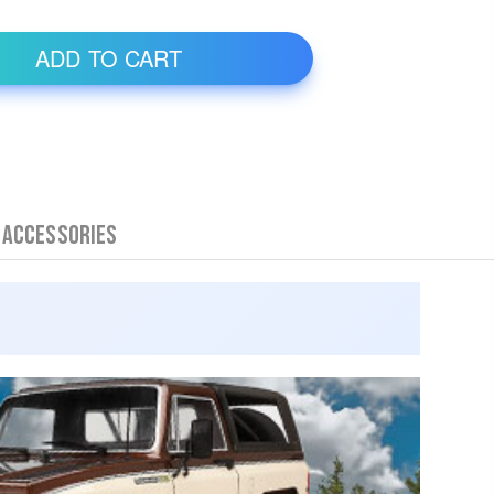
 Accessories