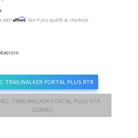
9
Affirm
e with
. See if you qualify at checkout.
1
95401310
, TRAILWALKER PORTAL PLUS RTR
RO, TRAILWALKER PORTAL PLUS RTR
COMBO