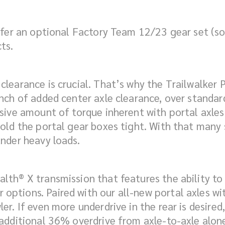
 offer an optional Factory Team 12/23 gear set (
ts.
learance is crucial. That’s why the Trailwalker 
inch of added center axle clearance, over standar
ssive amount of torque inherent with portal axles
hold the portal gear boxes tight. With that many
under heavy loads.
th® X transmission that features the ability to a
ptions. Paired with our all-new portal axles with
er. If even more underdrive in the rear is desire
 additional 36% overdrive from axle-to-axle alon