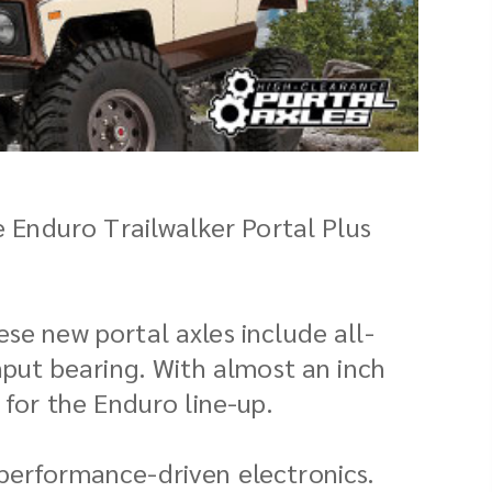
e Enduro Trailwalker Portal Plus
se new portal axles include all-
input bearing. With almost an inch
 for the Enduro line-up.
 performance-driven electronics.