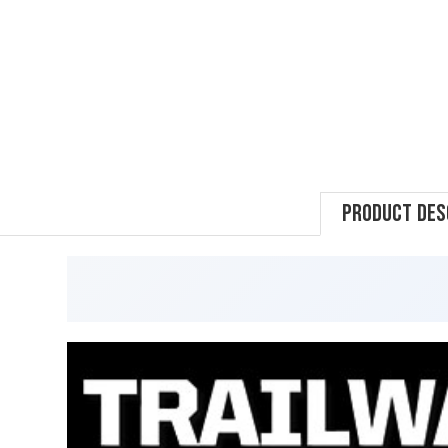
Product Des