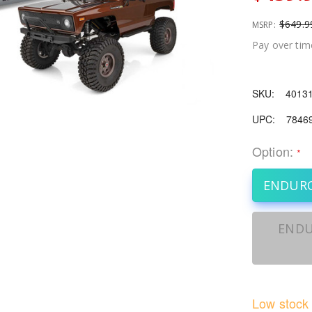
$649.9
MSRP:
Pay over tim
SKU:
4013
UPC:
7846
Option:
*
ENDURO
ENDU
Low stock