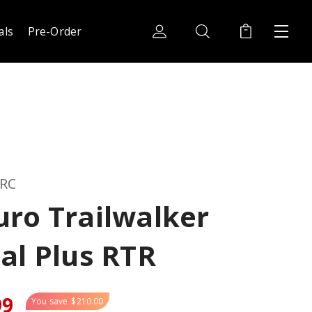
als
Pre-Order
 RC
ro Trailwalker
al Plus RTR
99
You save
$210.00