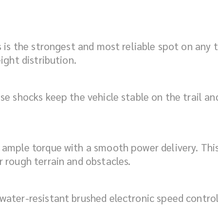
 is the strongest and most reliable spot on any tr
ight distribution.
e shocks keep the vehicle stable on the trail and 
ample torque with a smooth power delivery. This 
 rough terrain and obstacles.
ater-resistant brushed electronic speed control 