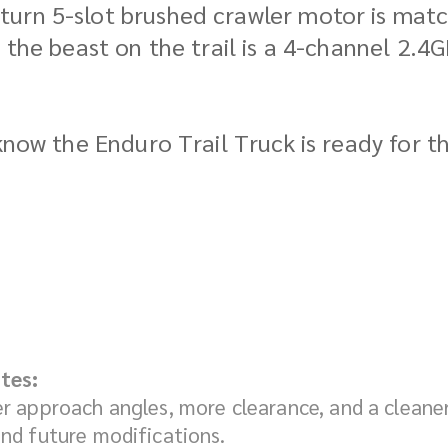
urn 5-slot brushed crawler motor is match
g the beast on the trail is a 4-channel 2.
know the Enduro Trail Truck is ready for th
tes:
er approach angles, more clearance, and a cleane
nd future modifications.