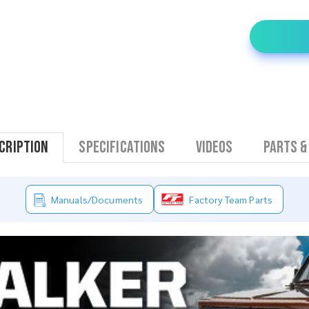
cription
Specifications
Videos
Parts &
Manuals/Documents
Factory Team Parts