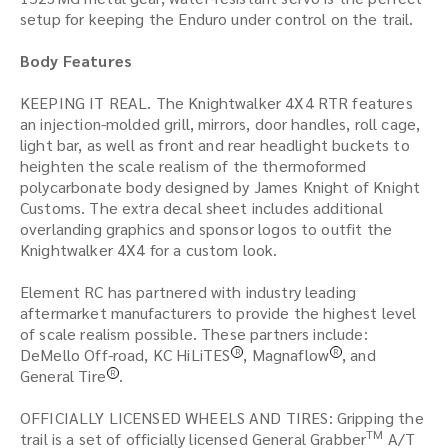
setup for keeping the Enduro under control on the trail.
Body Features
KEEPING IT REAL. The Knightwalker 4X4 RTR features
an injection-molded grill, mirrors, door handles, roll cage,
light bar, as well as front and rear headlight buckets to
heighten the scale realism of the thermoformed
polycarbonate body designed by James Knight of Knight
Customs. The extra decal sheet includes additional
overlanding graphics and sponsor logos to outfit the
Knightwalker 4X4 for a custom look.
Element RC has partnered with industry leading
aftermarket manufacturers to provide the highest level
of scale realism possible. These partners include:
DeMello Off-road, KC HiLiTES
, Magnaflow
, and
R
R
General Tire
.
R
OFFICIALLY LICENSED WHEELS AND TIRES: Gripping the
TM
trail is a set of officially licensed General Grabber
A/T