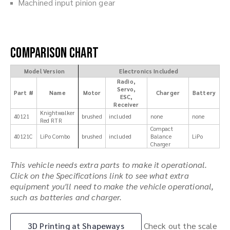
Machined input pinion gear
Comparison Chart
Model Version
Electronics Included
Radio,
Servo,
Part #
Name
Motor
Charger
Battery
ESC,
Receiver
Knightwalker
40121
brushed
included
none
none
Red RTR
Compact
40121C
LiPo Combo
brushed
included
Balance
LiPo
Charger
This vehicle needs extra parts to make it operational.
Click on the Specifications link to see what extra
equipment you'll need to make the vehicle operational,
such as batteries and charger.
3D Printing at Shapeways
Check out the scale