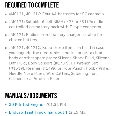
Required to Complete
#40121, 40121C: Four AA batteries for RC car radio
#40121: Suitable 6-cell NiMH or 2S or 3S LiPo radio-
controlled car battery pack with T-type connector
#40121: Radio control battery charger suitable for
chosen battery
#40121, 40121C: Keep these items on hand in case
you upgrade the electronics, shocks, or get a clear
body or other spare parts: Silicone Shock Fluid, Silicone
Diff Fluid, Body Scissors (#1737), FT Wrench Set
(#1519), Reamer (#1499) or Hole Punch, Hobby Knife,
Needle Nose Pliers, Wire Cutters, Soldering Iron,
Calipers or a Precision Ruler
Manuals/Documents
3D Printed Engine
(701.34 Kb)
Enduro Trail Truck, handout 1
(2.25 Mb)