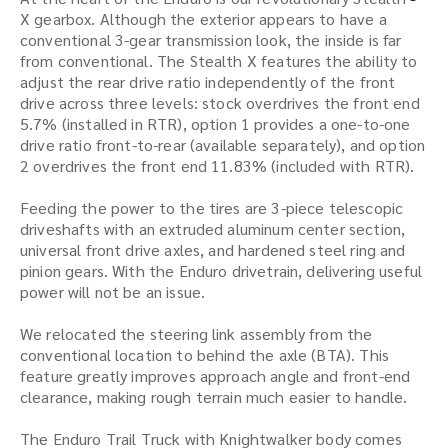
X gearbox. Although the exterior appears to have a
conventional 3-gear transmission look, the inside is far
from conventional. The Stealth X features the ability to
adjust the rear drive ratio independently of the front
drive across three levels: stock overdrives the front end
5.7% (installed in RTR), option 1 provides a one-to-one
drive ratio front-to-rear (available separately), and option
2 overdrives the front end 11.83% (included with RTR).
Feeding the power to the tires are 3-piece telescopic
driveshafts with an extruded aluminum center section,
universal front drive axles, and hardened steel ring and
pinion gears. With the Enduro drivetrain, delivering useful
power will not be an issue.
We relocated the steering link assembly from the
conventional location to behind the axle (BTA). This
feature greatly improves approach angle and front-end
clearance, making rough terrain much easier to handle.
The Enduro Trail Truck with Knightwalker body comes