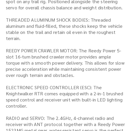
spot on any trail rig. Positioned alongside the steering
servo for overall chassis balance and weight distribution.
THREADED ALUMINUM SHOCK BODIES: Threaded
aluminum and fluid-filled, these shocks keep the vehicle
stable on the trail and retain oil even in the roughest
terrain.
REEDY POWER CRAWLER MOTOR: The Reedy Power 5-
slot 16-turn brushed crawler motor provides ample
torque with a smooth power delivery. This allows for slow
precise acceleration while maintaining consistent power
over rough terrain and obstacles.
ELECTRONIC SPEED CONTROLLER (ESC): The
Knightwalker RTR comes equipped with a 2-in-1 brushed
speed control and receiver unit with built-in LED lighting
controller.
RADIO and SERVO: The 2.4GHz, 4-channel radio and
receiver with ANT protocol together with a Reedy Power
1523MG metal gear, water-resistant servo is the perfect