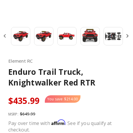
Element RC
Enduro Trail Truck,
Knightwalker Red RTR
$435.99
You save
$214.00
$649.99
MSRP:
Affirm
Pay over time with
. See if you qualify at
checkout.