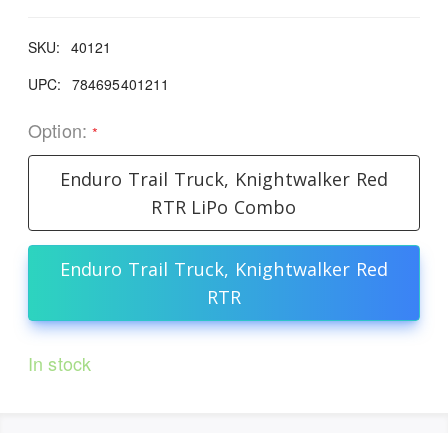
SKU:
40121
UPC:
784695401211
Option:
*
Enduro Trail Truck, Knightwalker Red
RTR LiPo Combo
Enduro Trail Truck, Knightwalker Red
RTR
In stock