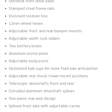
Universal front drive axles
Stamped steel frame rails
Enclosed receiver box
12mm wheel hexes
Adjustable front and rear bumper mounts
Adjustable width rock sliders
Two battery boxes
Aluminum motor plate
Adjustable body posts
Optimized ball cups for more fluid axle articulation
Adjustable rear shock tower mount positions
Telescopic driveshafts front and rear
Extruded aluminum driveshaft splines
One-piece rear axle design
Splined front axle with adjustable caster