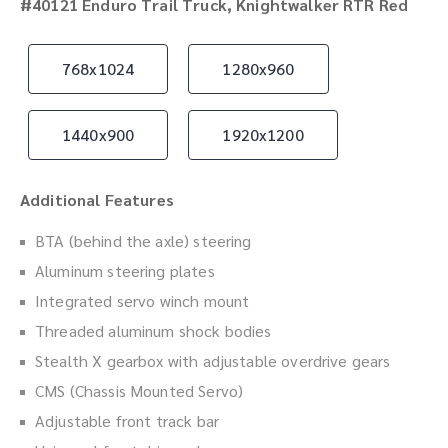
#40121 Enduro Trail Truck, Knightwalker RTR Red
768x1024
1280x960
1440x900
1920x1200
Additional Features
BTA (behind the axle) steering
Aluminum steering plates
Integrated servo winch mount
Threaded aluminum shock bodies
Stealth X gearbox with adjustable overdrive gears
CMS (Chassis Mounted Servo)
Adjustable front track bar