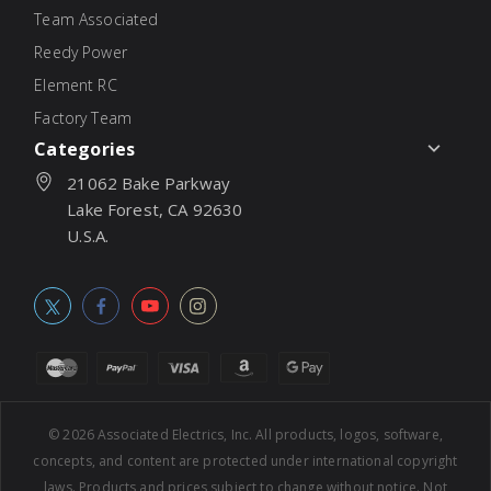
Team Associated
Reedy Power
Element RC
Factory Team
Categories
21062 Bake Parkway
Lake Forest, CA 92630
U.S.A.
© 2026
Associated Electrics, Inc. All products, logos, software,
concepts, and content are protected under international copyright
laws. Products and prices subject to change without notice. Not