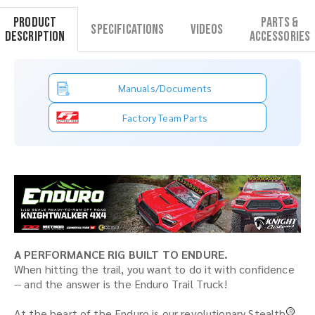
Product
Parts &
Specifications
Videos
Description
Accessories
Manuals/Documents
Factory Team Parts
A PERFORMANCE RIG BUILT TO ENDURE.
When hitting the trail, you want to do it with confidence
-- and the answer is the Enduro Trail Truck!
At the heart of the Enduro is our revolutionary Stealth
R