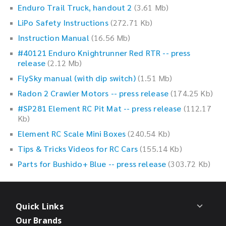
Enduro Trail Truck, handout 2
(3.61 Mb)
LiPo Safety Instructions
(272.71 Kb)
Instruction Manual
(16.56 Mb)
#40121 Enduro Knightrunner Red RTR -- press
release
(2.12 Mb)
FlySky manual (with dip switch)
(1.51 Mb)
Radon 2 Crawler Motors -- press release
(174.25 Kb)
#SP281 Element RC Pit Mat -- press release
(112.17
Kb)
Element RC Scale Mini Boxes
(240.54 Kb)
Tips & Tricks Videos for RC Cars
(155.14 Kb)
Parts for Bushido+ Blue -- press release
(303.72 Kb)
Quick Links
Our Brands