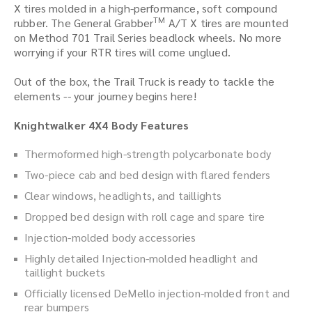
X tires molded in a high-performance, soft compound
TM
rubber. The General Grabber
A/T X tires are mounted
on Method 701 Trail Series beadlock wheels. No more
worrying if your RTR tires will come unglued.
Out of the box, the Trail Truck is ready to tackle the
elements -- your journey begins here!
Knightwalker 4X4 Body Features
Thermoformed high-strength polycarbonate body
Two-piece cab and bed design with flared fenders
Clear windows, headlights, and taillights
Dropped bed design with roll cage and spare tire
Injection-molded body accessories
Highly detailed Injection-molded headlight and
taillight buckets
Officially licensed DeMello injection-molded front and
rear bumpers