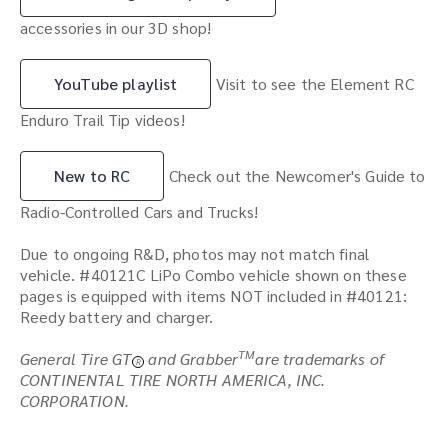
accessories in our 3D shop!
YouTube playlist
Visit to see the Element RC
Enduro Trail Tip videos!
New to RC
Check out the Newcomer's Guide to
Radio-Controlled Cars and Trucks!
Due to ongoing R&D, photos may not match final
vehicle. #40121C LiPo Combo vehicle shown on these
pages is equipped with items NOT included in #40121:
Reedy battery and charger.
TM
General Tire GT
and Grabber
are trademarks of
R
CONTINENTAL TIRE NORTH AMERICA, INC.
CORPORATION.