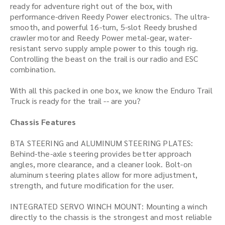
ready for adventure right out of the box, with
performance-driven Reedy Power electronics. The ultra-
smooth, and powerful 16-turn, 5-slot Reedy brushed
crawler motor and Reedy Power metal-gear, water-
resistant servo supply ample power to this tough rig.
Controlling the beast on the trail is our radio and ESC
combination.
With all this packed in one box, we know the Enduro Trail
Truck is ready for the trail -- are you?
Chassis Features
BTA STEERING and ALUMINUM STEERING PLATES:
Behind-the-axle steering provides better approach
angles, more clearance, and a cleaner look. Bolt-on
aluminum steering plates allow for more adjustment,
strength, and future modification for the user.
INTEGRATED SERVO WINCH MOUNT: Mounting a winch
directly to the chassis is the strongest and most reliable