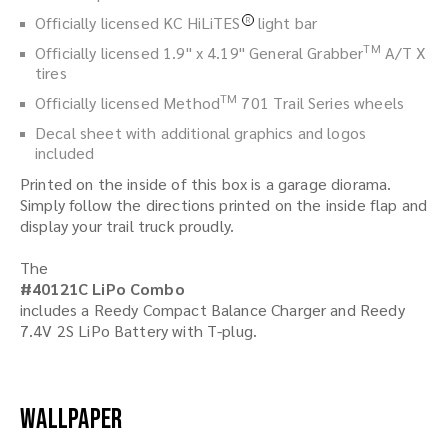
Officially licensed KC HiLiTES
light bar
R
TM
Officially licensed 1.9" x 4.19" General Grabber
A/T X
tires
TM
Officially licensed Method
701 Trail Series wheels
Decal sheet with additional graphics and logos
included
Printed on the inside of this box is a garage diorama.
Simply follow the directions printed on the inside flap and
display your trail truck proudly.
The
#40121C LiPo Combo
includes a Reedy Compact Balance Charger and Reedy
7.4V 2S LiPo Battery with T-plug.
Wallpaper