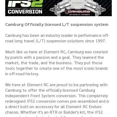
Camburg Officially licensed L/T suspension system
Camburg has been an industry leader in performance off-
road long travel (L/T) suspension solutions since 1997.
Much like us here at Element RC, Camburg was created
by purists with a passion and a goal. They learned the
market, the trade, and the business. They put those
tools together to create one of the most iconic brands
in off-road history.
We here at Element RC are proud to be partnering with
Camburg to offer the officially licensed Camburg
Independent Front System conversion. This completely
redesigned IFS2 conversion comes pre-assembled and is
a direct bolt-on accessory for all Element RC Enduro
chassis. Whether it's an RTR or Builder's kit, the IFS2