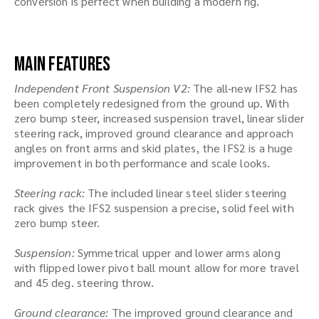
conversion is perfect when building a modern rig.
Main Features
Independent Front Suspension V2:
The all-new IFS2 has
been completely redesigned from the ground up. With
zero bump steer, increased suspension travel, linear slider
steering rack, improved ground clearance and approach
angles on front arms and skid plates, the IFS2 is a huge
improvement in both performance and scale looks.
Steering rack:
The included linear steel slider steering
rack gives the IFS2 suspension a precise, solid feel with
zero bump steer.
Suspension:
Symmetrical upper and lower arms along
with flipped lower pivot ball mount allow for more travel
and 45 deg. steering throw.
Ground clearance:
The improved ground clearance and