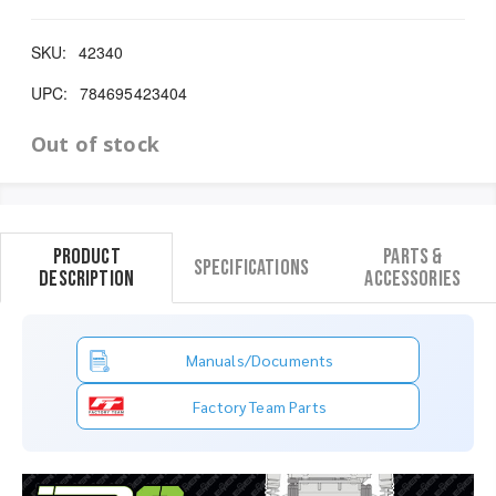
SKU:
42340
UPC:
784695423404
Out of stock
Product
Parts &
Specifications
Description
Accessories
Manuals/Documents
Factory Team Parts