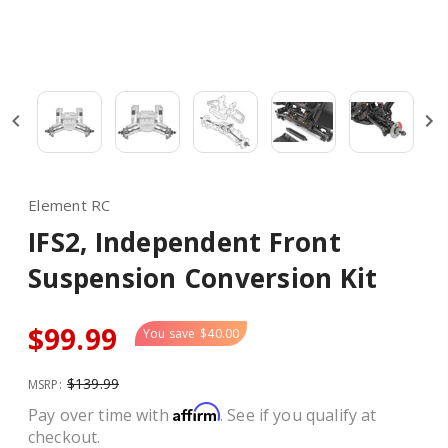
Element RC
IFS2, Independent Front
Suspension Conversion Kit
$99.99
You save
$40.00
$139.99
MSRP:
Affirm
Pay over time with
. See if you qualify at
checkout.