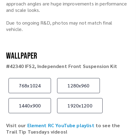
approach angles are huge improvements in performance
and scale looks.
Due to ongoing R&D, photos may not match final
vehicle.
Wallpaper
#42340 IFS2, Independent Front Suspension Kit
768x1024
1280x960
1440x900
1920x1200
Visit our
Element RC YouTube playlist
to see the
Trail Tip Tuesdays videos!