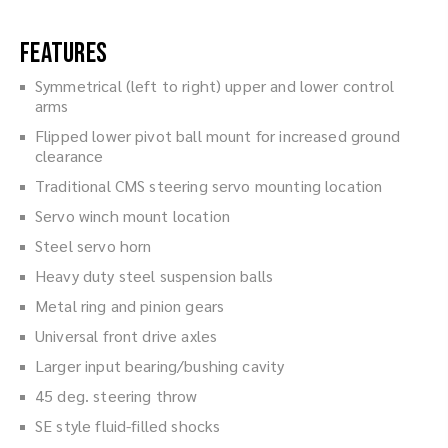
Features
Symmetrical (left to right) upper and lower control
arms
Flipped lower pivot ball mount for increased ground
clearance
Traditional CMS steering servo mounting location
Servo winch mount location
Steel servo horn
Heavy duty steel suspension balls
Metal ring and pinion gears
Universal front drive axles
Larger input bearing/bushing cavity
45 deg. steering throw
SE style fluid-filled shocks