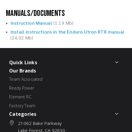
Manuals/Documents
Instruction Manual
(1.19 Mb)
Install instructions in the Enduro Utron RTR manual
(24.02 Mb)
Quick Links
Our Brands
Team Associated
Reedy Power
Element RC
Factory Team
Categories
21062 Bake Parkway
Lake Forest, CA 92630