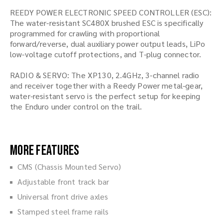
REEDY POWER ELECTRONIC SPEED CONTROLLER (ESC):
The water-resistant SC480X brushed ESC is specifically
programmed for crawling with proportional
forward/reverse, dual auxiliary power output leads, LiPo
low-voltage cutoff protections, and T-plug connector.
RADIO & SERVO: The XP130, 2.4GHz, 3-channel radio
and receiver together with a Reedy Power metal-gear,
water-resistant servo is the perfect setup for keeping
the Enduro under control on the trail.
More Features
CMS (Chassis Mounted Servo)
Adjustable front track bar
Universal front drive axles
Stamped steel frame rails