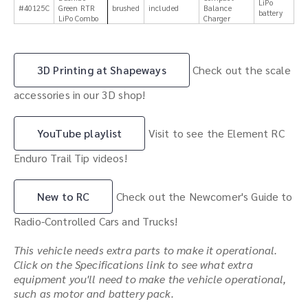
LiPo
#40125C
Green RTR
brushed
included
Balance
battery
LiPo Combo
Charger
3D Printing at Shapeways
Check out the scale
accessories in our 3D shop!
YouTube playlist
Visit to see the Element RC
Enduro Trail Tip videos!
New to RC
Check out the Newcomer's Guide to
Radio-Controlled Cars and Trucks!
This vehicle needs extra parts to make it operational.
Click on the Specifications link to see what extra
equipment you'll need to make the vehicle operational,
such as motor and battery pack.