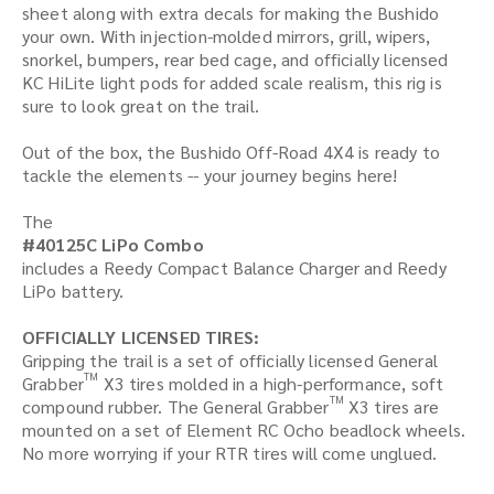
sheet along with extra decals for making the Bushido
your own. With injection-molded mirrors, grill, wipers,
snorkel, bumpers, rear bed cage, and officially licensed
KC HiLite light pods for added scale realism, this rig is
sure to look great on the trail.
Out of the box, the Bushido Off-Road 4X4 is ready to
tackle the elements -- your journey begins here!
The
#40125C LiPo Combo
includes a Reedy Compact Balance Charger and Reedy
LiPo battery.
OFFICIALLY LICENSED TIRES:
Gripping the trail is a set of officially licensed General
TM
Grabber
X3 tires molded in a high-performance, soft
TM
compound rubber. The General Grabber
X3 tires are
mounted on a set of Element RC Ocho beadlock wheels.
No more worrying if your RTR tires will come unglued.