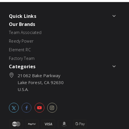
Quick Links
Our Brands
Team Associated
Reedy Power
Element RC
Factory Team
Categories
21062 Bake Parkway
Lake Forest, CA 92630
U.S.A.