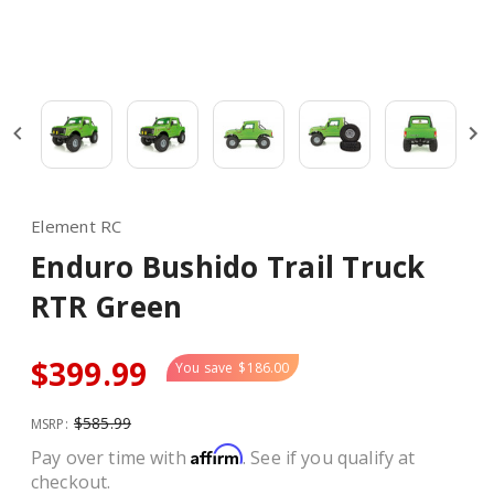
Element RC
Enduro Bushido Trail Truck
RTR Green
$399.99
You save
$186.00
$585.99
MSRP:
Affirm
Pay over time with
. See if you qualify at
checkout.