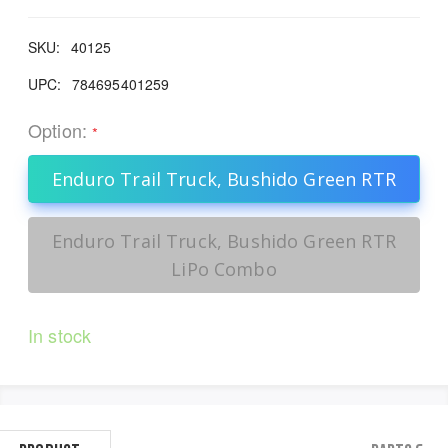
SKU:
40125
UPC:
784695401259
Option:
*
Enduro Trail Truck, Bushido Green RTR
Enduro Trail Truck, Bushido Green RTR
LiPo Combo
In stock