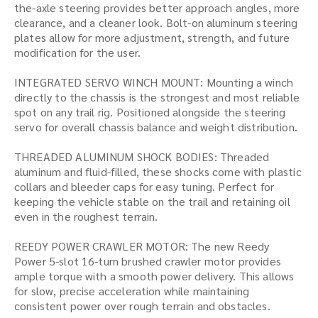
the-axle steering provides better approach angles, more
clearance, and a cleaner look. Bolt-on aluminum steering
plates allow for more adjustment, strength, and future
modification for the user.
INTEGRATED SERVO WINCH MOUNT: Mounting a winch
directly to the chassis is the strongest and most reliable
spot on any trail rig. Positioned alongside the steering
servo for overall chassis balance and weight distribution.
THREADED ALUMINUM SHOCK BODIES: Threaded
aluminum and fluid-filled, these shocks come with plastic
collars and bleeder caps for easy tuning. Perfect for
keeping the vehicle stable on the trail and retaining oil
even in the roughest terrain.
REEDY POWER CRAWLER MOTOR: The new Reedy
Power 5-slot 16-turn brushed crawler motor provides
ample torque with a smooth power delivery. This allows
for slow, precise acceleration while maintaining
consistent power over rough terrain and obstacles.