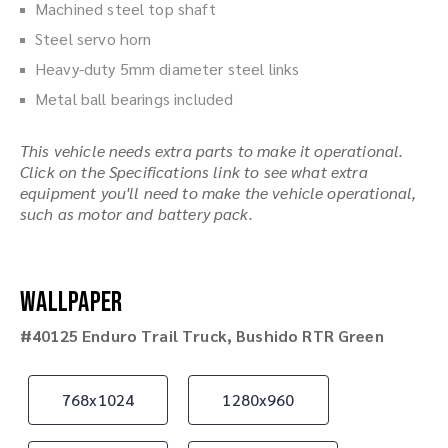
Machined steel top shaft
Steel servo horn
Heavy-duty 5mm diameter steel links
Metal ball bearings included
This vehicle needs extra parts to make it operational.
Click on the Specifications link to see what extra
equipment you'll need to make the vehicle operational,
such as motor and battery pack.
Wallpaper
#40125 Enduro Trail Truck, Bushido RTR Green
768x1024
1280x960