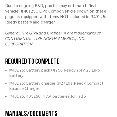
Due to ongoing R&D, photos may not match final
vehicle. #40125C LiPo Combo vehicle shown on these
pages is equipped with items NOT included in #40125:
Reedy battery and charger.
General Tire GT
and Grabber
are trademarks of
TM
R
CONTINENTAL TIRE NORTH AMERICA, INC.
CORPORATION.
Required to Complete
#40125: Battery pack (#758 Reedy 7.4V 2S LiPo
Battery)
#40125: Battery charger (#27201 Reedy Compact
Balance Charger)
#40125, 40125C: 4 AA batteries for radio
Manuals/Documents