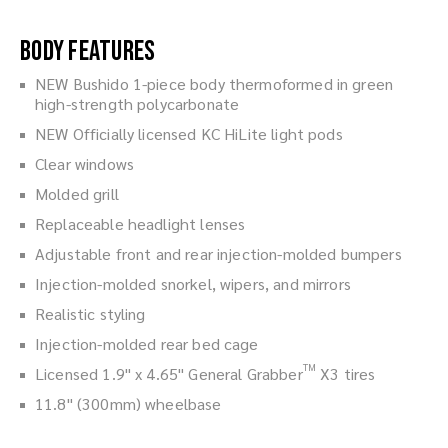
Body Features
NEW Bushido 1-piece body thermoformed in green
high-strength polycarbonate
NEW Officially licensed KC HiLite light pods
Clear windows
Molded grill
Replaceable headlight lenses
Adjustable front and rear injection-molded bumpers
Injection-molded snorkel, wipers, and mirrors
Realistic styling
Injection-molded rear bed cage
TM
Licensed 1.9" x 4.65" General Grabber
X3 tires
11.8" (300mm) wheelbase