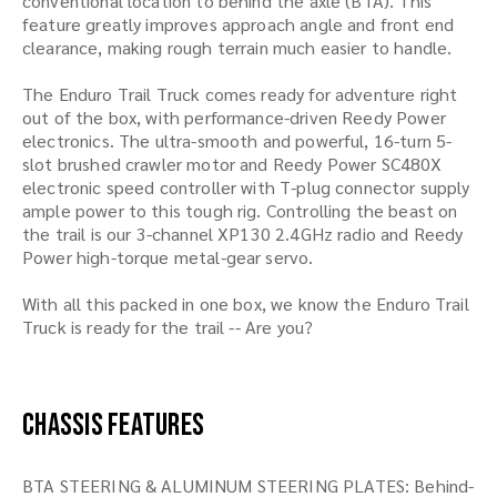
conventional location to behind the axle (BTA). This
feature greatly improves approach angle and front end
clearance, making rough terrain much easier to handle.
The Enduro Trail Truck comes ready for adventure right
out of the box, with performance-driven Reedy Power
electronics. The ultra-smooth and powerful, 16-turn 5-
slot brushed crawler motor and Reedy Power SC480X
electronic speed controller with T-plug connector supply
ample power to this tough rig. Controlling the beast on
the trail is our 3-channel XP130 2.4GHz radio and Reedy
Power high-torque metal-gear servo.
With all this packed in one box, we know the Enduro Trail
Truck is ready for the trail -- Are you?
Chassis Features
BTA STEERING & ALUMINUM STEERING PLATES: Behind-