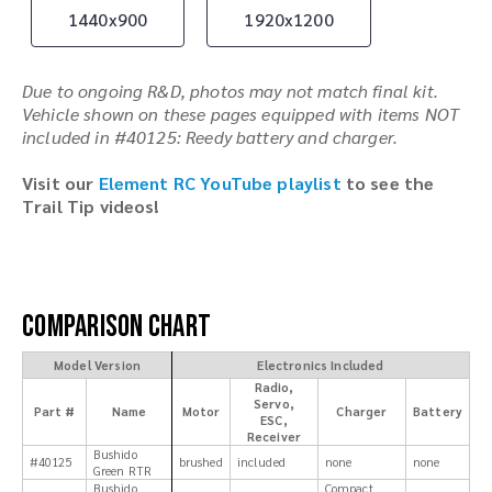
1440x900
1920x1200
Due to ongoing R&D, photos may not match final kit.
Vehicle shown on these pages equipped with items NOT
included in #40125: Reedy battery and charger.
Visit our
Element RC YouTube playlist
to see the
Trail Tip videos!
Comparison Chart
Model Version
Electronics Included
Radio,
Servo,
Part #
Name
Motor
Charger
Battery
ESC,
Receiver
Bushido
#40125
brushed
included
none
none
Green RTR
Bushido
Compact