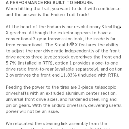
A PERFORMANCE RIG BUILT TO ENDURE.
When hitting the trail, you want to do it with confidence
and the answer is the Enduro Trail Truck!
At the heart of the Enduro is our revolutionary Stealth
R
X gearbox. Although the exterior appears to have a
conventional 3-gear transmission look, the inside is far
from conventional. The Stealth
X features the ability
R
to adjust the rear drive ratio independently of the front
drive across three levels: stock overdrives the front end
5.7% (installed in RTR), option 1 provides a one-to-one
drive ratio front-to-rear (available separately), and option
2 overdrives the front end 11.83% (included with RTR).
Feeding the power to the tires are 3-piece telescopic
driveshafts with an extruded aluminum center section,
universal front drive axles, and hardened steel ring and
pinion gears. With the Enduro drivetrain, delivering useful
power will not be an issue.
We relocated the steering link assembly from the