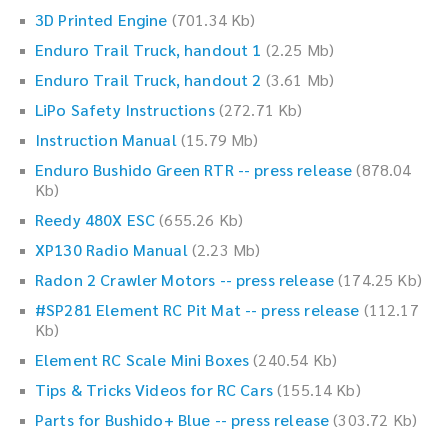
3D Printed Engine
(701.34 Kb)
Enduro Trail Truck, handout 1
(2.25 Mb)
Enduro Trail Truck, handout 2
(3.61 Mb)
LiPo Safety Instructions
(272.71 Kb)
Instruction Manual
(15.79 Mb)
Enduro Bushido Green RTR -- press release
(878.04
Kb)
Reedy 480X ESC
(655.26 Kb)
XP130 Radio Manual
(2.23 Mb)
Radon 2 Crawler Motors -- press release
(174.25 Kb)
#SP281 Element RC Pit Mat -- press release
(112.17
Kb)
Element RC Scale Mini Boxes
(240.54 Kb)
Tips & Tricks Videos for RC Cars
(155.14 Kb)
Parts for Bushido+ Blue -- press release
(303.72 Kb)