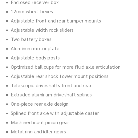
Enclosed receiver box
12mm wheel hexes
Adjustable front and rear bumper mounts
Adjustable width rock sliders
Two battery boxes
Aluminum motor plate
Adjustable body posts
Optimized ball cups for more fluid axle articulation
Adjustable rear shock tower mount positions
Telescopic driveshafts front and rear
Extruded aluminum driveshaft splines
One-piece rear axle design
Splined front axle with adjustable caster
Machined input pinion gear
Metal ring and idler gears