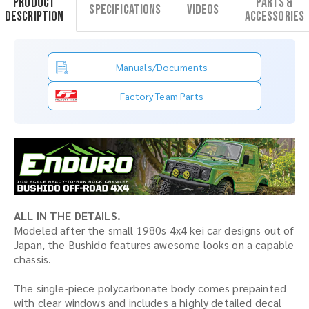
Product
Parts &
Specifications
Videos
Description
Accessories
Manuals/Documents
Factory Team Parts
ALL IN THE DETAILS.
Modeled after the small 1980s 4x4 kei car designs out of
Japan, the Bushido features awesome looks on a capable
chassis.
The single-piece polycarbonate body comes prepainted
with clear windows and includes a highly detailed decal