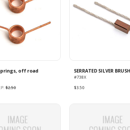
prings, off road
SERRATED SILVER BRUS
#738X
P:
$2.50
$3.50