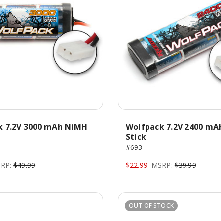
k 7.2V 3000 mAh NiMH
Wolfpack 7.2V 2400 mA
Stick
#693
RP:
$49.99
$22.99
MSRP:
$39.99
OUT OF STOCK