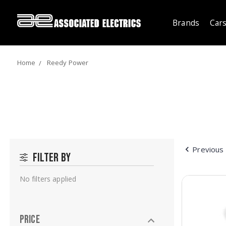
Brands
Cars
Home
Reedy Power
Previous
Filter by
No filters applied
Price