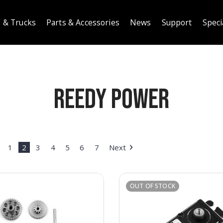
 & Trucks
Parts & Accessories
News
Support
Speci
Reedy Power
1
2
3
4
5
6
7
Next
OUT OF STOCK