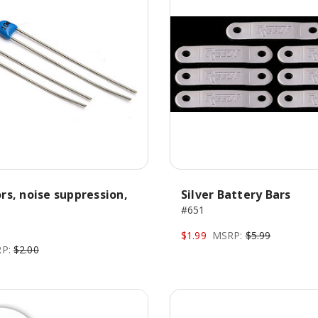
rs, noise suppression,
Silver Battery Bars
#651
$1.99
MSRP:
$5.99
P:
$2.00