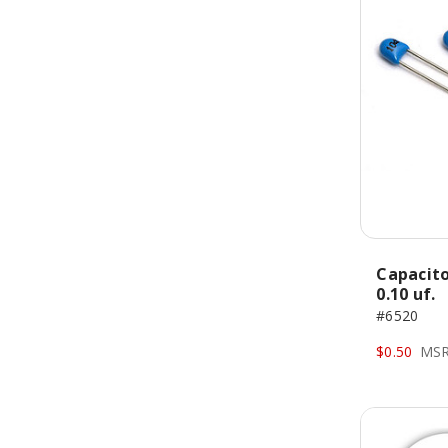
Capacito
0.10 uf.
#6520
$0.50
MSR