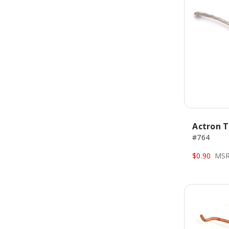
Actron T
#764
$0.90
MSR