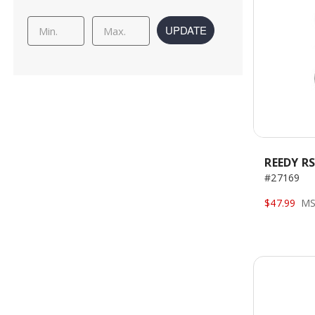
UPDATE
REEDY RS
#27169
$47.99
MS