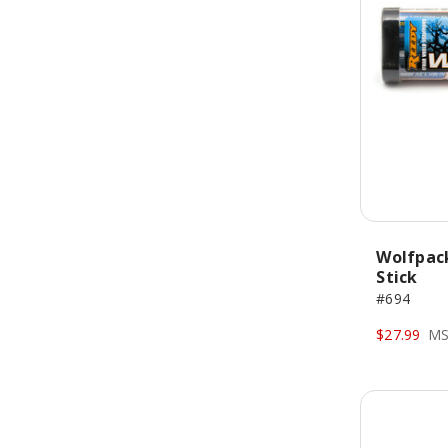
Wolfpac
Stick
#694
$27.99
MS