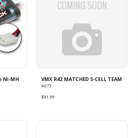
h Ni-MH
VMX R42 MATCHED 5-CELL TEAM
#673
$91.99