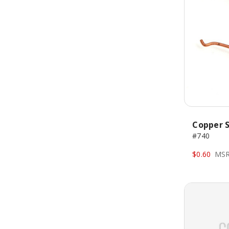
Copper S
#740
$0.60
MSR