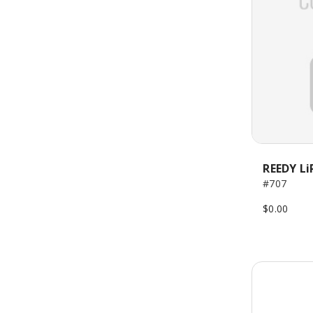
REEDY Li
#707
$0.00