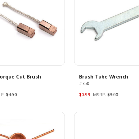
orque Cut Brush
Brush Tube Wrench
#750
P:
$4.50
$0.99
MSRP:
$3.00