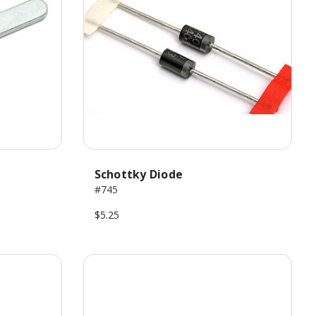
Schottky Diode
#745
$5.25