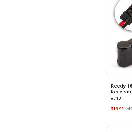
Reedy 16
Receiver
#613
$19.99
MS