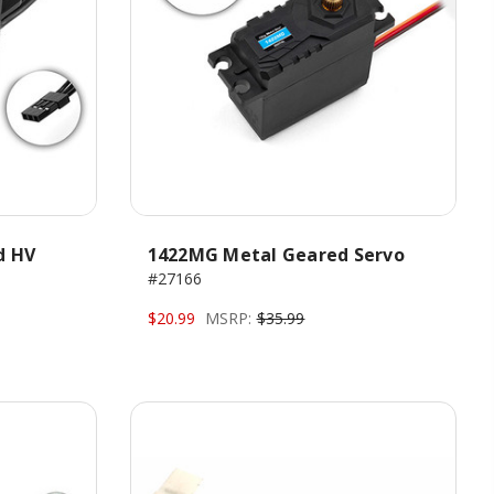
d HV
1422MG Metal Geared Servo
#27166
$20.99
MSRP:
$35.99