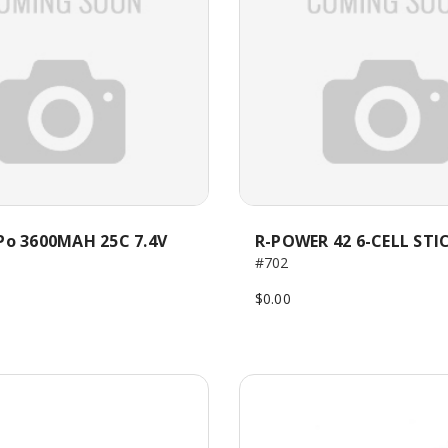
Po 3600MAH 25C 7.4V
R-POWER 42 6-CELL STI
#702
$0.00