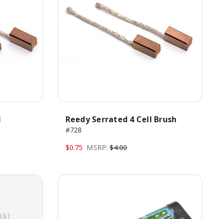
H
Reedy Serrated 4 Cell Brush
#728
$0.75
MSRP:
$4.00