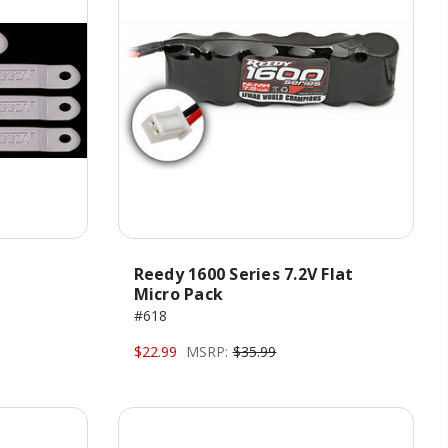
Reedy 1600 Series 7.2V Flat
Micro Pack
#618
$22.99
MSRP:
$35.99