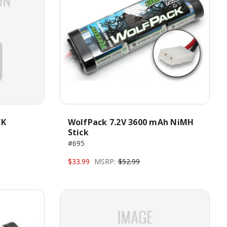
CK
WolfPack 7.2V 3600 mAh NiMH
Stick
#695
$33.99
MSRP:
$52.99