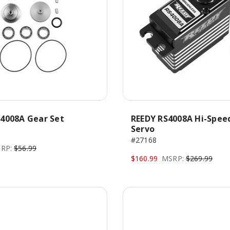
4008A Gear Set
REEDY RS4008A Hi-Spee
Servo
#27168
RP:
$56.99
$160.99
MSRP:
$269.99