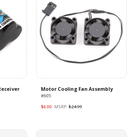
Receiver
Motor Cooling Fan Assembly
#605
$6.00
MSRP:
$24.99