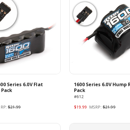
00 Series 6.0V Flat
1600 Series 6.0V Hump 
 Pack
Pack
#612
RP:
$21.99
$19.99
MSRP:
$21.99