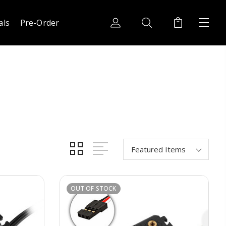
als
Pre-Order
OUT OF STOCK