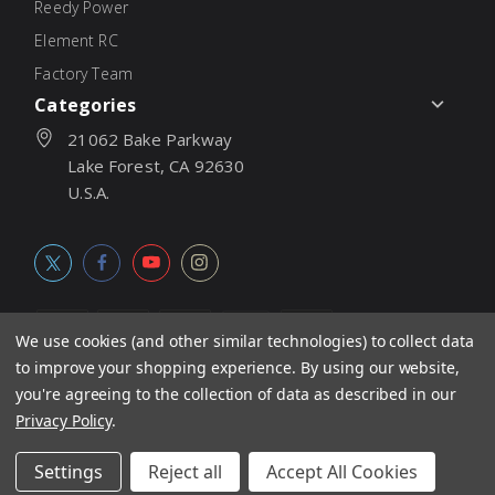
Reedy Power
Element RC
Factory Team
Categories
21062 Bake Parkway
Lake Forest, CA 92630
U.S.A.
We use cookies (and other similar technologies) to collect data
to improve your shopping experience.
By using our website,
© 2026
Associated Electrics, Inc. All products, logos, software,
you're agreeing to the collection of data as described in our
concepts, and content are protected under international copyright
Privacy Policy
.
laws. Products and prices subject to change without notice. Not
Settings
Reject all
Accept All Cookies
responsible for typographic errors.