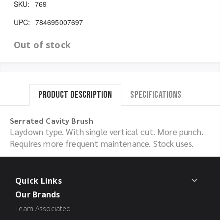
SKU:
769
UPC:
784695007697
Out of stock
Product Description
Specifications
Serrated Cavity Brush
Laydown type. With single vertical cut. More punch.
Requires more frequent maintenance. Stock uses.
Quick Links
Our Brands
Team Associated