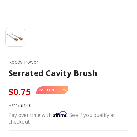
Reedy Power
Serrated Cavity Brush
$0.75
You save
$3.25
$4.00
MSRP:
Affirm
Pay over time with
. See if you qualify at
checkout.