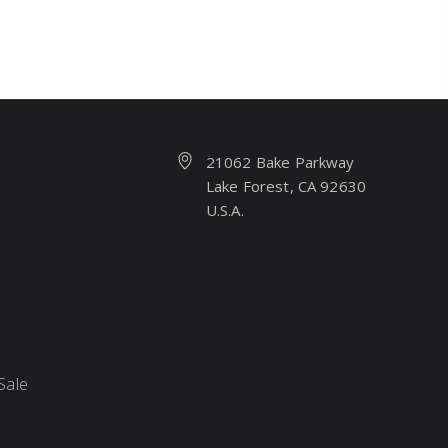
21062 Bake Parkway
Lake Forest, CA 92630
U.S.A.
Sale