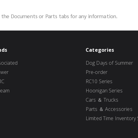
ck the Documents or Parts tabs for any information.
nds
Categories
ociated
Dog Days of Summer
ower
Pre-order
RC
RC10 Series
Team
Hoonigan Series
Cars ＆ Trucks
Parts ＆ Accessories
Limited Time Inventory 