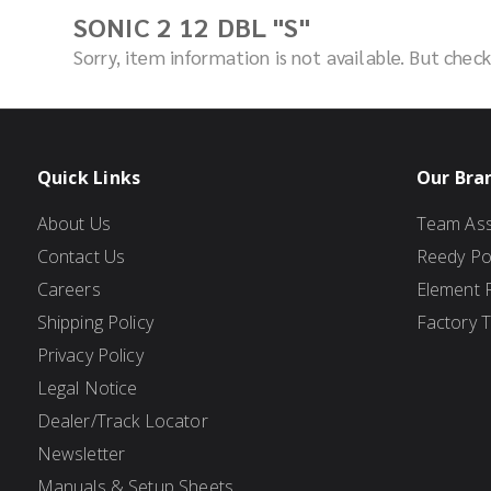
SONIC 2 12 DBL "S"
Sorry, item information is not available. But che
Quick Links
Our Bra
About Us
Team Ass
Contact Us
Reedy P
Careers
Element 
Shipping Policy
Factory 
Privacy Policy
Legal Notice
Dealer/Track Locator
Newsletter
Manuals & Setup Sheets