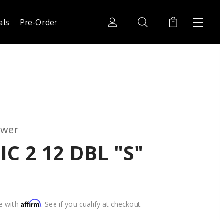
als
Pre-Order
ower
C 2 12 DBL "S"
Affirm
e with
. See if you qualify at checkout.