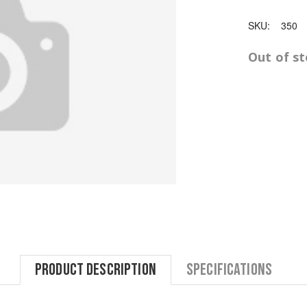
SKU:
350
Out of s
Product Description
Specifications