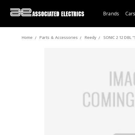
Brands
Cars
Home
Parts ＆ Accessories
Reedy
SONIC 2 12 DBL "