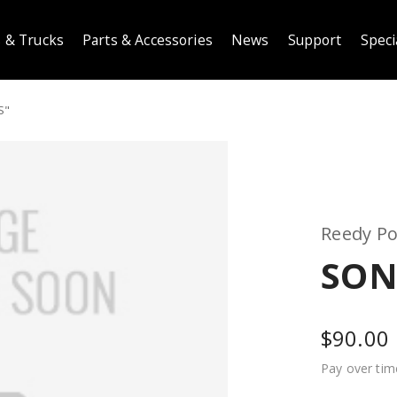
 & Trucks
Parts & Accessories
News
Support
Speci
S"
Reedy P
SONI
$90.00
Pay over tim