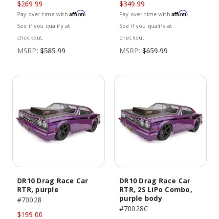
$269.99
$349.99
Affirm
Affirm
Pay over time with
.
Pay over time with
.
See if you qualify at
See if you qualify at
checkout.
checkout.
MSRP:
$585.99
MSRP:
$659.99
DR10 Drag Race Car
DR10 Drag Race Car
RTR, purple
RTR, 2S LiPo Combo,
purple body
#70028
#70028C
$199.00