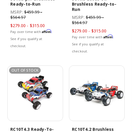
Ready-to-Run
Brushless Ready-to-
Run
MSRP:
$459.99 -
$564.97
MSRP:
$459.99 -
$564.97
$279.00 - $315.00
$279.00 - $315.00
Affirm
Pay over time with
.
Affirm
Pay over time with
.
See if you qualify at
See if you qualify at
checkout.
checkout.
OUT OF STOCK
RC10T4.3 Ready-To-
RC10T4.2 Brushless