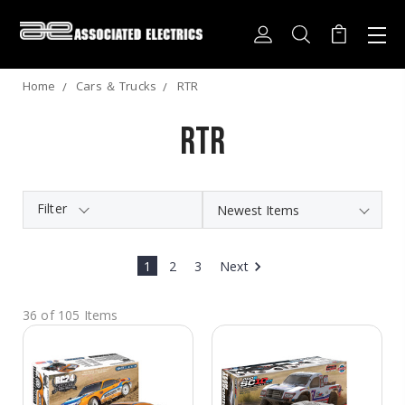
Home
Cars ＆ Trucks
RTR
RTR
Filter
1
2
3
Next
36 of 105 Items