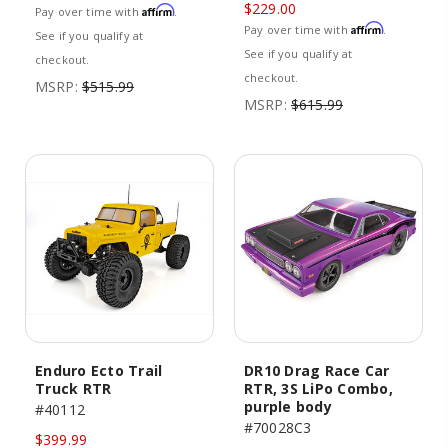
$229.00
Affirm
Pay over time with
.
Affirm
Pay over time with
.
See if you qualify at
See if you qualify at
checkout.
checkout.
MSRP:
$515.99
MSRP:
$615.99
Enduro Ecto Trail
DR10 Drag Race Car
Truck RTR
RTR, 3S LiPo Combo,
purple body
#40112
#70028C3
$399.99