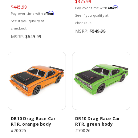
$375.99
$445.99
Affirm
Pay over time with
.
Affirm
Pay over time with
.
See if you qualify at
See if you qualify at
checkout.
checkout.
MSRP:
$549.99
MSRP:
$649.99
DR10 Drag Race Car
DR10 Drag Race Car
RTR, orange body
RTR, green body
#70025
#70026