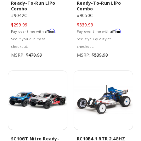
Ready-To-Run LiPo
Ready-To-Run LiPo
Combo
Combo
#9042C
#9050C
$299.99
$339.99
Affirm
Affirm
Pay over time with
.
Pay over time with
.
See if you qualify at
See if you qualify at
checkout.
checkout.
MSRP:
$479.99
MSRP:
$539.99
SC10GT Nitro Ready-
RC10B4.1 RTR 2.4GHZ