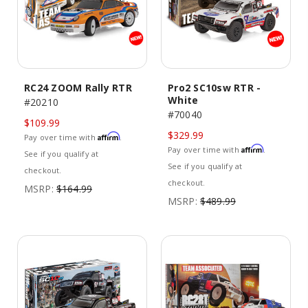
RC24 ZOOM Rally RTR
Pro2 SC10sw RTR -
White
#20210
#70040
$109.99
$329.99
Affirm
Pay over time with
.
Affirm
Pay over time with
.
See if you qualify at
See if you qualify at
checkout.
checkout.
MSRP:
$164.99
MSRP:
$489.99