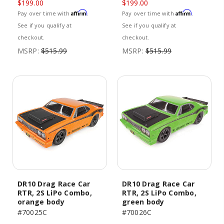
$199.00
$199.00
Affirm
Affirm
Pay over time with
.
Pay over time with
.
See if you qualify at
See if you qualify at
checkout.
checkout.
MSRP:
$515.99
MSRP:
$515.99
DR10 Drag Race Car
DR10 Drag Race Car
RTR, 2S LiPo Combo,
RTR, 2S LiPo Combo,
orange body
green body
#70025C
#70026C