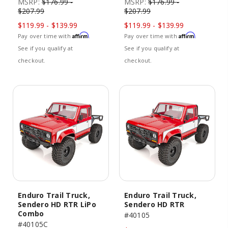
MSRP:
$176.99 -
MSRP:
$176.99 -
$207.99
$207.99
$119.99 - $139.99
$119.99 - $139.99
Affirm
Affirm
Pay over time with
.
Pay over time with
.
See if you qualify at
See if you qualify at
checkout.
checkout.
Enduro Trail Truck,
Enduro Trail Truck,
Sendero HD RTR LiPo
Sendero HD RTR
Combo
#40105
#40105C