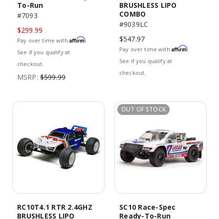
To-Run
BRUSHLESS LIPO
COMBO
#7093
#9039LC
$299.99
$547.97
Affirm
Pay over time with
.
Affirm
Pay over time with
.
See if you qualify at
See if you qualify at
checkout.
checkout.
MSRP:
$599.99
OUT OF STOCK
RC10T4.1 RTR 2.4GHZ
SC10 Race-Spec
BRUSHLESS LIPO
Ready-To-Run