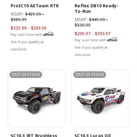
ProSC10 AETeam RTR
Reflex DB10 Ready-
To-Run
MSRP:
$489.99 -
$589.99
MSRP:
$449.99 -
$539.99
$335.99 - $399.99
$299.97 - $359.97
Affirm
Pay over time with
.
Affirm
Pay over time with
.
See if you qualify at
See if you qualify at
checkout.
checkout.
OUT OF STOCK
OUT OF STOCK
SC10.3 JRT Brushless
SC10.3 Lucas Oil