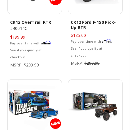
CR12 OverTrail RTR
CR12 Ford F-150 Pick-
Up RTR
#40014C
$185.00
$199.99
Affirm
Pay over time with
.
Affirm
Pay over time with
.
See if you qualify at
See if you qualify at
checkout.
checkout.
MSRP:
$299.99
MSRP:
$299.99