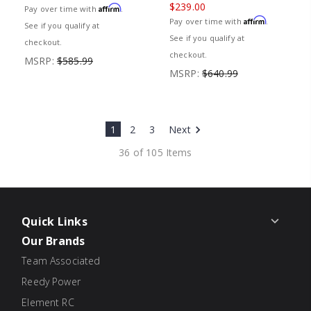
$239.00
Affirm
Pay over time with
.
Affirm
Pay over time with
.
See if you qualify at
See if you qualify at
checkout.
checkout.
MSRP:
$585.99
MSRP:
$640.99
1
2
3
Next
36 of 105 Items
Quick Links
Our Brands
Team Associated
Reedy Power
Element RC