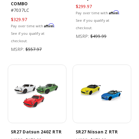
COMBO
$299.97
#7037LC
Affirm
Pay over time with
.
$329.97
See if you qualify at
Affirm
Pay over time with
.
checkout.
See if you qualify at
MSRP:
$499.99
checkout.
MSRP:
$557.97
SR27 Datsun 240Z RTR
SR27 Nissan Z RTR