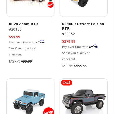
RC28 Zoom RTR
RC10DR Desert Edition
RTR
#20166
#90052
$59.99
$379.99
Affirm
Pay over time with
.
Affirm
Pay over time with
.
See if you qualify at
See if you qualify at
checkout.
checkout.
MSRP:
$99.99
MSRP:
$599.99
SALE