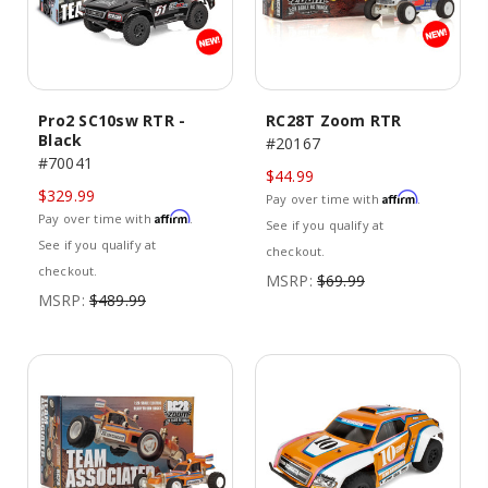
Pro2 SC10sw RTR -
RC28T Zoom RTR
Black
#20167
#70041
$44.99
$329.99
Affirm
Pay over time with
.
Affirm
Pay over time with
.
See if you qualify at
See if you qualify at
checkout.
checkout.
MSRP:
$69.99
MSRP:
$489.99