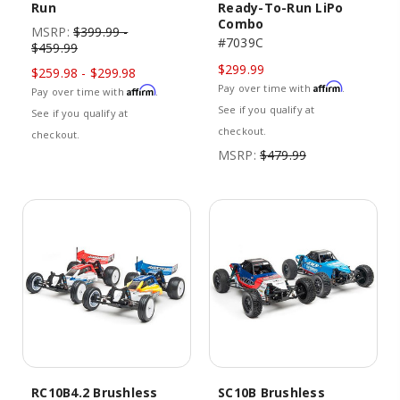
Run
Ready-To-Run LiPo
Combo
MSRP:
$399.99 -
#7039C
$459.99
$299.99
$259.98 - $299.98
Affirm
Pay over time with
.
Affirm
Pay over time with
.
See if you qualify at
See if you qualify at
checkout.
checkout.
MSRP:
$479.99
RC10B4.2 Brushless
SC10B Brushless