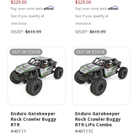
$229.00
$229.00
Affirm
Affirm
Pay over time with
.
Pay over time with
.
See if you qualify at
See if you qualify at
checkout.
checkout.
MSRP:
$615.99
MSRP:
$615.99
OUT OF STOCK
OUT OF STOCK
Enduro Gatekeeper
Enduro Gatekeeper
Rock Crawler Buggy
Rock Crawler Buggy
RTR
RTR LiPo Combo
#40111
#40111C