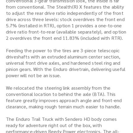
conventional 3-gear transmission look, the inside is far
from conventional. The Stealth(R) X features the ability
to adjust the rear drive ratio independently of the front
drive across three levels: stock overdrives the front end
5.7% (installed in RTR), option 1 provides a one-to-one
drive ratio front-to-rear (available separately), and option
2 overdrives the front end 11.83% (included with RTR).
Feeding the power to the tires are 3-piece telescopic
driveshafts with an extruded aluminum center section,
universal front drive axles, and hardened steel ring and
pinion gears. With the Enduro drivetrain, delivering useful
power will not be an issue.
We relocated the steering link assembly from the
conventional location to behind the axle (BTA). This
feature greatly improves approach angle and front-end
clearance, making rough terrain much easier to handle.
The Enduro Trail Truck with Sendero HD body comes
ready for adventure right out of the box, with
performance-driven Reedy Power electronics. The all-