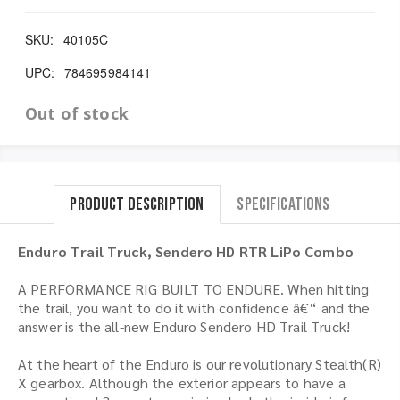
SKU:
40105C
UPC:
784695984141
Out of stock
Product Description
Specifications
Enduro Trail Truck, Sendero HD RTR LiPo Combo
A PERFORMANCE RIG BUILT TO ENDURE. When hitting
the trail, you want to do it with confidence â€“ and the
answer is the all-new Enduro Sendero HD Trail Truck!
At the heart of the Enduro is our revolutionary Stealth(R)
X gearbox. Although the exterior appears to have a