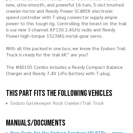
new, ultra-smooth, and powerful 16-turn, 5-slot brushed
crawler motor and Reedy Power SC480X electronic
speed controller with T-plug connector supply ample
power to this tough rig. Controlling the beast on the trail
is our new 3-channel XP130 2.4GHz radio and Reedy
Power high-torque 1523MG metal-gear servo.
With all this packed in one box, we know the Enduro Trail
Truck is ready for the trail â€“ are you?
The #40105 Combo includes a Reedy Compact Balance
Charger and Reedy 7.4V LiPo Battery with T-plug.
This part fits the following vehicles
Enduro Gatekeeper Rock Crawler/Trail Truck
Manuals/Documents
New Parts for the Enduro Sendero HD RTRs -- press