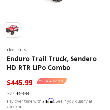
Element RC
Enduro Trail Truck, Sendero
HD RTR LiPo Combo
$445.99
You save
$204.00
$649.99
MSRP:
Affirm
Pay over time with
. See if you qualify at
checkout.