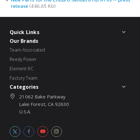
release
(446.65 Kb)
Quick Links
Our Brands
Team Associated
Reedy Power
Element RC
Factory Team
Categories
21062 Bake Parkway
Lake Forest, CA 92630
U.S.A.