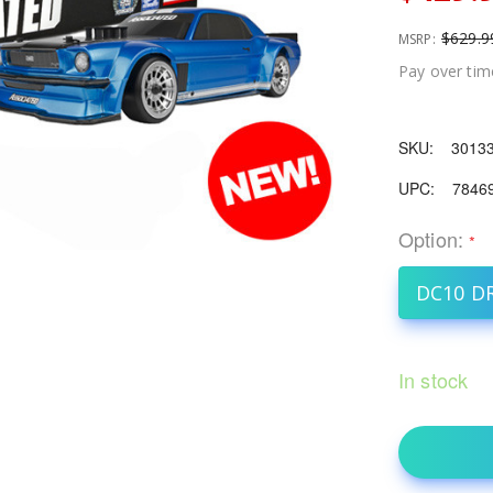
$629.9
MSRP:
Pay over tim
SKU:
3013
UPC:
7846
Option:
*
DC10 D
In stock