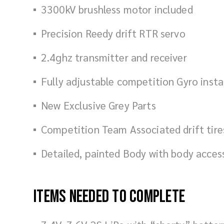
3300kV brushless motor included
Precision Reedy drift RTR servo
2.4ghz transmitter and receiver
Fully adjustable competition Gyro insta
New Exclusive Grey Parts
Competition Team Associated drift tire
Detailed, painted Body with body acces
Items Needed To Complete