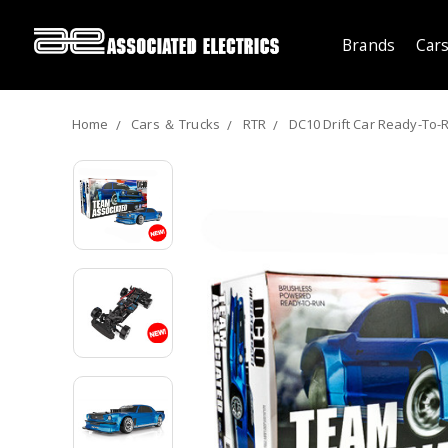
Brands
Cars
Home
Cars ＆ Trucks
RTR
DC10 Drift Car Ready-To-