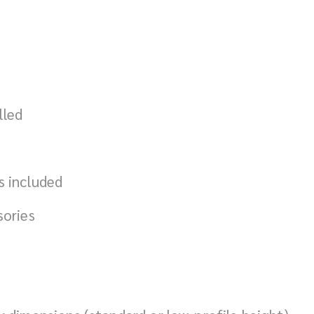
lled
s included
sories