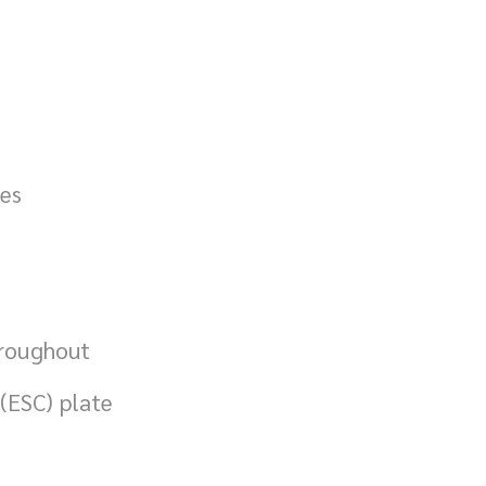
ies
hroughout
(ESC) plate