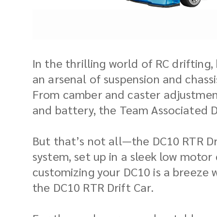
In the thrilling world of RC drifting
an arsenal of suspension and chassis
From camber and caster adjustments
and battery, the Team Associated D
But that’s not all—the DC10 RTR D
system, set up in a sleek low moto
customizing your DC10 is a breeze w
the DC10 RTR Drift Car.