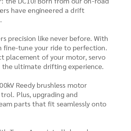
ar: the DC10! Born from our on-road
ers have engineered a drift
.
ers precision like never before. With
n fine-tune your ride to perfection.
ct placement of your motor, servo
the ultimate drifting experience.
300kV Reedy brushless motor
trol. Plus, upgrading and
eam parts that fit seamlessly onto