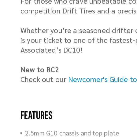
For those who crave unbeatable con
competition Drift Tires and a preci
Whether you’re a seasoned drifter o
is your ticket to one of the fastest
Associated’s DC10!
New to RC?
Check out our
Newcomer's Guide to
Features
2.5mm G10 chassis and top plate