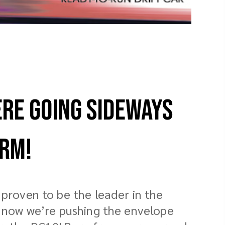
ere Going Sideways
orm!
proven to be the leader in the
d now we’re pushing the envelope