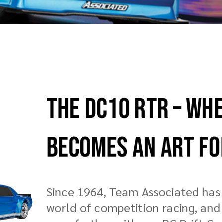
The DC10 RTR – Wh
Becomes an Art F
Since 1964, Team Associated has 
world of competition racing, an