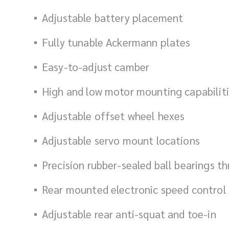
Adjustable battery placement
Fully tunable Ackermann plates
Easy-to-adjust camber
High and low motor mounting
capabilit
Adjustable offset wheel hexes
Adjustable servo mount locations
Precision rubber-sealed ball bearings t
Rear mounted electronic speed control 
Adjustable rear anti-squat and toe-in