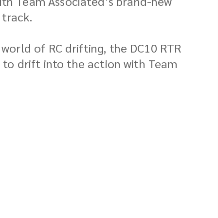
with Team Associated’s brand-new
 track.
g world of RC drifting, the DC10 RTR
 to drift into the action with Team