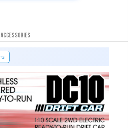
 Accessories
rts