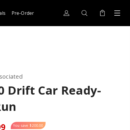
als
Pre-Order
sociated
 Drift Car Ready-
Run
99
You save
$200.00