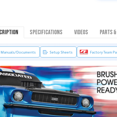
cription
Specifications
Videos
Parts &
Manuals/Documents
Setup Sheets
Factory Team Pa