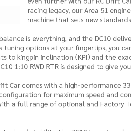
even further with our RC Drift C
racing legacy, our Area 51 engine
machine that sets new standards
, balance is everything, and the DC10 deliv
 tuning options at your fingertips, you ca
 to kingpin inclination (KPI) and the exa
C10 1:10 RWD RTR is designed to give you 
rift Car comes with a high-performance 3
r configuration for maximum speed and con
ith a full range of optional and Factory T