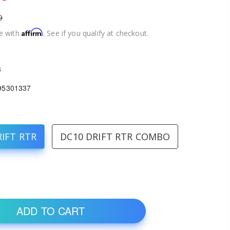
9
Affirm
e with
. See if you qualify at checkout.
3
95301337
RIFT RTR
DC10 DRIFT RTR COMBO