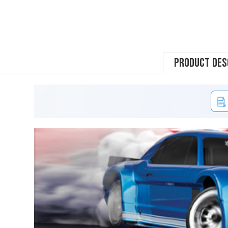
Product Des