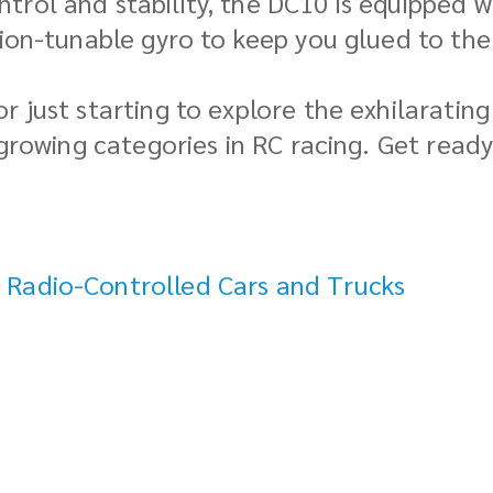
trol and stability, the DC10 is equipped 
sion-tunable gyro to keep you glued to the
r just starting to explore the exhilaratin
-growing categories in RC racing. Get ready
 Radio-Controlled Cars and Trucks