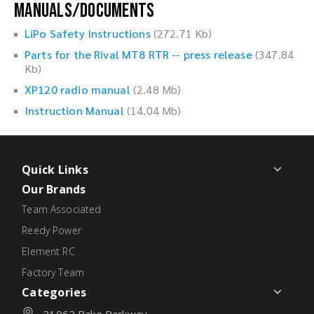
Manuals/Documents
LiPo Safety Instructions
(272.71 Kb)
Parts for the Rival MT8 RTR -- press release
(347.84
Kb)
XP120 radio manual
(2.48 Mb)
Instruction Manual
(14.04 Mb)
Quick Links
Our Brands
Team Associated
Reedy Power
Element RC
Factory Team
Categories