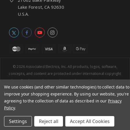
21062 Bake Parkway
Lake Forest, CA 92630
U.S.A.
© 2026
Associated Electrics, Inc. All products, logos, software,
concepts, and content are protected under international copyright
laws. Products and prices subject to change without notice. Not
We use cookies (and other similar technologies) to collect data to
responsible for typographic errors.
improve your shopping experience.
By using our website, you're
agreeing to the collection of data as described in our
Privacy
Policy
.
Settings
Reject all
Accept All Cookies