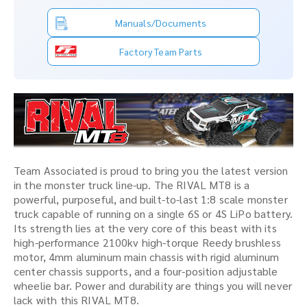
Manuals/Documents
Factory Team Parts
Team Associated is proud to bring you the latest version
in the monster truck line-up. The RIVAL MT8 is a
powerful, purposeful, and built-to-last 1:8 scale monster
truck capable of running on a single 6S or 4S LiPo battery.
Its strength lies at the very core of this beast with its
high-performance 2100kv high-torque Reedy brushless
motor, 4mm aluminum main chassis with rigid aluminum
center chassis supports, and a four-position adjustable
wheelie bar. Power and durability are things you will never
lack with this RIVAL MT8.