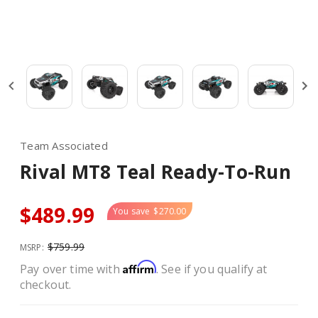
Team Associated
Rival MT8 Teal Ready-To-Run
$489.99
You save
$270.00
$759.99
MSRP:
Affirm
Pay over time with
. See if you qualify at
checkout.