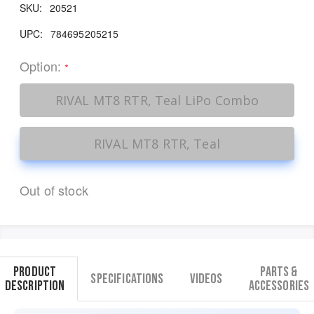
SKU:
20521
UPC:
784695205215
Option:
*
RIVAL MT8 RTR, Teal LiPo Combo
RIVAL MT8 RTR, Teal
Out of stock
Product
Parts &
Specifications
Videos
Description
Accessories