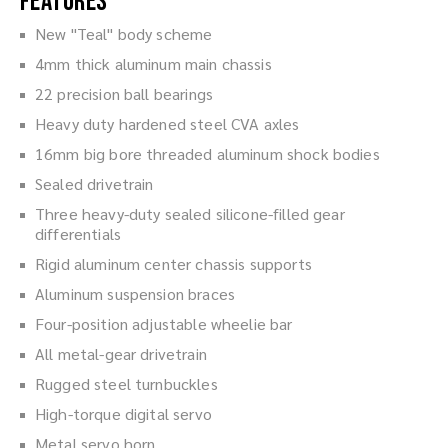
Features
New "Teal" body scheme
4mm thick aluminum main chassis
22 precision ball bearings
Heavy duty hardened steel CVA axles
16mm big bore threaded aluminum shock bodies
Sealed drivetrain
Three heavy-duty sealed silicone-filled gear
differentials
Rigid aluminum center chassis supports
Aluminum suspension braces
Four-position adjustable wheelie bar
All metal-gear drivetrain
Rugged steel turnbuckles
High-torque digital servo
Metal servo horn