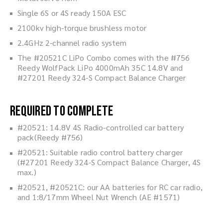
Single 6S or 4S ready 150A ESC
2100kv high-torque brushless motor
2.4GHz 2-channel radio system
The #20521C LiPo Combo comes with the #756
Reedy WolfPack LiPo 4000mAh 35C 14.8V and
#27201 Reedy 324-S Compact Balance Charger
Required to Complete
#20521: 14.8V 4S Radio-controlled car battery
pack(Reedy #756)
#20521: Suitable radio control battery charger
(#27201 Reedy 324-S Compact Balance Charger, 4S
max.)
#20521, #20521C: our AA batteries for RC car radio,
and 1:8/17mm Wheel Nut Wrench (AE #1571)