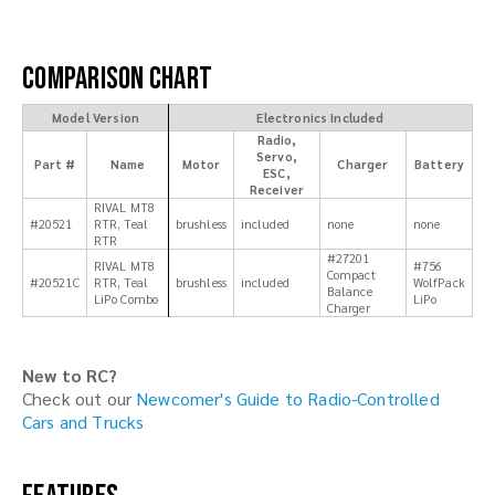
Comparison Chart
Model Version
Electronics Included
Radio,
Servo,
Part #
Name
Motor
Charger
Battery
ESC,
Receiver
RIVAL MT8
#20521
RTR, Teal
brushless
included
none
none
RTR
#27201
RIVAL MT8
#756
Compact
#20521C
RTR, Teal
brushless
included
WolfPack
Balance
LiPo Combo
LiPo
Charger
New to RC?
Check out our
Newcomer's Guide to Radio-Controlled
Cars and Trucks