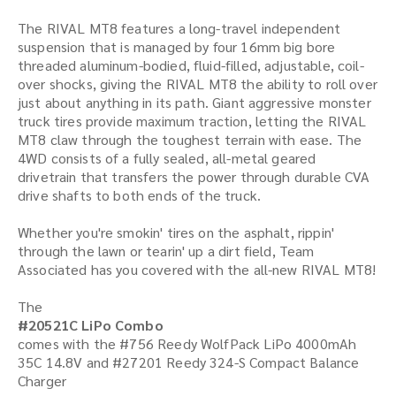
The RIVAL MT8 features a long-travel independent
suspension that is managed by four 16mm big bore
threaded aluminum-bodied, fluid-filled, adjustable, coil-
over shocks, giving the RIVAL MT8 the ability to roll over
just about anything in its path. Giant aggressive monster
truck tires provide maximum traction, letting the RIVAL
MT8 claw through the toughest terrain with ease. The
4WD consists of a fully sealed, all-metal geared
drivetrain that transfers the power through durable CVA
drive shafts to both ends of the truck.
Whether you're smokin' tires on the asphalt, rippin'
through the lawn or tearin' up a dirt field, Team
Associated has you covered with the all-new RIVAL MT8!
The
#20521C LiPo Combo
comes with the #756 Reedy WolfPack LiPo 4000mAh
35C 14.8V and #27201 Reedy 324-S Compact Balance
Charger