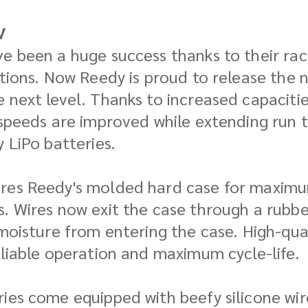
V
e been a huge success thanks to their race
ations. Now Reedy is proud to release the 
e next level. Thanks to increased capacit
 speeds are improved while extending run 
 LiPo batteries.
res Reedy's molded hard case for maximum 
. Wires now exit the case through a rubbe
 moisture from entering the case. High-qua
eliable operation and maximum cycle-life.
ies come equipped with beefy silicone wire