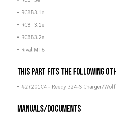
RC8B3.1e
RC8T3.1e
RC8B3.2e
Rival MT8
This part fits the following ot
#27201C4 - Reedy 324-S Charger/Wol
Manuals/Documents