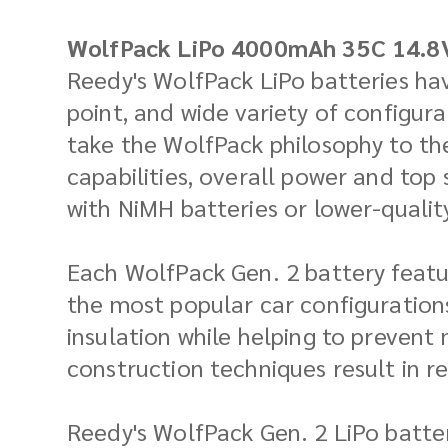
WolfPack LiPo 4000mAh 35C 14.8
Reedy's WolfPack LiPo batteries hav
point, and wide variety of configur
take the WolfPack philosophy to th
capabilities, overall power and top
with NiMH batteries or lower-quality
Each WolfPack Gen. 2 battery featu
the most popular car configurations
insulation while helping to prevent
construction techniques result in r
Reedy's WolfPack Gen. 2 LiPo batter