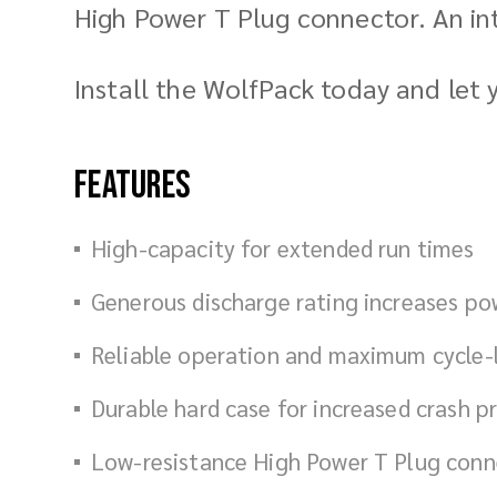
High Power T Plug connector. An in
Install the WolfPack today and let
Features
High-capacity for extended run times
Generous discharge rating increases p
Reliable operation and maximum cycle-l
Durable hard case for increased crash p
Low-resistance High Power T Plug conn