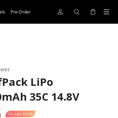
als
Pre-Order
ower
fPack LiPo
0mAh 35C 14.8V
0
You save
$80.99