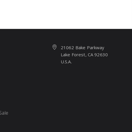
21062 Bake Parkway
Lake Forest, CA 92630
U.S.A.
Sale