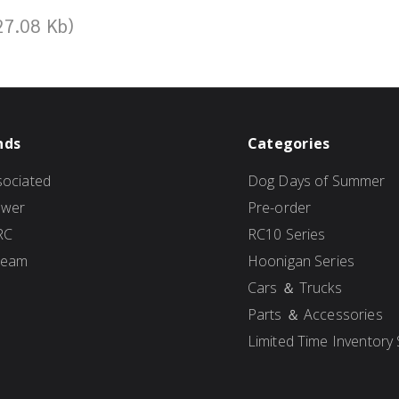
27.08 Kb)
nds
Categories
ociated
Dog Days of Summer
ower
Pre-order
RC
RC10 Series
Team
Hoonigan Series
Cars ＆ Trucks
Parts ＆ Accessories
Limited Time Inventory 