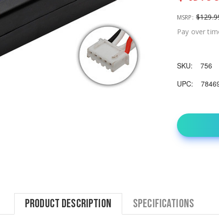
$129.9
MSRP:
Pay over tim
SKU:
756
UPC:
7846
Product Description
Specifications