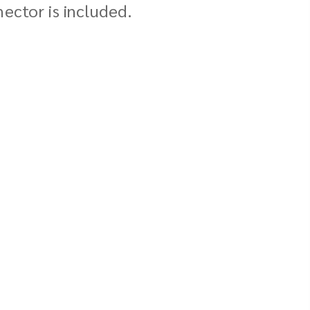
ector is included.