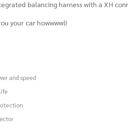
tegrated balancing harness with a XH conn
 you your car howwwwl!
ower and speed
ife
rotection
ector