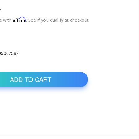
9
Affirm
e with
. See if you qualify at checkout.
95007567