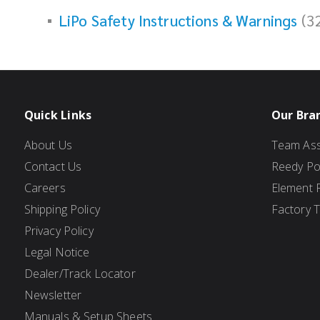
LiPo Safety Instructions & Warnings
(3
Quick Links
Our Bra
About Us
Team Ass
Contact Us
Reedy P
Careers
Element 
Shipping Policy
Factory 
Privacy Policy
Legal Notice
Dealer/Track Locator
Newsletter
Manuals & Setup Sheets