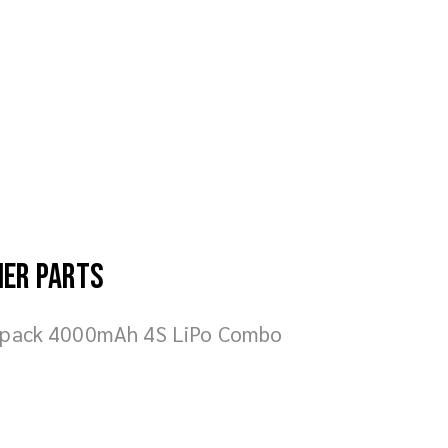
her parts
fpack 4000mAh 4S LiPo Combo