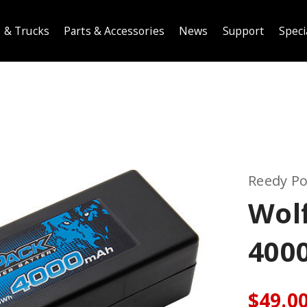
 & Trucks
Parts & Accessories
News
Support
Speci
Reedy P
Wol
400
$49.0