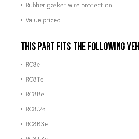
Rubber gasket wire protection
Value priced
This part fits the following ve
RC8e
RC8Te
RC8Be
RC8.2e
RC8B3e
RC8T3e