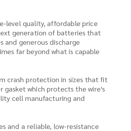
-level quality, affordable price
next generation of batteries that
ies and generous discharge
times far beyond what is capable
crash protection in sizes that fit
r gasket which protects the wire's
lity cell manufacturing and
s and a reliable, low-resistance