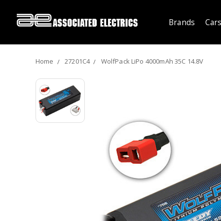
Brands
Cars
Home
27201C4
WolfPack LiPo 4000mAh 35C 14.8V