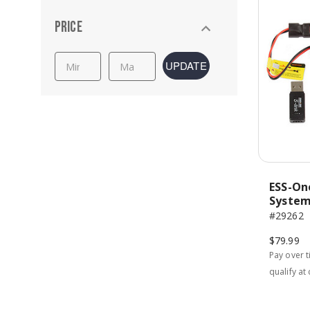
Price
UPDATE
ESS-On
Syste
#29262
$79.99
Pay over 
qualify at