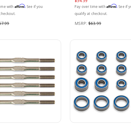
$54.39
Affirm
Affirm
time with
. See if you
Pay over time with
. See if 
 checkout.
qualify at checkout.
67.99
MSRP:
$63.99