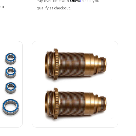
Affirm
Pay over time with
. See if you
you
qualify at checkout.