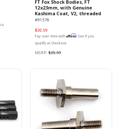
FT Fox Shock Bodies, FT
12x23mm, with Genuine
Kashima Coat, V2, threaded
#91576
you
$30.59
Affirm
Pay over time with
. See if you
qualify at checkout.
MSRP:
$35.99