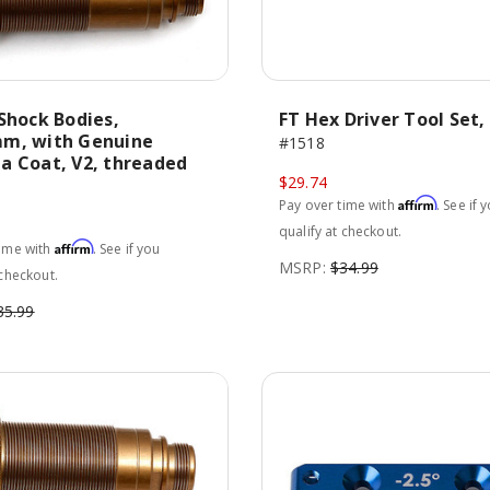
Shock Bodies,
FT Hex Driver Tool Set, 
m, with Genuine
#1518
a Coat, V2, threaded
$29.74
Affirm
Pay over time with
. See if 
qualify at checkout.
Affirm
time with
. See if you
MSRP:
$34.99
 checkout.
35.99