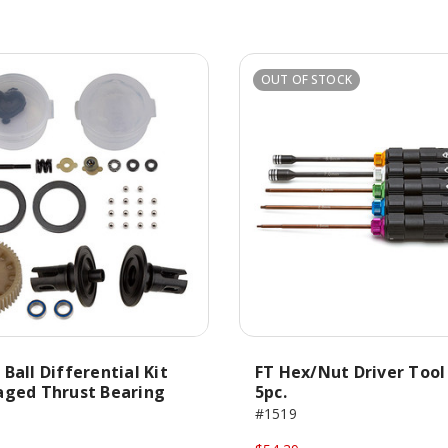
OUT OF STOCK
Ball Differential Kit
FT Hex/Nut Driver Tool
aged Thrust Bearing
5pc.
#1519