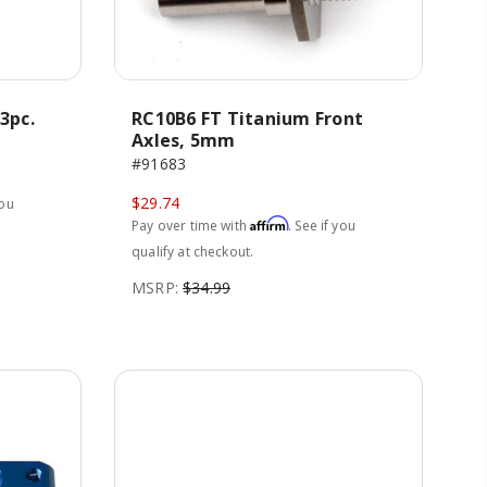
3pc.
RC10B6 FT Titanium Front
Axles, 5mm
#91683
$29.74
you
Affirm
Pay over time with
. See if you
qualify at checkout.
MSRP:
$34.99