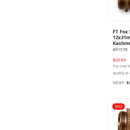
FT Fox 
12x31m
Kashim
#91578
$29.99
Pay over 
qualify at
MSRP:
$
SALE