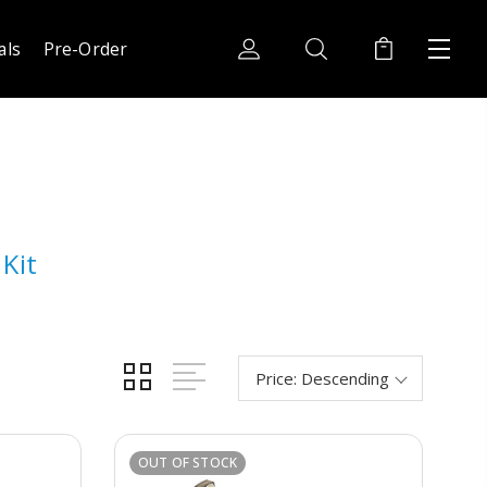
als
Pre-Order
Kit
OUT OF STOCK