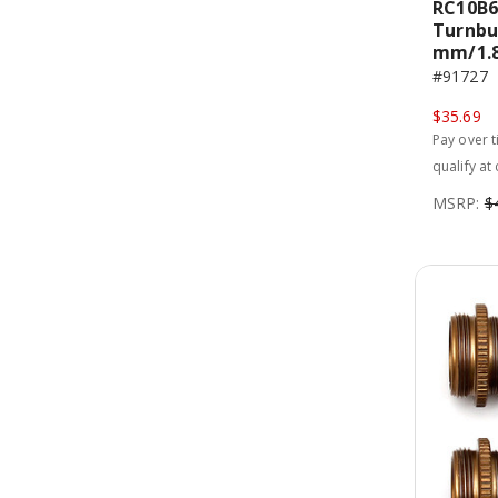
RC10B6
Turnbu
mm/1.87
#91727
$35.69
Pay over 
qualify at
MSRP:
$