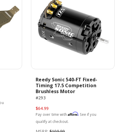
Reedy Sonic 540-FT Fixed-
Timing 17.5 Competition
Brushless Motor
#293
you
$64.99
Affirm
Pay over time with
. See if you
qualify at checkout.
MSRP:
$109.99