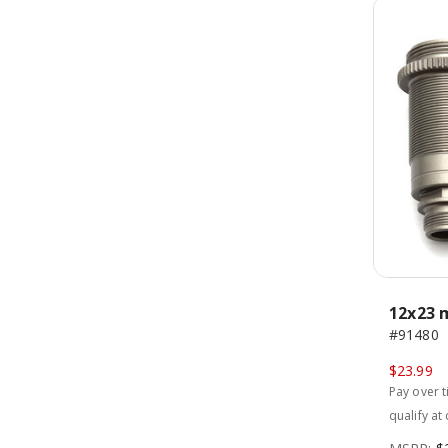
12x23 
#91480
$23.99
Pay over 
qualify at