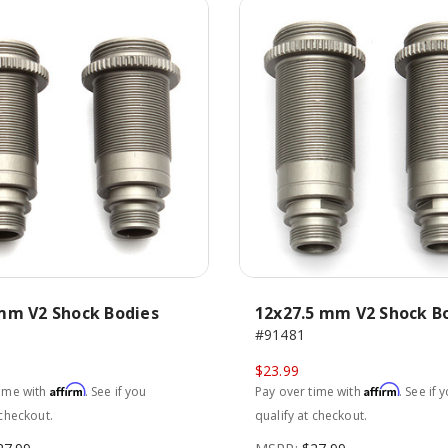
mm V2 Shock Bodies
12x27.5 mm V2 Shock B
#91481
$23.99
Affirm
Affirm
time with
. See if you
Pay over time with
. See if 
 checkout.
qualify at checkout.