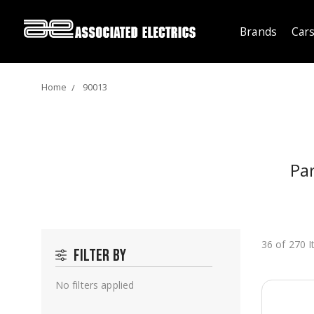
Brands
Cars
Home
90013
Pa
36 of 270 
Filter by
No filters applied