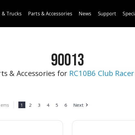
 & Trucks
Parts & Accessories
News
Support
Speci
90013
rts & Accessories for
RC10B6 Club Racer 
1
2
3
4
5
6
Next
Items