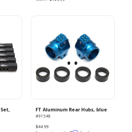
 Set,
FT Aluminum Rear Hubs, blue
#91548
$44.99