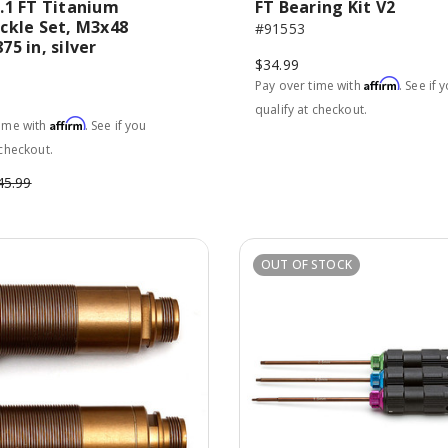
.1 FT Titanium
FT Bearing Kit V2
ckle Set, M3x48
#91553
5 in, silver
$34.99
Affirm
Pay over time with
. See if 
qualify at checkout.
Affirm
time with
. See if you
 checkout.
45.99
OUT OF STOCK