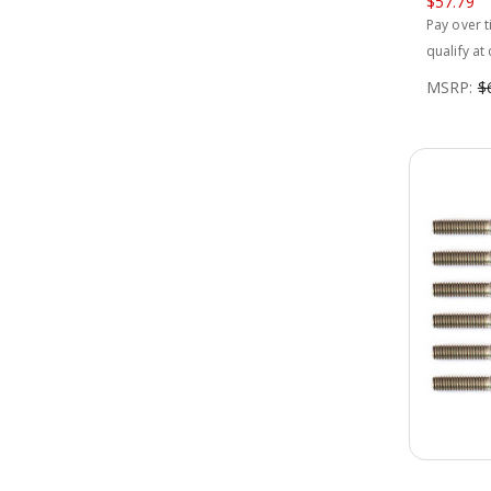
$57.79
Pay over 
qualify at
MSRP:
$