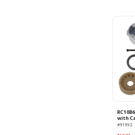
RC10B6 
with C
#91992