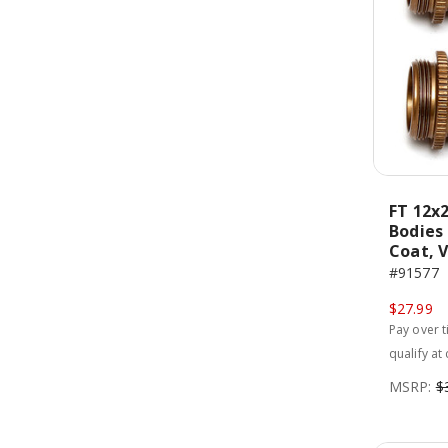
FT 12x
Bodies
Coat, 
#91577
$27.99
Pay over 
qualify at
MSRP:
$