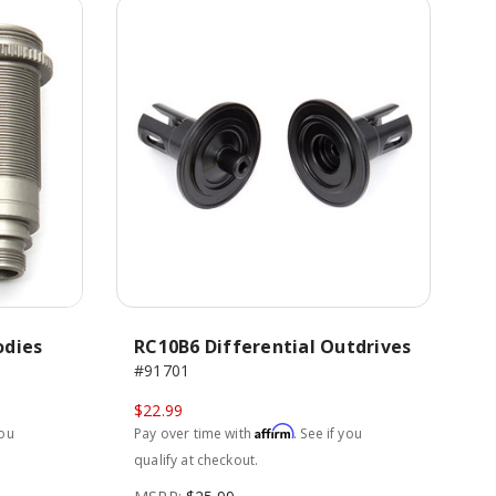
odies
RC10B6 Differential Outdrives
#91701
$22.99
Affirm
you
Pay over time with
. See if you
qualify at checkout.