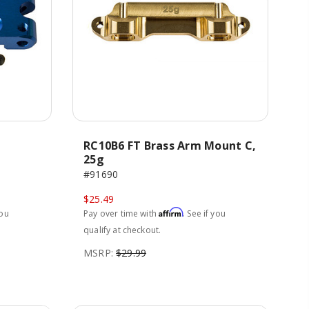
RC10B6 FT Brass Arm Mount C,
25g
#91690
$25.49
Affirm
you
Pay over time with
. See if you
qualify at checkout.
MSRP:
$29.99