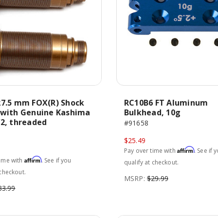
27.5 mm FOX(R) Shock
RC10B6 FT Aluminum
 with Genuine Kashima
Bulkhead, 10g
V2, threaded
#91658
$25.49
Affirm
Pay over time with
. See if 
Affirm
time with
. See if you
qualify at checkout.
 checkout.
MSRP:
$29.99
33.99