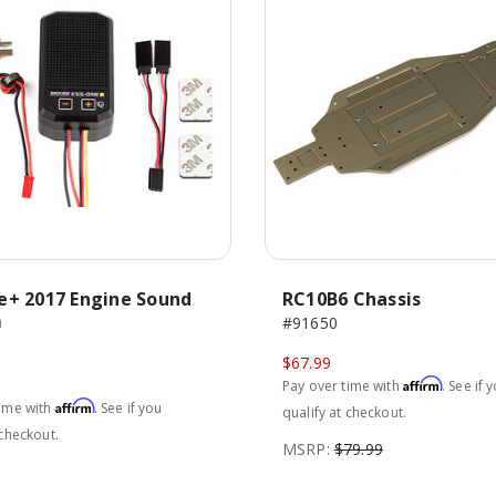
e+ 2017 Engine Sound
RC10B6 Chassis
m
#91650
$67.99
Affirm
Pay over time with
. See if 
Affirm
time with
. See if you
qualify at checkout.
 checkout.
MSRP:
$79.99