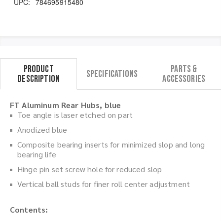
UPC:
784695915480
Product
Parts &
Specifications
Description
Accessories
FT Aluminum Rear Hubs, blue
Toe angle is laser etched on part
Anodized blue
Composite bearing inserts for minimized slop and long
bearing life
Hinge pin set screw hole for reduced slop
Vertical ball studs for finer roll center adjustment
Contents: