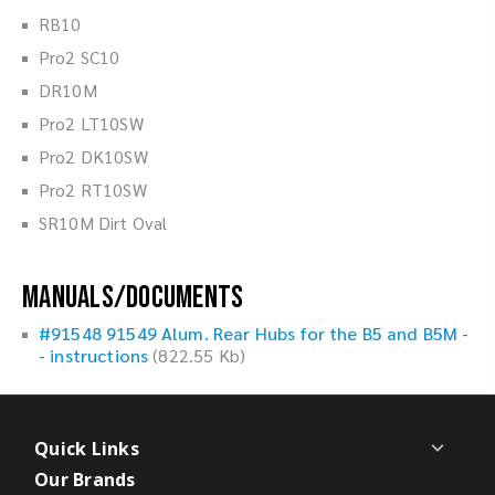
RB10
Pro2 SC10
DR10M
Pro2 LT10SW
Pro2 DK10SW
Pro2 RT10SW
SR10M Dirt Oval
Manuals/Documents
#91548 91549 Alum. Rear Hubs for the B5 and B5M -
- instructions
(822.55 Kb)
Quick Links
Our Brands