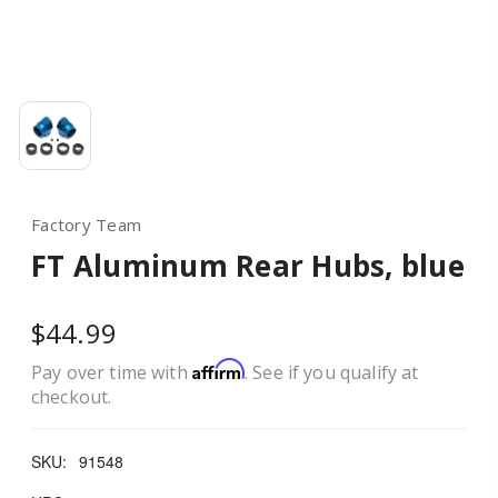
Factory Team
FT Aluminum Rear Hubs, blue
$44.99
Affirm
Pay over time with
. See if you qualify at
checkout.
SKU:
91548