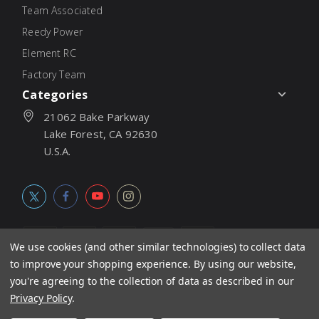
Team Associated
Reedy Power
Element RC
Factory Team
Categories
21062 Bake Parkway
Lake Forest, CA 92630
U.S.A.
We use cookies (and other similar technologies) to collect data
to improve your shopping experience.
By using our website,
© 2026
Associated Electrics, Inc. All products, logos, software,
you're agreeing to the collection of data as described in our
concepts, and content are protected under international copyright
Privacy Policy
.
laws. Products and prices subject to change without notice. Not