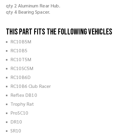
qty 2 Aluminum Rear Hub.
qty 4 Bearing Spacer.
This part fits the following vehicles
RC10B5M
RC10B5
RC10T5M
RC10SC5M
RC10B6D
RC10B6 Club Racer
Reflex DB10
Trophy Rat
ProSC10
DR10
SR10