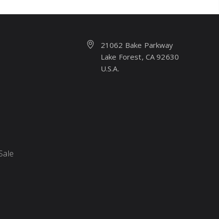
21062 Bake Parkway
Lake Forest, CA 92630
U.S.A.
Sale