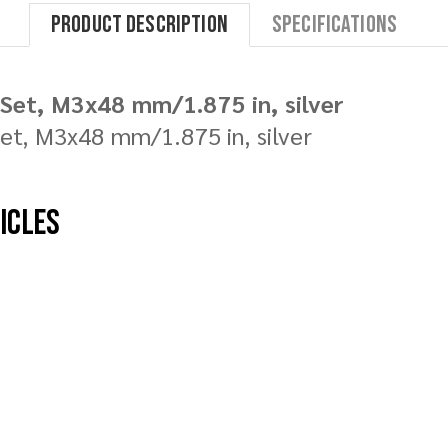
Product Description
Specifications
Set, M3x48 mm/1.875 in, silver
t, M3x48 mm/1.875 in, silver
hicles