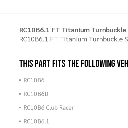
RC10B6.1 FT Titanium Turnbuckle 
RC10B6.1 FT Titanium Turnbuckle Se
This part fits the following ve
RC10B6
RC10B6D
RC10B6 Club Racer
RC10B6.1