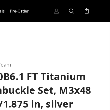
als
Pre-Order
 Team
0B6.1 FT Titanium
nbuckle Set, M3x48
.875 in, silver