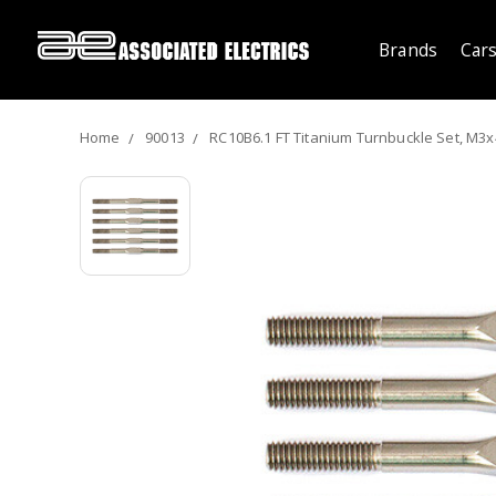
Brands
Cars
Home
90013
RC10B6.1 FT Titanium Turnbuckle Set, M3x4