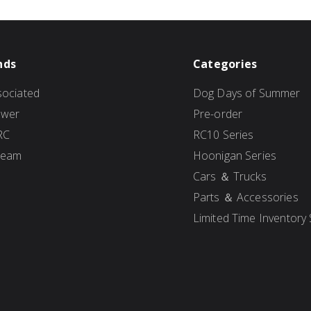
nds
Categories
ociated
Dog Days of Summer
ower
Pre-order
RC
RC10 Series
Team
Hoonigan Series
Cars ＆ Trucks
Parts ＆ Accessories
Limited Time Inventory 