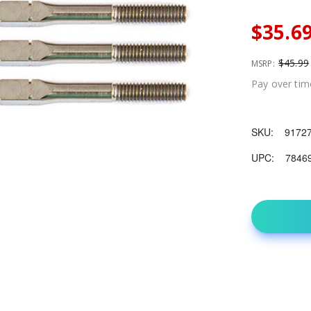
$35.6
$45.99
MSRP:
Pay over tim
SKU:
9172
UPC:
7846