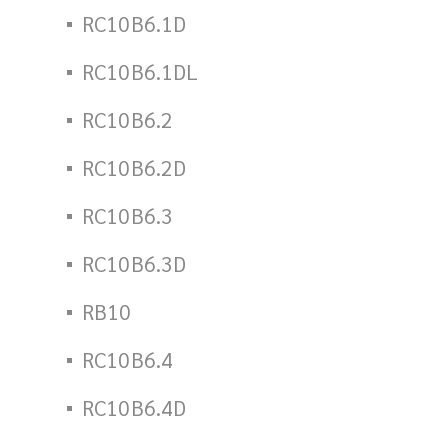
RC10B6.1D
RC10B6.1DL
RC10B6.2
RC10B6.2D
RC10B6.3
RC10B6.3D
RB10
RC10B6.4
RC10B6.4D