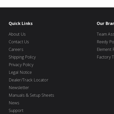
Quick Links
Our Bra
About Us
Team Ass
Contact Us
Reedy P
Careers
Element 
Shipping Policy
Factory 
Privacy Policy
Legal Notice
Dealer/Track Locator
Newsletter
Manuals & Setup Sheets
News
Support