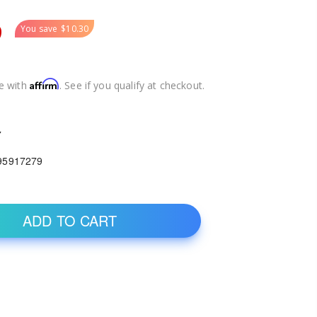
9
You save
$10.30
Affirm
e with
. See if you qualify at checkout.
7
95917279