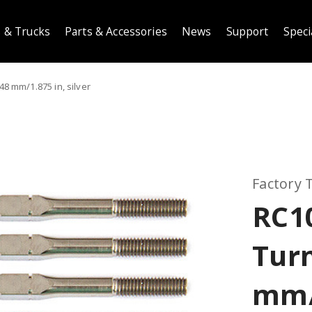
 & Trucks
Parts & Accessories
News
Support
Speci
8 mm/1.875 in, silver
Factory
RC1
Tur
mm/1