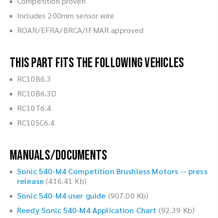
Competition proven
Includes 200mm sensor wire
ROAR/EFRA/BRCA/IFMAR approved
This part fits the following vehicles
RC10B6.3
RC10B6.3D
RC10T6.4
RC10SC6.4
Manuals/Documents
Sonic 540-M4 Competition Brushless Motors -- press
release
(416.41 Kb)
Sonic 540-M4 user guide
(907.00 Kb)
Reedy Sonic 540-M4 Application Chart
(92.39 Kb)