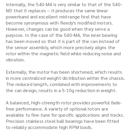
Internally, the 540-M4 is very similar to that of the 540-
M3 that it replaces -- it produces the same linear
powerband and excellent mid-range feel that have
become synonymous with Reedy's modified motors.
However, changes can be good when they serve a
purpose. In the case of the 540-M4, the inner bearing
has been moved so that it is part of the can instead of
the sensor assembly, which more precisely aligns the
rotor within the magnetic field while reducing noise and
vibration.
Externally, the motor has been shortened, which results
in more centralized weight distribution within the chassis.
The reduced length, combined with improvements to
the can design, results in a 5-10g reduction in weight.
A balanced, high-strength rotor provides powerful fade-
free performance. A variety of optional rotors are
available to fine-tune for specific applications and tracks.
Precision stainless steel ball bearings have been fitted
to reliably accommodate high RPM loads.