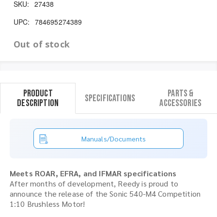
SKU:
27438
UPC:
784695274389
Out of stock
Product
Parts &
Specifications
Description
Accessories
Manuals/Documents
Meets ROAR, EFRA, and IFMAR specifications
After months of development, Reedy is proud to
announce the release of the Sonic 540-M4 Competition
1:10 Brushless Motor!