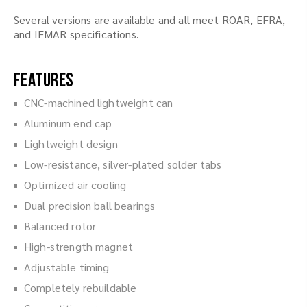
Several versions are available and all meet ROAR, EFRA,
and IFMAR specifications.
Features
CNC-machined lightweight can
Aluminum end cap
Lightweight design
Low-resistance, silver-plated solder tabs
Optimized air cooling
Dual precision ball bearings
Balanced rotor
High-strength magnet
Adjustable timing
Completely rebuildable