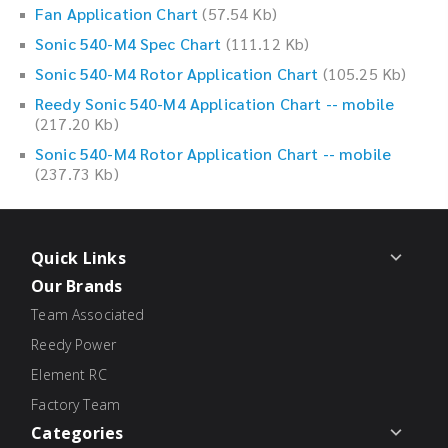
Fan Application Chart
(57.54 Kb)
Sonic 540-M4 Spec Chart
(111.12 Kb)
Sonic 540-M4 Rotor Application Chart
(105.25 Kb)
Reedy Sonic 540-M4 Application Chart -- mobile
(217.20 Kb)
Sonic 540-M4 Rotor Application Chart -- mobile
(237.73 Kb)
Quick Links
Our Brands
Team Associated
Reedy Power
Element RC
Factory Team
Categories