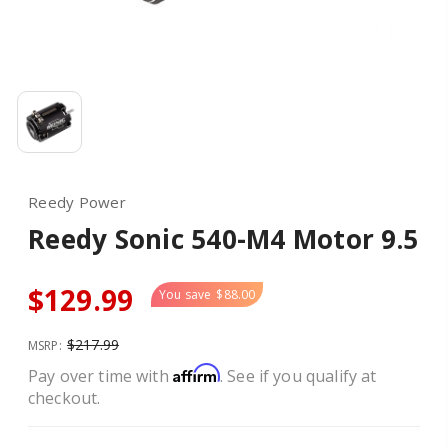
Reedy Power
Reedy Sonic 540-M4 Motor 9.5
$129.99
You save
$88.00
$217.99
MSRP:
Affirm
Pay over time with
. See if you qualify at
checkout.