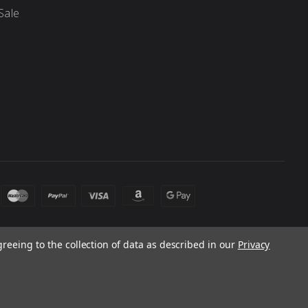
Sale
greeing to the collection of data as described in our
Privacy
 laws. Products and prices subject to change without notice.