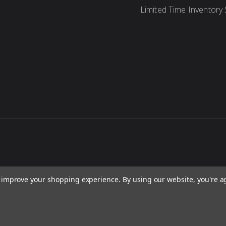
Limited Time Inventory 
to improve your shopping experience.
By using our website, you're a
re, concepts, and content are protected under international copyright