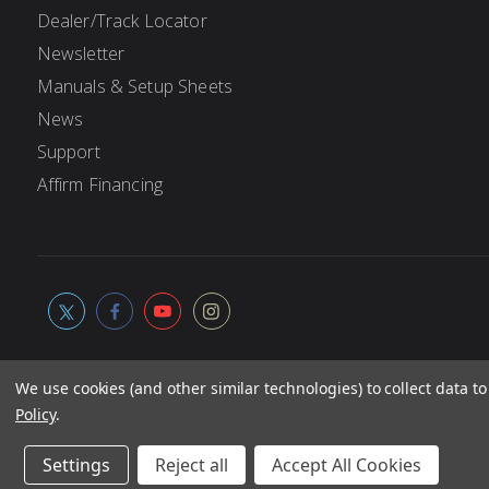
Dealer/Track Locator
Newsletter
Manuals & Setup Sheets
News
Support
Affirm Financing
We use cookies (and other similar technologies) to collect data 
Policy
.
© 2026
Associated Electrics, Inc. All products, logos, softwa
Not responsible for typographic errors.
Settings
Reject all
Accept All Cookies