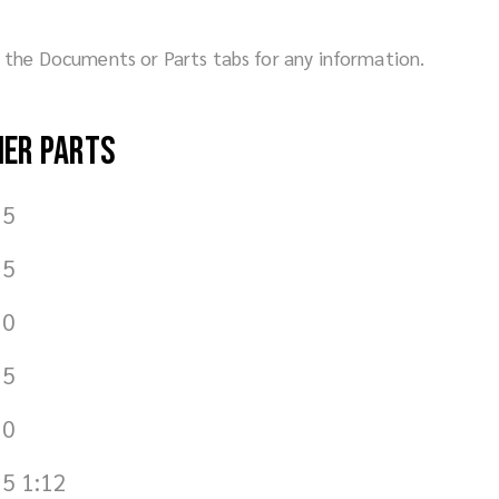
ck the Documents or Parts tabs for any information.
her parts
.5
.5
.0
.5
.0
5 1:12