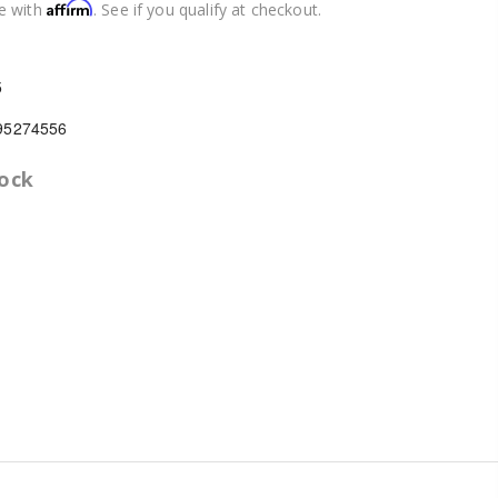
Affirm
e with
. See if you qualify at checkout.
5
95274556
tock