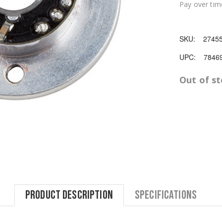
Pay over tim
SKU:
2745
UPC:
7846
Out of s
Product Description
Specifications