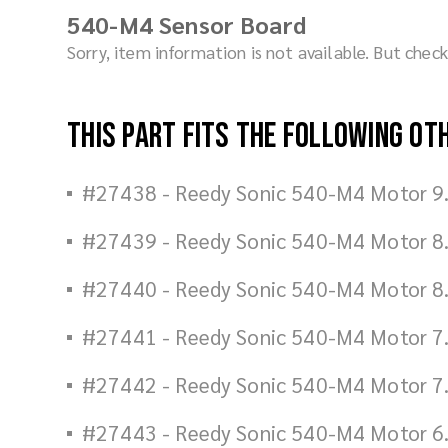
540-M4 Sensor Board
Sorry, item information is not available. But che
This part fits the following ot
#27438 - Reedy Sonic 540-M4 Motor 9
#27439 - Reedy Sonic 540-M4 Motor 8
#27440 - Reedy Sonic 540-M4 Motor 8
#27441 - Reedy Sonic 540-M4 Motor 7
#27442 - Reedy Sonic 540-M4 Motor 7
#27443 - Reedy Sonic 540-M4 Motor 6.