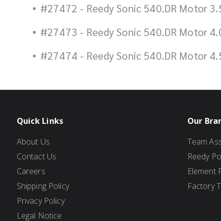
#27472 - Reedy Sonic 540.DR Motor 3.
#27473 - Reedy Sonic 540.DR Motor 4.
#27474 - Reedy Sonic 540.DR Motor 4.
Quick Links
Our Bra
About Us
Team Ass
Contact Us
Reedy P
Careers
Element 
Shipping Policy
Factory 
Privacy Policy
Legal Notice