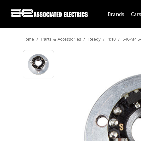
Brands
Cars
Home
Parts ＆ Accessories
Reedy
1:10
540-M4 S