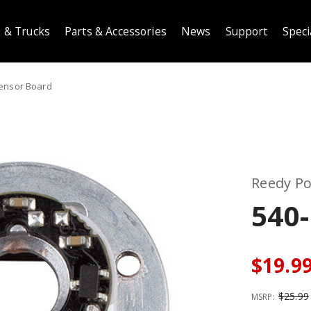
 & Trucks
Parts & Accessories
News
Support
Speci
ensor Board
Reedy P
540
$19.9
$25.99
MSRP: