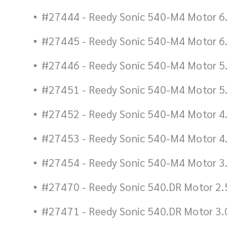
#27444 - Reedy Sonic 540-M4 Motor 6
#27445 - Reedy Sonic 540-M4 Motor 6
#27446 - Reedy Sonic 540-M4 Motor 5
#27451 - Reedy Sonic 540-M4 Motor 5
#27452 - Reedy Sonic 540-M4 Motor 4
#27453 - Reedy Sonic 540-M4 Motor 4
#27454 - Reedy Sonic 540-M4 Motor 3
#27470 - Reedy Sonic 540.DR Motor 2.
#27471 - Reedy Sonic 540.DR Motor 3.