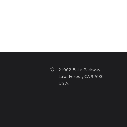
21062 Bake Parkway
Lake Forest, CA 92630
U.S.A.