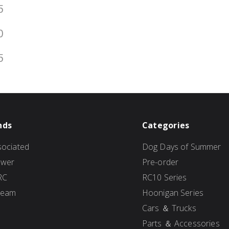
5
0
5
nds
Categories
ociated
Dog Days of Summer
ower
Pre-order
RC
RC10 Series
Team
Hoonigan Series
Cars ＆ Trucks
Parts ＆ Accessories