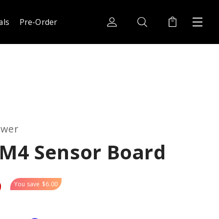
als
Pre-Order
ower
-M4 Sensor Board
9
You save
$6.00