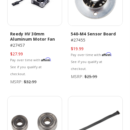
Reedy HV 30mm
540-M4 Sensor Board
Aluminum Motor Fan
#27455
#27457
$19.99
$27.99
Affirm
Pay over time with
.
Affirm
Pay over time with
.
See if you qualify at
See if you qualify at
checkout.
checkout.
MSRP:
$25.99
MSRP:
$32.99