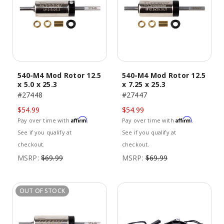
540-M4 Mod Rotor 12.5
540-M4 Mod Rotor 12.5
x 5.0 x 25.3
x 7.25 x 25.3
#27448
#27447
$54.99
$54.99
Affirm
Affirm
Pay over time with
.
Pay over time with
.
See if you qualify at
See if you qualify at
checkout.
checkout.
MSRP:
$69.99
MSRP:
$69.99
OUT OF STOCK