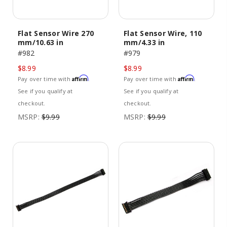
Flat Sensor Wire 270
Flat Sensor Wire, 110
mm/10.63 in
mm/4.33 in
#982
#979
$8.99
$8.99
Affirm
Affirm
Pay over time with
.
Pay over time with
.
See if you qualify at
See if you qualify at
checkout.
checkout.
MSRP:
$9.99
MSRP:
$9.99