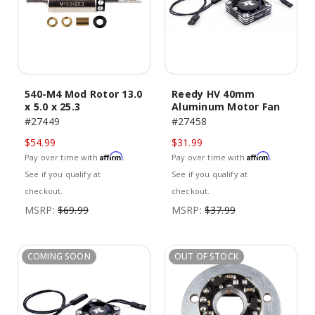
540-M4 Mod Rotor 13.0
Reedy HV 40mm
x 5.0 x 25.3
Aluminum Motor Fan
#27449
#27458
$54.99
$31.99
Affirm
Affirm
Pay over time with
.
Pay over time with
.
See if you qualify at
See if you qualify at
checkout.
checkout.
MSRP:
$69.99
MSRP:
$37.99
COMING SOON
OUT OF STOCK