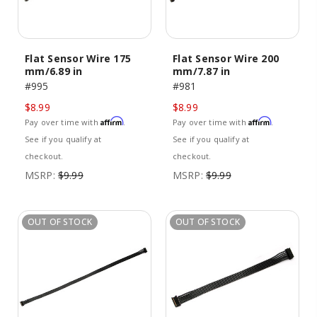
Flat Sensor Wire 175
Flat Sensor Wire 200
mm/6.89 in
mm/7.87 in
#995
#981
$8.99
$8.99
Affirm
Affirm
Pay over time with
.
Pay over time with
.
See if you qualify at
See if you qualify at
checkout.
checkout.
MSRP:
$9.99
MSRP:
$9.99
OUT OF STOCK
OUT OF STOCK