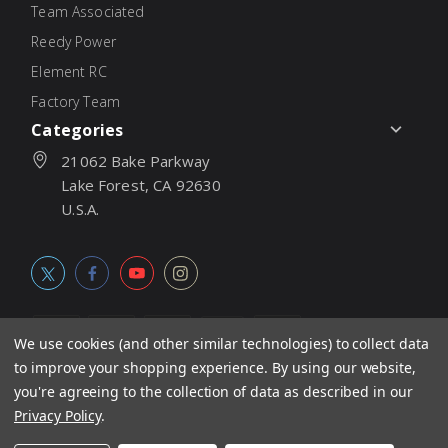
Team Associated
Reedy Power
Element RC
Factory Team
Categories
21062 Bake Parkway
Lake Forest, CA 92630
U.S.A.
We use cookies (and other similar technologies) to collect data
to improve your shopping experience.
By using our website,
© 2026
Associated Electrics, Inc. All products, logos, software,
you're agreeing to the collection of data as described in our
concepts, and content are protected under international copyright
Privacy Policy
.
laws. Products and prices subject to change without notice. Not