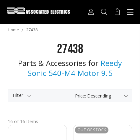
Home
27438
27438
Parts & Accessories for
Reedy
Sonic 540-M4 Motor 9.5
Filter
16 of 16 Items
OUT OF STOCK