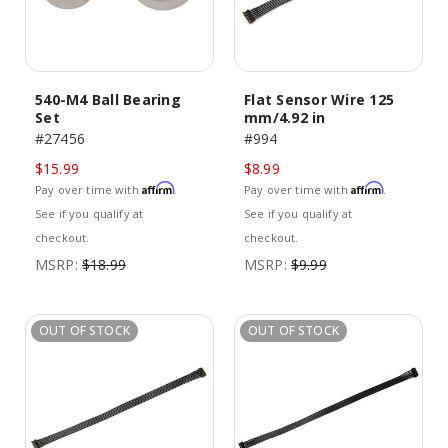
540-M4 Ball Bearing
Flat Sensor Wire 125
Set
mm/4.92 in
#27456
#994
$15.99
$8.99
Affirm
Affirm
Pay over time with
.
Pay over time with
.
See if you qualify at
See if you qualify at
checkout.
checkout.
MSRP:
$18.99
MSRP:
$9.99
OUT OF STOCK
OUT OF STOCK