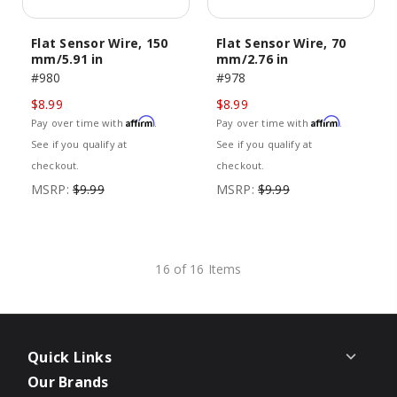
Flat Sensor Wire, 150
Flat Sensor Wire, 70
mm/5.91 in
mm/2.76 in
#980
#978
$8.99
$8.99
Affirm
Affirm
Pay over time with
.
Pay over time with
.
See if you qualify at
See if you qualify at
checkout.
checkout.
MSRP:
$9.99
MSRP:
$9.99
16 of 16 Items
Quick Links
Our Brands