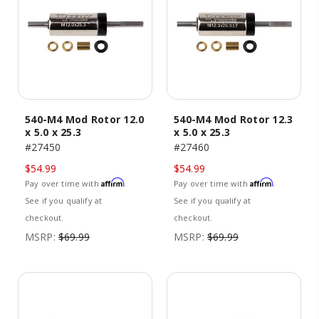
540-M4 Mod Rotor 12.0
540-M4 Mod Rotor 12.3
x 5.0 x 25.3
x 5.0 x 25.3
#27450
#27460
$54.99
$54.99
Affirm
Affirm
Pay over time with
.
Pay over time with
.
See if you qualify at
See if you qualify at
checkout.
checkout.
MSRP:
$69.99
MSRP:
$69.99