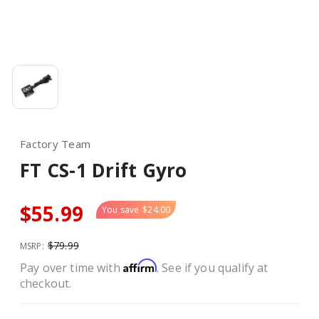
Factory Team
FT CS-1 Drift Gyro
$55.99
You save
$24.00
$79.99
MSRP:
Affirm
Pay over time with
. See if you qualify at
checkout.