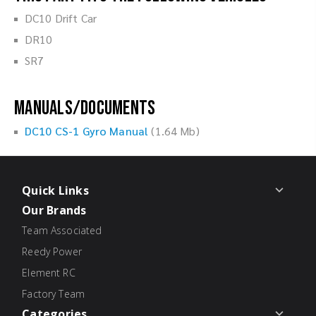
DC10 Drift Car
DR10
SR7
Manuals/Documents
DC10 CS-1 Gyro Manual
(1.64 Mb)
Quick Links
Our Brands
Team Associated
Reedy Power
Element RC
Factory Team
Categories