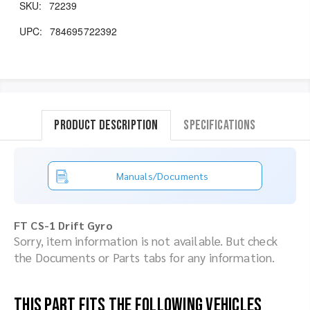
SKU:
72239
UPC:
784695722392
Product Description
Specifications
Manuals/Documents
FT CS-1 Drift Gyro
Sorry, item information is not available. But check
the Documents or Parts tabs for any information.
This part fits the following vehicles