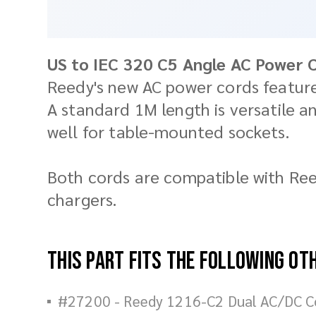
US to IEC 320 C5 Angle AC Power 
Reedy's new AC power cords feature
A standard 1M length is versatile a
well for table-mounted sockets.
Both cords are compatible with Ree
chargers.
This part fits the following ot
#27200 - Reedy 1216-C2 Dual AC/DC C