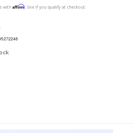
Affirm
e with
. See if you qualify at checkout.
4
95272248
tock