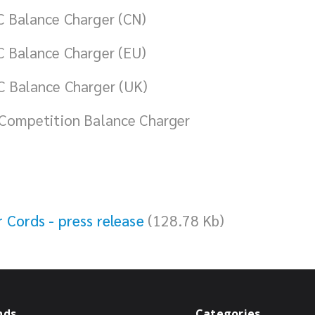
 Balance Charger (CN)
 Balance Charger (EU)
 Balance Charger (UK)
Competition Balance Charger
Cords - press release
(128.78 Kb)
nds
Categories