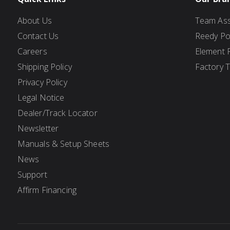
About Us
Team Ass
Contact Us
Reedy P
Careers
Element 
Shipping Policy
Factory 
Privacy Policy
Legal Notice
Dealer/Track Locator
Newsletter
Manuals & Setup Sheets
News
Support
Affirm Financing