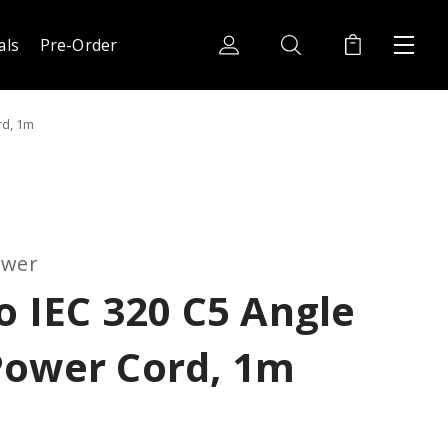
als
Pre-Order
rd, 1m
ower
o IEC 320 C5 Angle
Power Cord, 1m