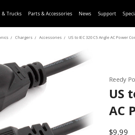
 & Trucks
Parts & Accessories
News
Support
Speci
onics
Chargers
Accessories
US to IEC 320 C5 Angle AC Power Co
Reedy P
US t
AC 
$9.99