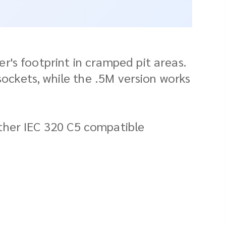
's footprint in cramped pit areas.
sockets, while the .5M version works
ther IEC 320 C5 compatible