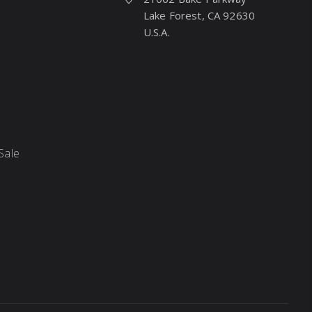
Lake Forest, CA 92630
U.S.A.
Sale