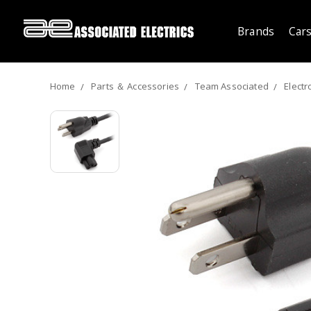
Brands
Cars
Home
Parts ＆ Accessories
Team Associated
Electr