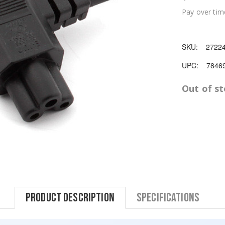
Pay over tim
SKU:
2722
UPC:
7846
Out of s
Product Description
Specifications