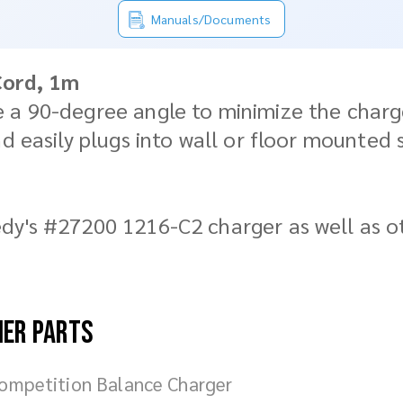
Manuals/Documents
Cord, 1m
 a 90-degree angle to minimize the charger
nd easily plugs into wall or floor mounted 
dy's #27200 1216-C2 charger as well as o
her parts
ompetition Balance Charger