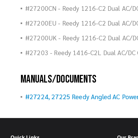
#27200CN - Reedy 1216-C2 Dual AC/DC
#27200EU - Reedy 1216-C2 Dual AC/DC
#27200UK - Reedy 1216-C2 Dual AC/DC
#27203 - Reedy 1416-C2L Dual AC/DC 
Manuals/Documents
#27224, 27225 Reedy Angled AC Power 
Quick Links
Our Bra