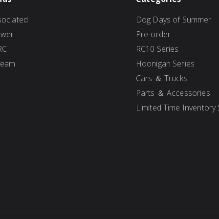
ociated
Dog Days of Summer
ower
Pre-order
RC
RC10 Series
Team
Hoonigan Series
Cars ＆ Trucks
Parts ＆ Accessories
Limited Time Inventory 