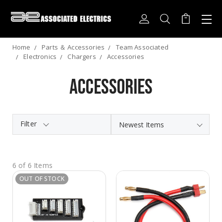
Home
Parts ＆ Accessories
Team Associated
Electronics
Chargers
Accessories
Accessories
Filter
6 of 6 Items
OUT OF STOCK