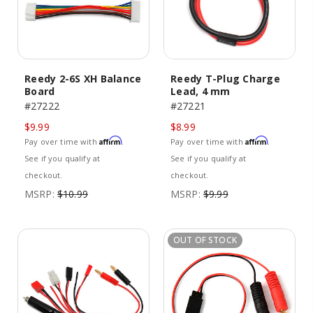
Reedy 2-6S XH Balance
Reedy T-Plug Charge
Board
Lead, 4 mm
#27222
#27221
$9.99
$8.99
Affirm
Affirm
Pay over time with
.
Pay over time with
.
See if you qualify at
See if you qualify at
checkout.
checkout.
MSRP:
$10.99
MSRP:
$9.99
OUT OF STOCK