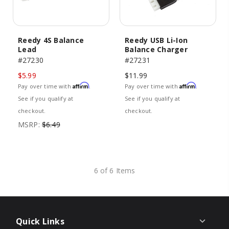
Reedy 4S Balance
Reedy USB Li-Ion
Lead
Balance Charger
#27230
#27231
$5.99
$11.99
Affirm
Affirm
Pay over time with
.
Pay over time with
.
See if you qualify at
See if you qualify at
checkout.
checkout.
MSRP:
$6.49
6 of 6 Items
Quick Links