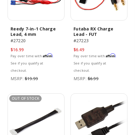
Reedy 7-in-1 Charge
Futaba RX Charge
Lead, 4 mm
Lead - FUT
#27220
#27223
$16.99
$6.49
Affirm
Affirm
Pay over time with
.
Pay over time with
.
See if you qualify at
See if you qualify at
checkout.
checkout.
MSRP:
$19.99
MSRP:
$6.99
OUT OF STOCK