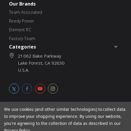
Our Brands
Team Associated
Reedy Power
Element RC
Factory Team
Categories
21062 Bake Parkway
Lake Forest, CA 92630
U.S.A.
We use cookies (and other similar technologies) to collect data
to improve your shopping experience.
By using our website,
© 2026
Associated Electrics, Inc. All products, logos, software,
you're agreeing to the collection of data as described in our
concepts, and content are protected under international copyright
Privacy Policy
.