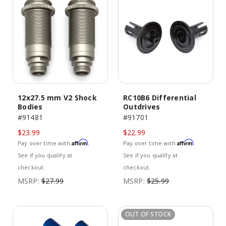
12x27.5 mm V2 Shock
RC10B6 Differential
Bodies
Outdrives
#91481
#91701
$23.99
$22.99
Affirm
Affirm
Pay over time with
.
Pay over time with
.
See if you qualify at
See if you qualify at
checkout.
checkout.
MSRP:
$27.99
MSRP:
$25.99
OUT OF STOCK