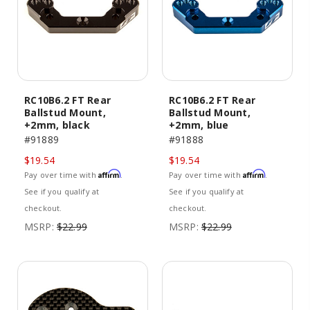
RC10B6.2 FT Rear
RC10B6.2 FT Rear
Ballstud Mount,
Ballstud Mount,
+2mm, black
+2mm, blue
#91889
#91888
$19.54
$19.54
Affirm
Affirm
Pay over time with
.
Pay over time with
.
See if you qualify at
See if you qualify at
checkout.
checkout.
MSRP:
$22.99
MSRP:
$22.99