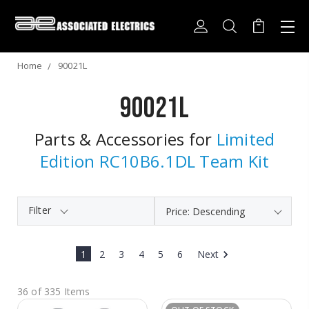
Home
90021L
90021L
Parts & Accessories for
Limited
Edition RC10B6.1DL Team Kit
Filter
1
2
3
4
5
6
Next
36 of 335 Items