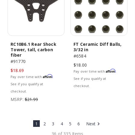
RC10B6.1 Rear Shock
FT Ceramic Diff Balls,
Tower, tall, carbon
3/32 in
fiber
#6584
#91770
$18.00
$18.69
Affirm
Pay over time with
.
Affirm
Pay over time with
.
See if you qualify at
See if you qualify at
checkout.
checkout.
MSRP:
$21.99
1
2
3
4
5
6
Next
36 of 335 Items