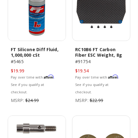
FT Silicone Diff Fluid,
RC10B6 FT Carbon
1,000,000 cSt
Fiber ESC Weight, 8g
#5465
#91754
$19.99
$19.54
Affirm
Affirm
Pay over time with
.
Pay over time with
.
See if you qualify at
See if you qualify at
checkout.
checkout.
MSRP:
$24.99
MSRP:
$22.99