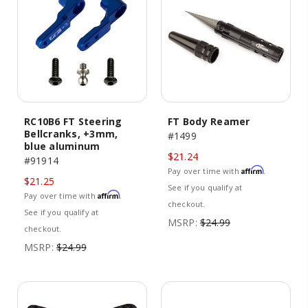
RC10B6 FT Steering
FT Body Reamer
Bellcranks, +3mm,
#1499
blue aluminum
$21.24
#91914
Affirm
Pay over time with
.
$21.25
See if you qualify at
Affirm
Pay over time with
.
checkout.
See if you qualify at
MSRP:
$24.99
checkout.
MSRP:
$24.99