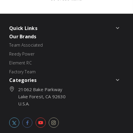
Quick Links
Our Brands
Team Associated
Reedy Power
Element RC
Factory Team
Categories
21062 Bake Parkway
Lake Forest, CA 92630
U.S.A.