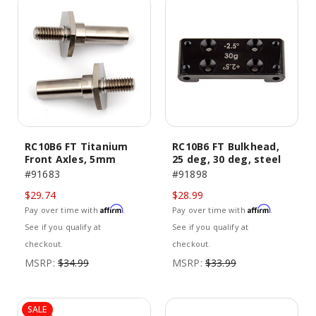
RC10B6 FT Titanium
RC10B6 FT Bulkhead,
Front Axles, 5mm
25 deg, 30 deg, steel
#91683
#91898
$29.74
$28.99
Affirm
Affirm
Pay over time with
.
Pay over time with
.
See if you qualify at
See if you qualify at
checkout.
checkout.
MSRP:
$34.99
MSRP:
$33.99
SALE