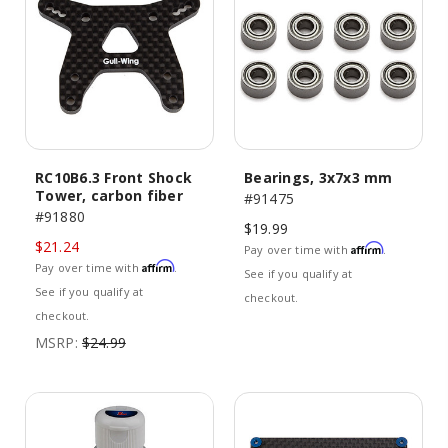
RC10B6.3 Front Shock
Bearings, 3x7x3 mm
Tower, carbon fiber
#91475
#91880
$19.99
$21.24
Affirm
Pay over time with
.
Affirm
Pay over time with
.
See if you qualify at
See if you qualify at
checkout.
checkout.
MSRP:
$24.99