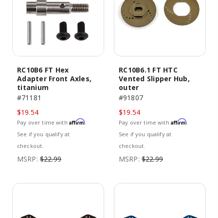
RC10B6 FT Hex
RC10B6.1 FT HTC
Adapter Front Axles,
Vented Slipper Hub,
titanium
outer
#71181
#91807
$19.54
$19.54
Affirm
Affirm
Pay over time with
.
Pay over time with
.
See if you qualify at
See if you qualify at
checkout.
checkout.
MSRP:
$22.99
MSRP:
$22.99