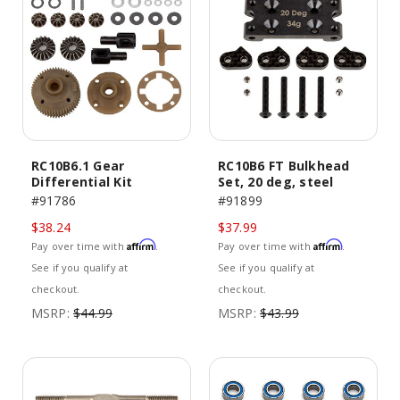
RC10B6.1 Gear
RC10B6 FT Bulkhead
Differential Kit
Set, 20 deg, steel
#91786
#91899
$38.24
$37.99
Affirm
Affirm
Pay over time with
.
Pay over time with
.
See if you qualify at
See if you qualify at
checkout.
checkout.
MSRP:
$44.99
MSRP:
$43.99