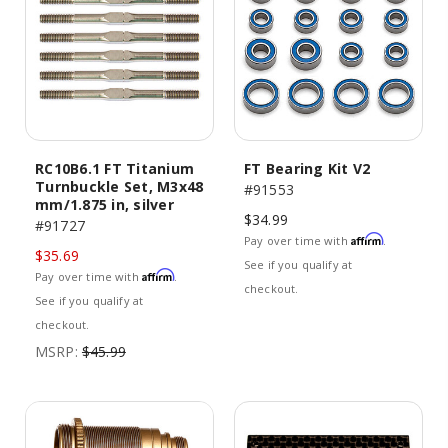
RC10B6.1 FT Titanium
FT Bearing Kit V2
Turnbuckle Set, M3x48
#91553
mm/1.875 in, silver
$34.99
#91727
Affirm
Pay over time with
.
$35.69
See if you qualify at
Affirm
Pay over time with
.
checkout.
See if you qualify at
checkout.
MSRP:
$45.99