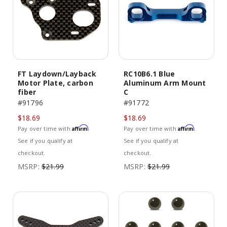
FT Laydown/Layback
RC10B6.1 Blue
Motor Plate, carbon
Aluminum Arm Mount
fiber
C
#91796
#91772
$18.69
$18.69
Affirm
Affirm
Pay over time with
.
Pay over time with
.
See if you qualify at
See if you qualify at
checkout.
checkout.
MSRP:
$21.99
MSRP:
$21.99