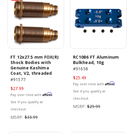
FT 12x27.5 mm FOX(R)
RC10B6 FT Aluminum
Shock Bodies with
Bulkhead, 10g
Genuine Kashima
#91658
Coat, V2, threaded
$25.49
#91577
Affirm
Pay over time with
.
$27.99
See if you qualify at
Affirm
Pay over time with
.
checkout.
See if you qualify at
MSRP:
$29.99
checkout.
MSRP:
$33.99