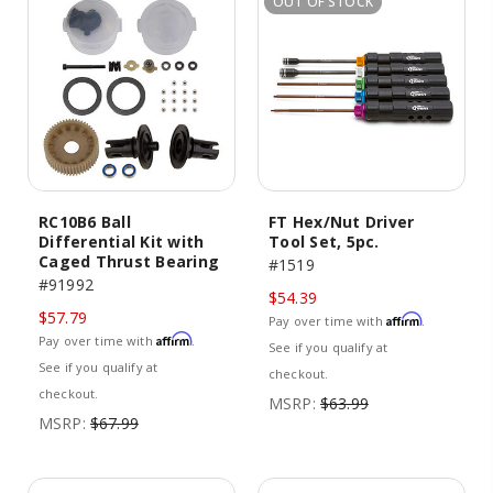
OUT OF STOCK
RC10B6 Ball
FT Hex/Nut Driver
Differential Kit with
Tool Set, 5pc.
Caged Thrust Bearing
#1519
#91992
$54.39
$57.79
Affirm
Pay over time with
.
Affirm
Pay over time with
.
See if you qualify at
See if you qualify at
checkout.
checkout.
MSRP:
$63.99
MSRP:
$67.99