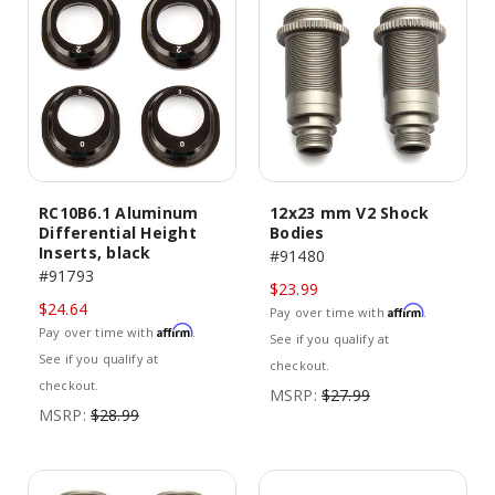
RC10B6.1 Aluminum
12x23 mm V2 Shock
Differential Height
Bodies
Inserts, black
#91480
#91793
$23.99
$24.64
Affirm
Pay over time with
.
Affirm
Pay over time with
.
See if you qualify at
See if you qualify at
checkout.
checkout.
MSRP:
$27.99
MSRP:
$28.99