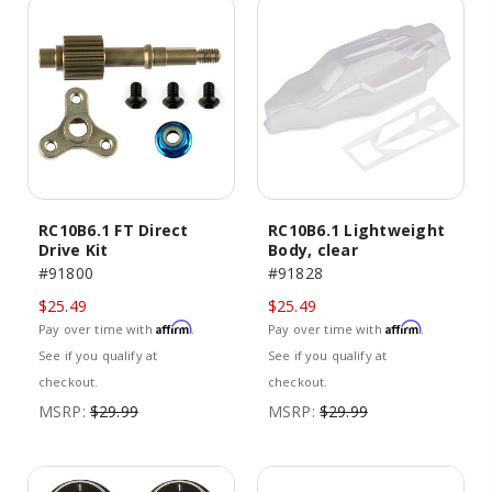
RC10B6.1 FT Direct
RC10B6.1 Lightweight
Drive Kit
Body, clear
#91800
#91828
$25.49
$25.49
Affirm
Affirm
Pay over time with
.
Pay over time with
.
See if you qualify at
See if you qualify at
checkout.
checkout.
MSRP:
$29.99
MSRP:
$29.99