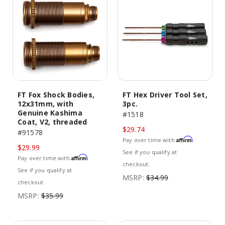
FT Fox Shock Bodies,
FT Hex Driver Tool Set,
12x31mm, with
3pc.
Genuine Kashima
#1518
Coat, V2, threaded
$29.74
#91578
Affirm
Pay over time with
.
$29.99
See if you qualify at
Affirm
Pay over time with
.
checkout.
See if you qualify at
MSRP:
$34.99
checkout.
MSRP:
$35.99