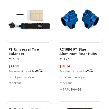
FT Universal Tire
RC10B6 FT Blue
Balancer
Aluminum Rear Hubs
#1498
#91760
$44.99
$38.24
Affirm
Affirm
Pay over time with
.
Pay over time with
.
See if you qualify at
See if you qualify at
checkout.
checkout.
MSRP:
$44.99