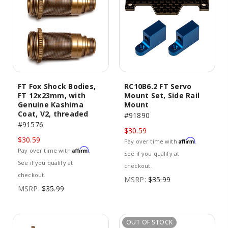
FT Fox Shock Bodies,
RC10B6.2 FT Servo
FT 12x23mm, with
Mount Set, Side Rail
Genuine Kashima
Mount
Coat, V2, threaded
#91890
#91576
$30.59
$30.59
Affirm
Pay over time with
.
Affirm
Pay over time with
.
See if you qualify at
See if you qualify at
checkout.
checkout.
MSRP:
$35.99
MSRP:
$35.99
OUT OF STOCK