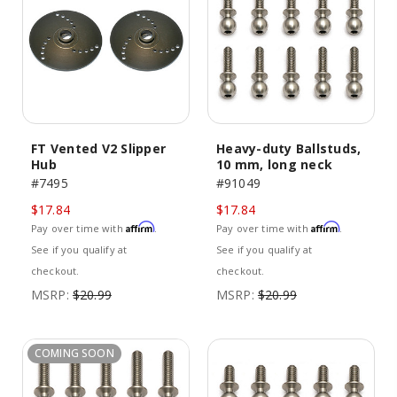
FT Vented V2 Slipper
Heavy-duty Ballstuds,
Hub
10 mm, long neck
#7495
#91049
$17.84
$17.84
Affirm
Affirm
Pay over time with
.
Pay over time with
.
See if you qualify at
See if you qualify at
checkout.
checkout.
MSRP:
$20.99
MSRP:
$20.99
COMING SOON