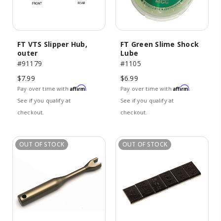
FT VTS Slipper Hub,
FT Green Slime Shock
outer
Lube
#91179
#1105
$7.99
$6.99
Affirm
Affirm
Pay over time with
.
Pay over time with
.
See if you qualify at
See if you qualify at
checkout.
checkout.
OUT OF STOCK
OUT OF STOCK