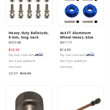
Heavy-duty Ballstuds,
4x4 FT Aluminum
8 mm, long neck
Wheel Hexes, blue
#91048
#91171
$16.99
$14.99
Affirm
Affirm
Pay over time with
.
Pay over time with
.
See if you qualify at
See if you qualify at
checkout.
checkout.
MSRP:
$19.99