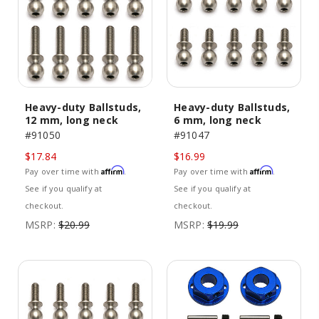
Heavy-duty Ballstuds,
Heavy-duty Ballstuds,
12 mm, long neck
6 mm, long neck
#91050
#91047
$17.84
$16.99
Affirm
Affirm
Pay over time with
.
Pay over time with
.
See if you qualify at
See if you qualify at
checkout.
checkout.
MSRP:
$20.99
MSRP:
$19.99