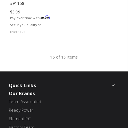
#91158
$3.99
Affirm
Pay over time with
.
See if you qualify at
checkout.
15 of 15 Items
Quick Links
Our Brands
Team Associated
Reedy Power
Element RC
Factory Team