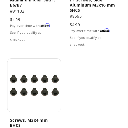
B6/B7
Aluminum M3x16 mm
SHCS
#91132
#8565
$4.99
$4.99
Affirm
Pay over time with
.
Affirm
Pay over time with
.
See if you qualify at
See if you qualify at
checkout.
checkout.
Screws, M3x4 mm
BHCS