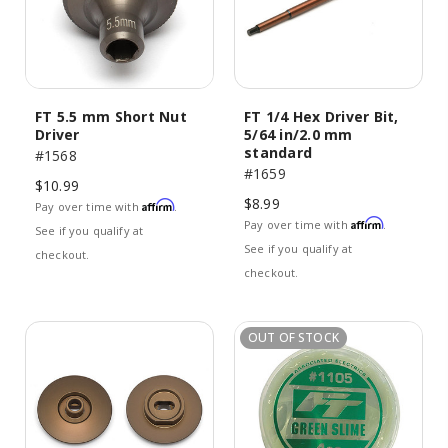
FT 5.5 mm Short Nut
FT 1/4 Hex Driver Bit,
Driver
5/64 in/2.0 mm
standard
#1568
#1659
$10.99
$8.99
Affirm
Pay over time with
.
Affirm
Pay over time with
.
See if you qualify at
See if you qualify at
checkout.
checkout.
OUT OF STOCK