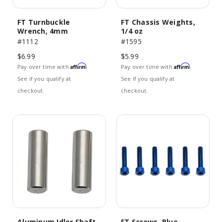
FT Turnbuckle
FT Chassis Weights,
Wrench, 4mm
1/4 oz
#1112
#1595
$6.99
$5.99
Affirm
Affirm
Pay over time with
.
Pay over time with
.
See if you qualify at
See if you qualify at
checkout.
checkout.
Aluminum Idler Shaft
FT Screws, Blue