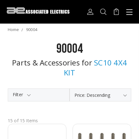
Home
90004
90004
Parts & Accessories for
SC10 4X4
KIT
Filter
15 of 15 Items