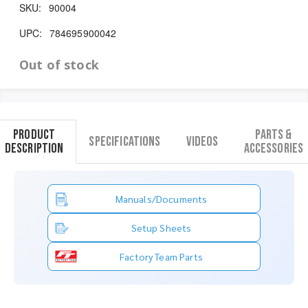
SKU:
90004
UPC:
784695900042
Out of stock
Product
Parts &
Specifications
Videos
Description
Accessories
Manuals/Documents
Setup Sheets
Factory Team Parts