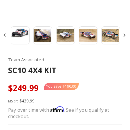
Team Associated
SC10 4X4 KIT
$249.99
You save
$190.00
$439.99
MSRP:
Affirm
Pay over time with
. See if you qualify at
checkout.