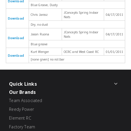
Download
Blue Groove, Dusty
JConcepts Spring Indoor
Chris Jarosz
04/17/2011
Nats
Download
Dry, no dust
JConcepts Spring Indoor
Jason Ruona
04/17/2011
Nats
Download
Blue groove
Kurt Wenger
OCRC and West Coast RC
01/01/2011
Download
[none given] no rollbar
Quick Links
Our Brands
Team Associated
Reedy Power
Element RC
Factory Team