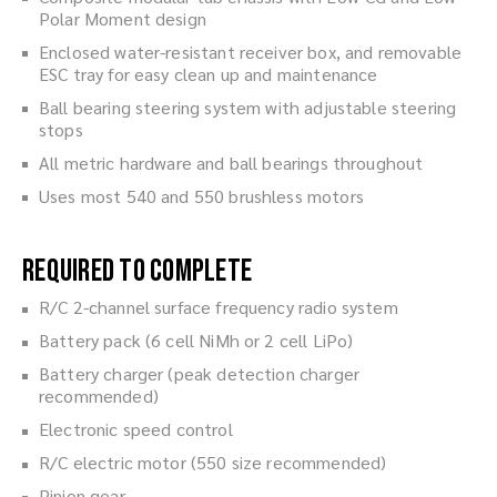
Polar Moment design
Enclosed water-resistant receiver box, and removable
ESC tray for easy clean up and maintenance
Ball bearing steering system with adjustable steering
stops
All metric hardware and ball bearings throughout
Uses most 540 and 550 brushless motors
Required to Complete
R/C 2-channel surface frequency radio system
Battery pack (6 cell NiMh or 2 cell LiPo)
Battery charger (peak detection charger
recommended)
Electronic speed control
R/C electric motor (550 size recommended)
Pinion gear