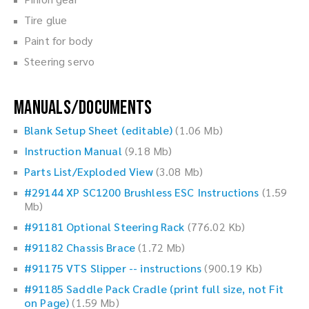
Tire glue
Paint for body
Steering servo
Manuals/Documents
Blank Setup Sheet (editable)
(1.06 Mb)
Instruction Manual
(9.18 Mb)
Parts List/Exploded View
(3.08 Mb)
#29144 XP SC1200 Brushless ESC Instructions
(1.59
Mb)
#91181 Optional Steering Rack
(776.02 Kb)
#91182 Chassis Brace
(1.72 Mb)
#91175 VTS Slipper -- instructions
(900.19 Kb)
#91185 Saddle Pack Cradle (print full size, not Fit
on Page)
(1.59 Mb)