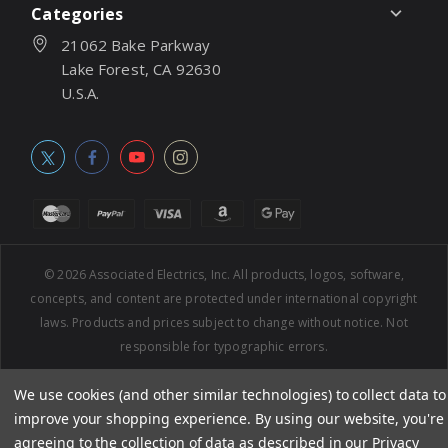
Categories
21062 Bake Parkway
Lake Forest, CA 92630
U.S.A.
© 2026
Associated Electrics, Inc. All products, logos, software,
concepts, and content are protected under international copyright
laws. Products and prices subject to change without notice. Not
responsible for typographic errors.
We use cookies (and other similar technologies) to collect data to
improve your shopping experience.
By using our website, you're
agreeing to the collection of data as described in our
Privacy