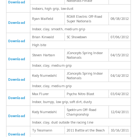
Nationals Finale
Download
Indoors, high grip, low dust
ROAR Electric Off-Road
Ryan Maifield
08/18/2012
Super Nationals
Download
Indoor, clay, smooth, medium grip
Brian Kinwald
SC Showdown
07/06/2012
Download
High bite
JConcepts Spring Indoor
Steven Hartson
04/15/2012
Nationals
Download
Indoor, clay, medium grip
JConcepts Spring Indoor
Kody Numedahl
04/14/2012
Nationals
Download
Indoor, clay, medium grip
Max Flurer
Psycho Nitro Blast
03/04/2012
Download
Indoor, bumpy, low grip, soft dirt, dusty
Spektrum Off-Road
Kody Numedahl
12/04/2011
Championship
Download
Indoor, clay, dust outside the racing line
Ty Tessmann
2011 Battle at the Beach
10/16/2011
Download