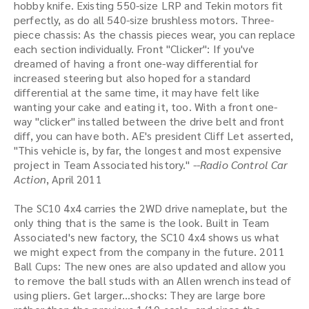
hobby knife. Existing 550-size LRP and Tekin motors fit
perfectly, as do all 540-size brushless motors. Three-
piece chassis: As the chassis pieces wear, you can replace
each section individually. Front "Clicker": If you've
dreamed of having a front one-way differential for
increased steering but also hoped for a standard
differential at the same time, it may have felt like
wanting your cake and eating it, too. With a front one-
way "clicker" installed between the drive belt and front
diff, you can have both. AE's president Cliff Let asserted,
"This vehicle is, by far, the longest and most expensive
project in Team Associated history."
--Radio Control Car
Action
, April 2011
The SC10 4x4 carries the 2WD drive nameplate, but the
only thing that is the same is the look. Built in Team
Associated's new factory, the SC10 4x4 shows us what
we might expect from the company in the future. 2011
Ball Cups: The new ones are also updated and allow you
to remove the ball studs with an Allen wrench instead of
using pliers. Get larger...shocks: They are large bore