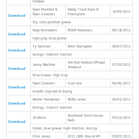
Outdoor
Ryan Maifield &
Reedy Truck Race of
10/09/2011
Ryan Cavalieri
Champions
Download
Dry, slick polished groove
Kody Nemedahl
ROAR Nationals
08/14/2011
Download
high grip, blue groove
Ty Tessman
Nitro Stampede
08/07/2011
Download
bumpy, medium traction
Hot Rod Hobbies Offroad
Jonny Wachter
07/10/2011
Shootout
Download
Blue Groove, High Grip
Ryan Cavalieri
club race
06/06/2011
Download
smooth clay wet to drying
Walter Henderson
MORL series
06/01/2011
Download
Bumpy, midium traction
Southeast Short Course
JR Mitch
05/22/2011
Nats
Download
Indoor, blue groove, high-traction, bumpy
Chris Jarosz
2011 JBRL Round #3
05/07/2011