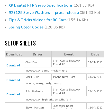
XP Digital RTR Servo Specifications
(261.33 Kb)
#27128 Servo Washers -- press release
(351.33 Kb)
Tips & Tricks Videos for RC Cars
(155.14 Kb)
Spring Color Codes
(128.05 Kb)
Setup Sheets
Download
Driver
Event
Date
Short Course Showdown
Chad Due
04/21/2013
Round #3
Download
Indoors, clay, damp, medium grip
Max Flurer
Psycho Nitro Blast
03/24/2013
Download
Indoors, loamy, dusty, bumpy
Short Course Showdown
John Walentia
02/10/2013
Round #1
Download
Indoors, clay, high grip, smooth, tight
JConcepts Indoor
Steven Hartson
11/04/2012