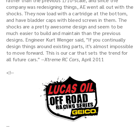
rather than the previous 1/10-scale, and since the
company was redesigning things, AE went all out with the
shocks. They now load with a cartridge at the bottom,
and have bladder caps with bleed screws in them. The
shocks are a pretty awesome design and seem to be
much easier to build and maintain than the previous
designs. Engineer Kurt Wenger said, "If you continually
design things around existing parts, it's almost impossible
to move forward. This is our car that sets the trend for
all future cars."
--Xtreme RC Cars
, April 2011
<!--
--