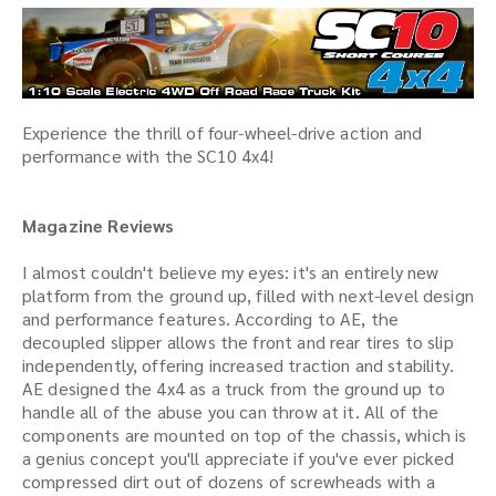
Experience the thrill of four-wheel-drive action and
performance with the SC10 4x4!
Magazine Reviews
I almost couldn't believe my eyes: it's an entirely new
platform from the ground up, filled with next-level design
and performance features. According to AE, the
decoupled slipper allows the front and rear tires to slip
independently, offering increased traction and stability.
AE designed the 4x4 as a truck from the ground up to
handle all of the abuse you can throw at it. All of the
components are mounted on top of the chassis, which is
a genius concept you'll appreciate if you've ever picked
compressed dirt out of dozens of screwheads with a