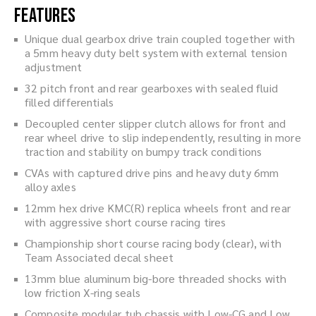
Features
Unique dual gearbox drive train coupled together with
a 5mm heavy duty belt system with external tension
adjustment
32 pitch front and rear gearboxes with sealed fluid
filled differentials
Decoupled center slipper clutch allows for front and
rear wheel drive to slip independently, resulting in more
traction and stability on bumpy track conditions
CVAs with captured drive pins and heavy duty 6mm
alloy axles
12mm hex drive KMC(R) replica wheels front and rear
with aggressive short course racing tires
Championship short course racing body (clear), with
Team Associated decal sheet
13mm blue aluminum big-bore threaded shocks with
low friction X-ring seals
Composite modular tub chassis with Low-CG and Low