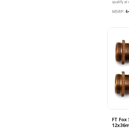
qualify at
MSRP:
$
FT Fox 
12x36m