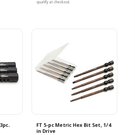
qualify at checkout.
3pc.
FT 5-pc Metric Hex Bit Set, 1/4
in Drive