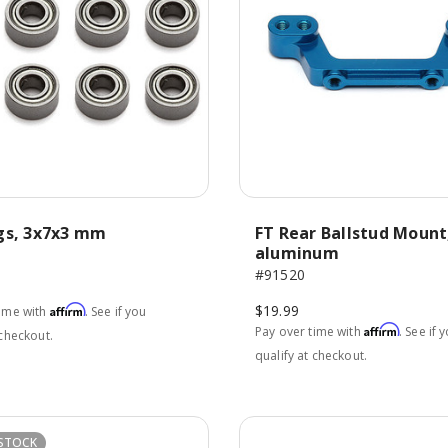
gs, 3x7x3 mm
FT Rear Ballstud Mount
aluminum
#91520
$19.99
Affirm
time with
. See if you
Affirm
Pay over time with
. See if 
 checkout.
qualify at checkout.
STOCK