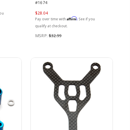
#1674
$28.04
you
Affirm
Pay over time with
. See if you
qualify at checkout.
MSRP:
$32.99