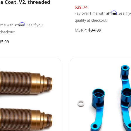
a Coat, V2, threaded
$29.74
Affirm
Pay over time with
. See if 
qualify at checkout.
Affirm
time with
. See if you
MSRP:
$34.99
 checkout.
35.99