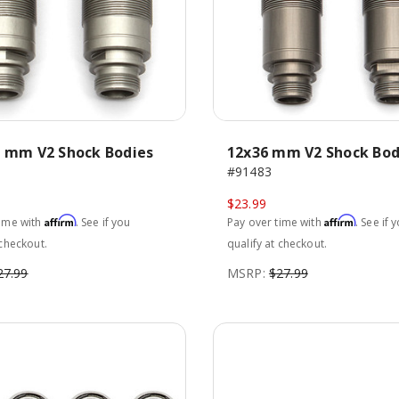
5 mm V2 Shock Bodies
12x36 mm V2 Shock Bod
#91483
$23.99
Affirm
Affirm
time with
. See if you
Pay over time with
. See if 
 checkout.
qualify at checkout.
27.99
MSRP:
$27.99