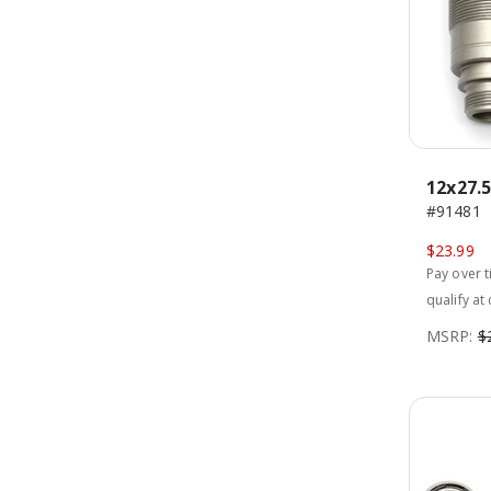
12x27.
#91481
$23.99
Pay over 
qualify at
MSRP:
$