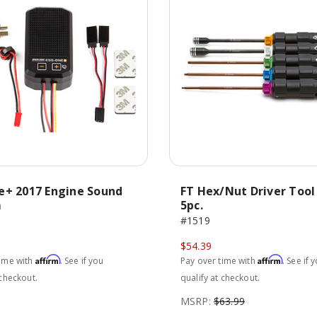
e+ 2017 Engine Sound
FT Hex/Nut Driver Tool
m
5pc.
#1519
$54.39
Affirm
Affirm
time with
. See if you
Pay over time with
. See if 
 checkout.
qualify at checkout.
MSRP:
$63.99