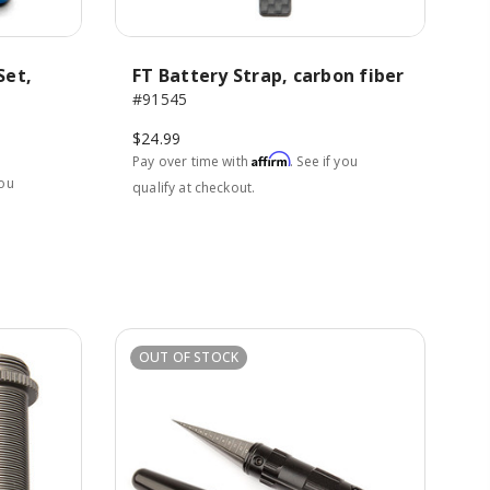
Set,
FT Battery Strap, carbon fiber
#91545
$24.99
Affirm
Pay over time with
. See if you
you
qualify at checkout.
OUT OF STOCK