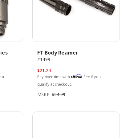
ies
FT Body Reamer
#1499
$21.24
Affirm
you
Pay over time with
. See if you
qualify at checkout.
MSRP:
$24.99