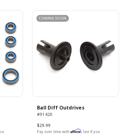
COMING SOON
Ball Diff Outdrives
#91420
$29.99
Affirm
you
Pay over time with
. See if you