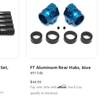
 Set,
FT Aluminum Rear Hubs, blue
#91548
$44.99
Affirm
Pay over time with
. See if you
you
qualify at checkout.