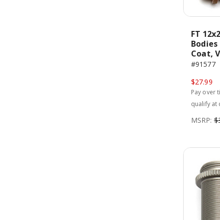
FT 12x
Bodies
Coat, 
#91577
$27.99
Pay over 
qualify at
MSRP:
$