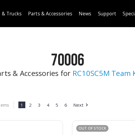
 & Trucks
Parts & Accessories
News
Support
Speci
70006
rts & Accessories for
RC10SC5M Team K
1
2
3
4
5
6
Next
Items
OUT OF STOCK