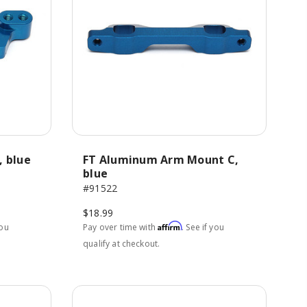
, blue
FT Aluminum Arm Mount C,
blue
#91522
$18.99
Affirm
you
Pay over time with
. See if you
qualify at checkout.