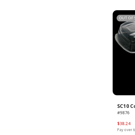
OUT OF 
SC10 C
#9876
$38.24
Pay over 