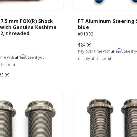
27.5 mm FOX(R) Shock
FT Aluminum Steering 
 with Genuine Kashima
blue
V2, threaded
#91392
$24.99
Affirm
Pay over time with
. See if 
Affirm
time with
. See if you
qualify at checkout.
 checkout.
33.99