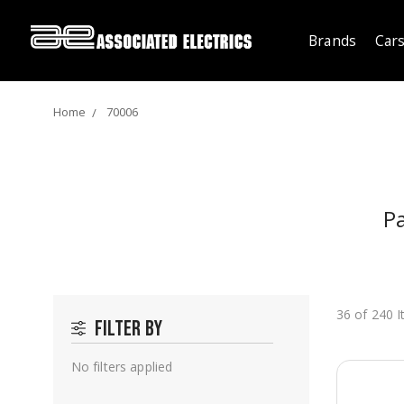
Brands
Cars
Home
70006
Pa
36 of 240 
Filter by
No filters applied