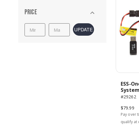
Price
UPDATE
ESS-On
Syste
#29262
$79.99
Pay over 
qualify at