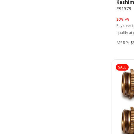
Kashim
#91579
$29.99
Pay over 
qualify at
MSRP:
$
SALE