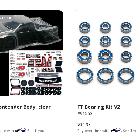
STOCK
ontender Body, clear
FT Bearing Kit V2
#91553
$34.99
Affirm
Affirm
time with
. See if you
Pay over time with
. See if 