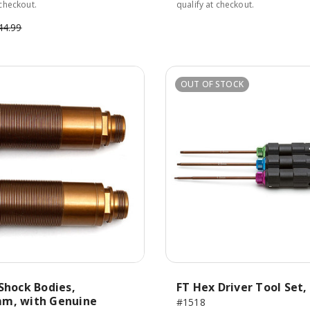
 checkout.
qualify at checkout.
44.99
OUT OF STOCK
Shock Bodies,
FT Hex Driver Tool Set, 
m, with Genuine
#1518