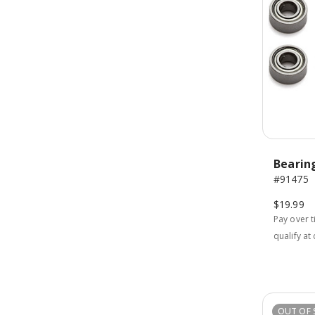
Bearin
#91475
$19.99
Pay over 
qualify at
OUT OF 