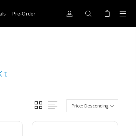
als
Pre-Order
it