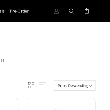
als
Pre-Order
am