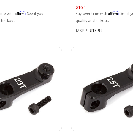
$16.14
Affirm
Affirm
time with
. See if you
Pay over time with
. See if 
 checkout.
qualify at checkout.
MSRP:
$18.99