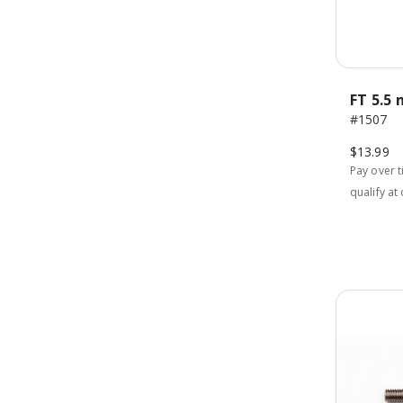
FT 5.5
#1507
$13.99
Pay over 
qualify at