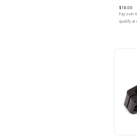
$18.00
Pay over 
qualify at