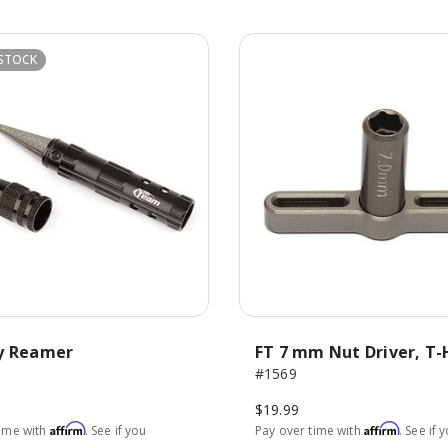
STOCK
y Reamer
FT 7 mm Nut Driver, T
#1569
$19.99
Affirm
Affirm
time with
. See if you
Pay over time with
. See if 