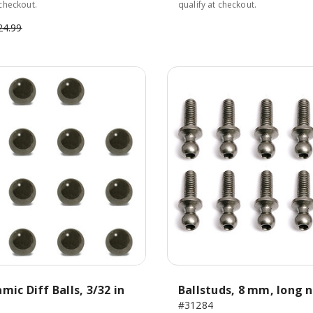
 checkout.
qualify at checkout.
24.99
mic Diff Balls, 3/32 in
Ballstuds, 8 mm, long 
#31284