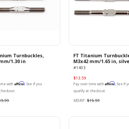
anium Turnbuckles,
FT Titanium Turnbuckl
mm/1.30 in
M3x42 mm/1.65 in, silv
#1403
$13.59
Affirm
Affirm
time with
. See if you
Pay over time with
. See if 
 checkout.
qualify at checkout.
15.99
MSRP:
$15.99