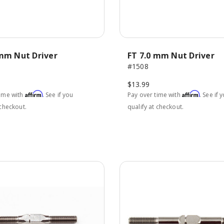
 mm Nut Driver
FT 7.0 mm Nut Driver
#1508
$13.99
Affirm
Affirm
time with
. See if you
Pay over time with
. See if 
 checkout.
qualify at checkout.