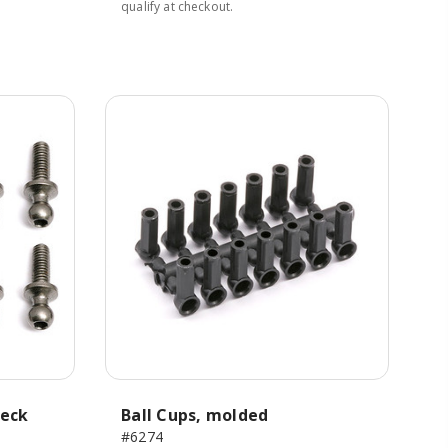
qualify at checkout.
neck
Ball Cups, molded
#6274