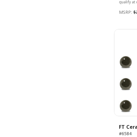
qualify at
MSRP:
$
FT Cera
#6584