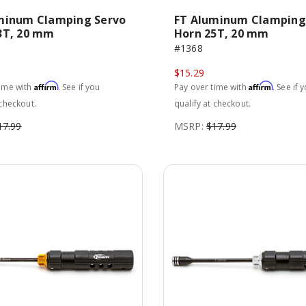
minum Clamping Servo
FT Aluminum Clamping
3T, 20 mm
Horn 25T, 20 mm
#1368
$15.29
Affirm
Affirm
time with
. See if you
Pay over time with
. See if 
 checkout.
qualify at checkout.
17.99
MSRP:
$17.99