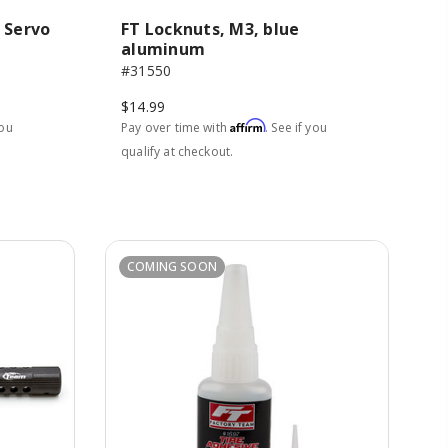
 Servo
FT Locknuts, M3, blue
aluminum
#31550
$14.99
Affirm
you
Pay over time with
. See if you
qualify at checkout.
COMING SOON