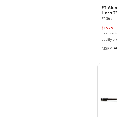
FT Alu
Horn 2
#1367
$15.29
Pay over 
qualify at
MSRP:
$