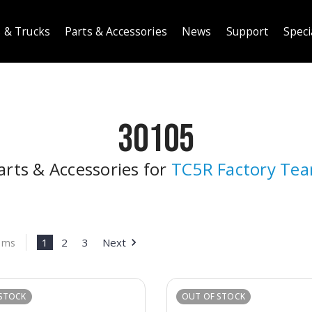
 & Trucks
Parts & Accessories
News
Support
Speci
30105
arts & Accessories for
TC5R Factory Te
1
2
3
Next
tems
STOCK
OUT OF STOCK