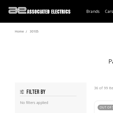
Brands
Cars
Home
30105
P
36 of 99 I
Filter by
No filters applied
OUT OF 