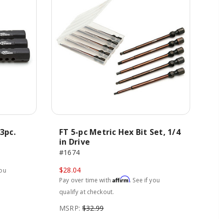
3pc.
FT 5-pc Metric Hex Bit Set, 1/4
in Drive
#1674
$28.04
you
Affirm
Pay over time with
. See if you
qualify at checkout.
MSRP:
$32.99