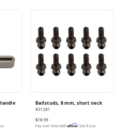
-Handle
Ballstuds, 8 mm, short neck
#31281
$18.99
Affirm
you
Pay over time with
. See if you