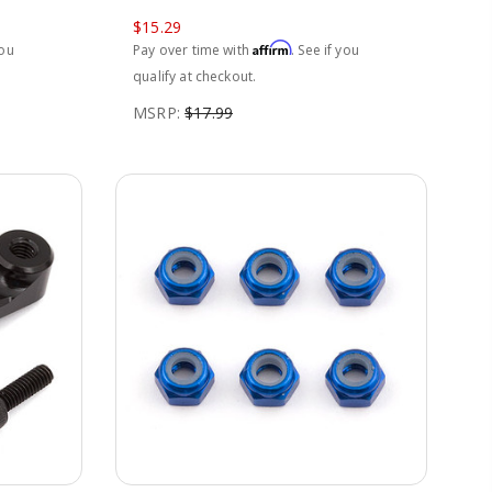
$15.29
Affirm
you
Pay over time with
. See if you
qualify at checkout.
MSRP:
$17.99