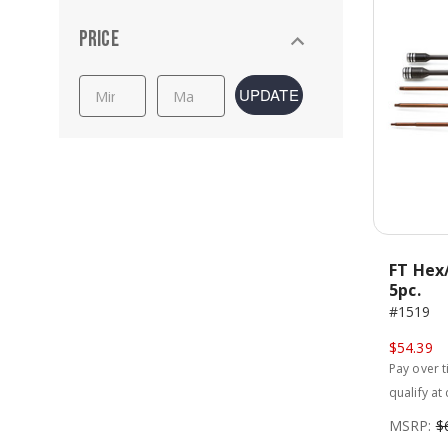
Price
UPDATE
FT Hex/
5pc.
#1519
$54.39
Pay over 
qualify at
MSRP:
$