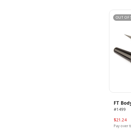
OUT OF 
FT Bod
#1499
$21.24
Pay over 