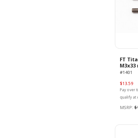
FT Tit
M3x33 
#1401
$13.59
Pay over 
qualify at
MSRP:
$