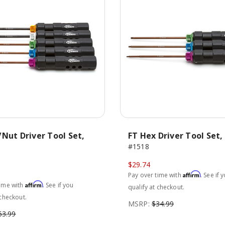
Nut Driver Tool Set,
FT Hex Driver Tool Set, 
#1518
$29.74
Affirm
Pay over time with
. See if 
Affirm
time with
. See if you
qualify at checkout.
 checkout.
MSRP:
$34.99
63.99