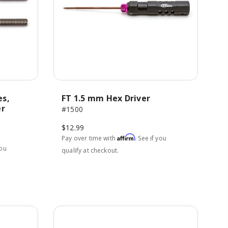
es,
FT 1.5 mm Hex Driver
er
#1500
$12.99
Affirm
Pay over time with
. See if you
you
qualify at checkout.