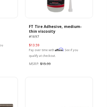
FT Tire Adhesive, medium-
thin viscosity
#1697
$13.59
you
Affirm
Pay over time with
. See if you
qualify at checkout.
MSRP:
$15.99