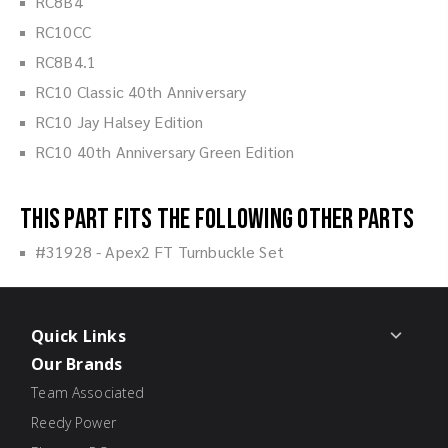
RC8B4
RC10CC
RC8B4.1
RC10 Classic 40th Anniversary
RC10 Jay Halsey Edition
RC10 40th Anniversary Green Edition
This part fits the following other parts
#31928 - Apex2 FT Turnbuckle Set
Quick Links
Our Brands
Team Associated
Reedy Power