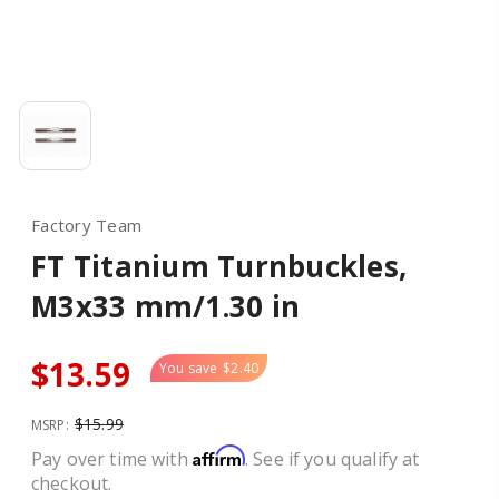
Factory Team
FT Titanium Turnbuckles,
M3x33 mm/1.30 in
$13.59
You save
$2.40
$15.99
MSRP:
Affirm
Pay over time with
. See if you qualify at
checkout.