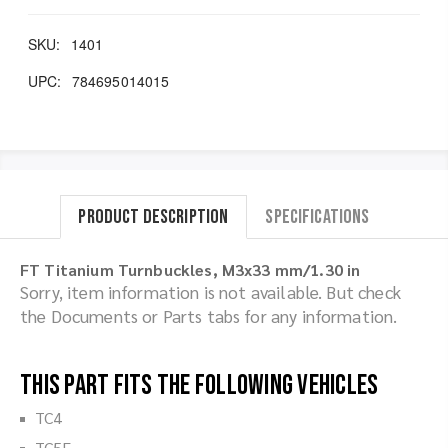
SKU:
1401
UPC:
784695014015
Product Description
Specifications
FT Titanium Turnbuckles, M3x33 mm/1.30 in
Sorry, item information is not available. But check
the Documents or Parts tabs for any information.
This part fits the following vehicles
TC4
TC5F