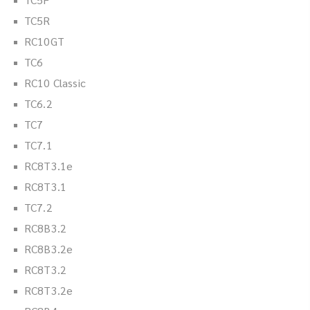
TC5R
RC10GT
TC6
RC10 Classic
TC6.2
TC7
TC7.1
RC8T3.1e
RC8T3.1
TC7.2
RC8B3.2
RC8B3.2e
RC8T3.2
RC8T3.2e