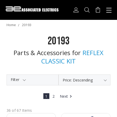
Home
20193
20193
Parts & Accessories for
REFLEX
CLASSIC KIT
Filter
1
2
Next
36 of 67 Items