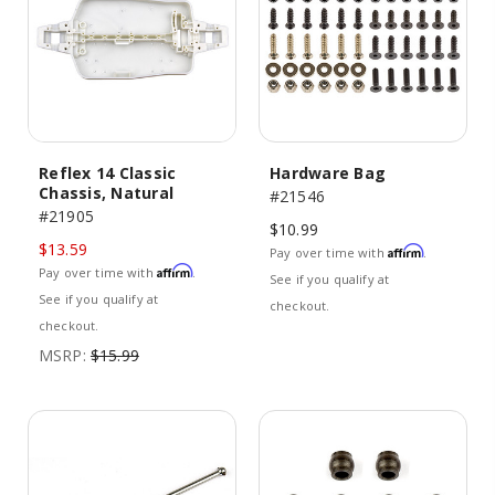
Reflex 14 Classic
Hardware Bag
Chassis, Natural
#21546
#21905
$10.99
$13.59
Affirm
Pay over time with
.
Affirm
Pay over time with
.
See if you qualify at
See if you qualify at
checkout.
checkout.
MSRP:
$15.99