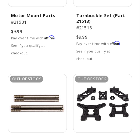
Motor Mount Parts
Turnbuckle Set (Part
21513)
#21531
#21513
$9.99
$9.99
Affirm
Pay over time with
.
Affirm
Pay over time with
.
See if you qualify at
See if you qualify at
checkout.
checkout.
OUT OF STOCK
OUT OF STOCK