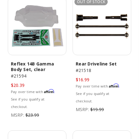
OUT OF STOCK
Reflex 14B Gamma
Rear Driveline Set
Body Set, clear
#21518
#21594
$16.99
$20.39
Affirm
Pay over time with
.
Affirm
Pay over time with
.
See if you qualify at
See if you qualify at
checkout.
checkout.
MSRP:
$19.99
MSRP:
$23.99