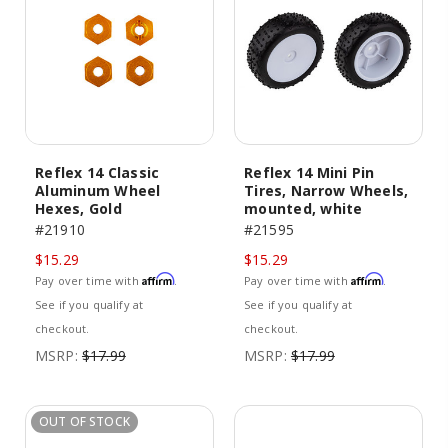
Reflex 14 Classic
Reflex 14 Mini Pin
Aluminum Wheel
Tires, Narrow Wheels,
Hexes, Gold
mounted, white
#21910
#21595
$15.29
$15.29
Affirm
Affirm
Pay over time with
.
Pay over time with
.
See if you qualify at
See if you qualify at
checkout.
checkout.
MSRP:
$17.99
MSRP:
$17.99
OUT OF STOCK