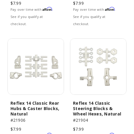
$7.99
$7.99
Affirm
Affirm
Pay over time with
.
Pay over time with
.
See if you qualify at
See if you qualify at
checkout.
checkout.
Reflex 14 Classic Rear
Reflex 14 Classic
Hubs & Caster Blocks,
Steering Blocks &
Natural
Wheel Hexes, Natural
#21906
#21904
$7.99
$7.99