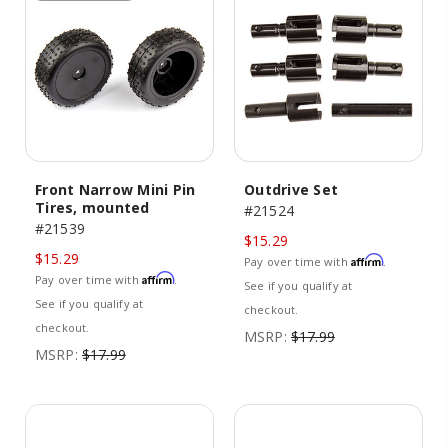
Front Narrow Mini Pin
Outdrive Set
Tires, mounted
#21524
#21539
$15.29
$15.29
Affirm
Pay over time with
.
Affirm
Pay over time with
.
See if you qualify at
See if you qualify at
checkout.
checkout.
MSRP:
$17.99
MSRP:
$17.99