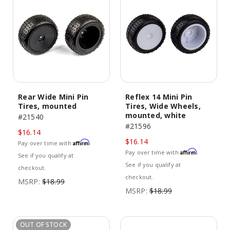
Rear Wide Mini Pin
Reflex 14 Mini Pin
Tires, mounted
Tires, Wide Wheels,
mounted, white
#21540
#21596
$16.14
$16.14
Affirm
Pay over time with
.
Affirm
Pay over time with
.
See if you qualify at
See if you qualify at
checkout.
checkout.
MSRP:
$18.99
MSRP:
$18.99
OUT OF STOCK