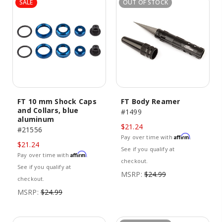
SALE
OUT OF STOCK
FT 10 mm Shock Caps
FT Body Reamer
and Collars, blue
#1499
aluminum
$21.24
#21556
Affirm
Pay over time with
.
$21.24
See if you qualify at
Affirm
Pay over time with
.
checkout.
See if you qualify at
MSRP:
$24.99
checkout.
MSRP:
$24.99