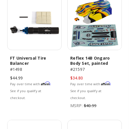
FT Universal Tire
Reflex 14B Ongaro
Balancer
Body Set, painted
#1498
#21597
$44.99
$34.80
Affirm
Affirm
Pay over time with
.
Pay over time with
.
See if you qualify at
See if you qualify at
checkout.
checkout.
MSRP:
$40.99