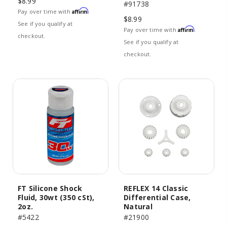
$8.99
#91738
Affirm
Pay over time with
.
$8.99
See if you qualify at
Affirm
Pay over time with
.
checkout.
See if you qualify at
checkout.
FT Silicone Shock
REFLEX 14 Classic
Fluid, 30wt (350 cSt),
Differential Case,
2oz.
Natural
#5422
#21900