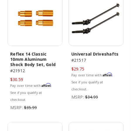
Reflex 14 Classic
Universal Driveshafts
10mm Aluminum
#21517
Shock Body Set, Gold
$29.75
#21912
Affirm
Pay over time with
.
$30.59
See if you qualify at
Affirm
Pay over time with
.
checkout.
See if you qualify at
MSRP:
$34.99
checkout.
MSRP:
$35.99