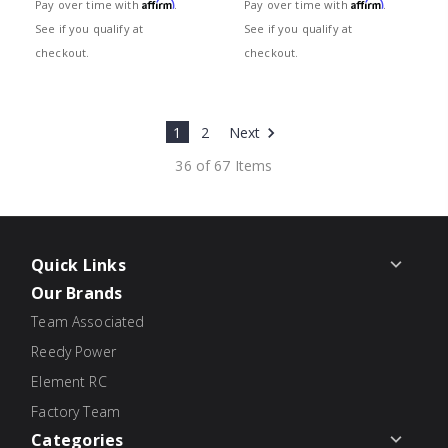
Affirm
Affirm
Pay over time with
.
Pay over time with
.
See if you qualify at
See if you qualify at
checkout.
checkout.
1
2
Next
36 of 67 Items
Quick Links
Our Brands
Team Associated
Reedy Power
Element RC
Factory Team
Categories