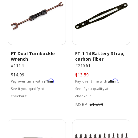
FT Dual Turnbuckle
FT 1:14 Battery Strap,
Wrench
carbon fiber
#1114
#21561
$14.99
$13.59
Affirm
Affirm
Pay over time with
.
Pay over time with
.
See if you qualify at
See if you qualify at
checkout.
checkout.
MSRP:
$15.99