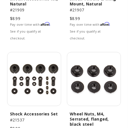
Natural
Mount, Natural
#21909
#21907
$8.99
$8.99
Affirm
Affirm
Pay over time with
.
Pay over time with
.
See if you qualify at
See if you qualify at
checkout.
checkout.
Shock Accessories Set
Wheel Nuts, M4,
Serrated, flanged,
#21537
black steel