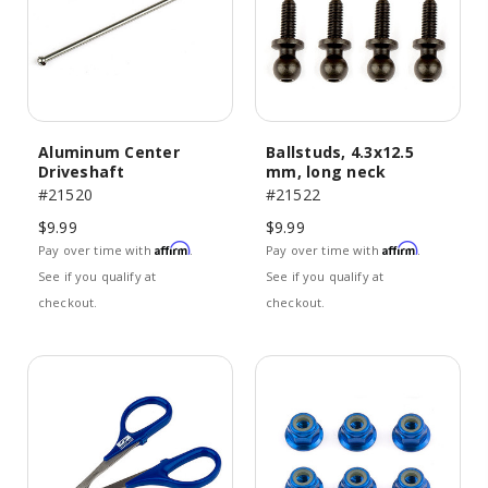
Aluminum Center
Ballstuds, 4.3x12.5
Driveshaft
mm, long neck
#21520
#21522
$9.99
$9.99
Affirm
Affirm
Pay over time with
.
Pay over time with
.
See if you qualify at
See if you qualify at
checkout.
checkout.