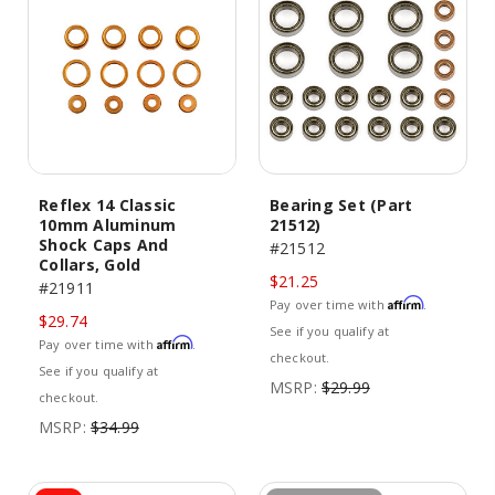
Reflex 14 Classic
Bearing Set (Part
10mm Aluminum
21512)
Shock Caps And
#21512
Collars, Gold
$21.25
#21911
Affirm
Pay over time with
.
$29.74
See if you qualify at
Affirm
Pay over time with
.
checkout.
See if you qualify at
MSRP:
$29.99
checkout.
MSRP:
$34.99