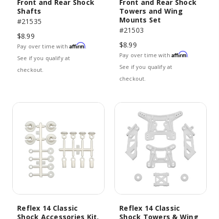
Front and Rear Shock
Front and Rear Shock
Shafts
Towers and Wing
Mounts Set
#21535
#21503
$8.99
$8.99
Affirm
Pay over time with
.
Affirm
Pay over time with
.
See if you qualify at
See if you qualify at
checkout.
checkout.
Reflex 14 Classic
Reflex 14 Classic
Shock Accessories Kit,
Shock Towers & Wing