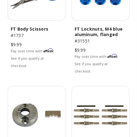
FT Body Scissors
FT Locknuts, M4 blue
aluminum, flanged
#1737
#31551
$9.99
$9.99
Affirm
Pay over time with
.
Affirm
Pay over time with
.
See if you qualify at
See if you qualify at
checkout.
checkout.