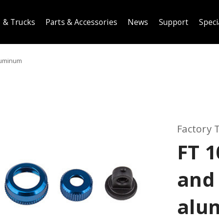
 & Trucks
Parts & Accessories
News
Support
Speci
luminum
Factory
FT 
and 
alu