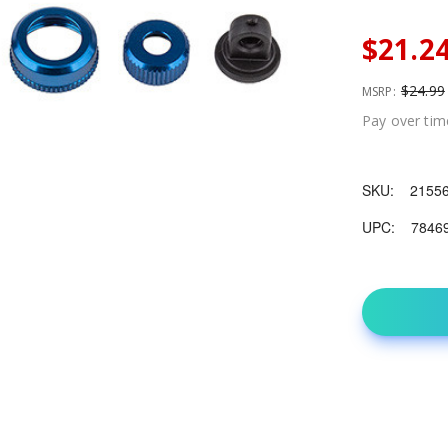
$21.2
$24.99
MSRP:
Pay over tim
SKU:
2155
UPC:
7846