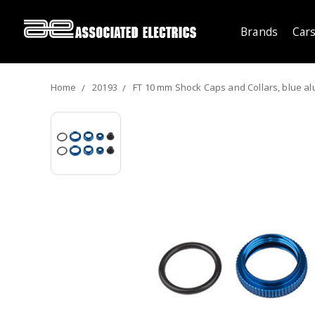
Brands
Cars
Home
20193
FT 10 mm Shock Caps and Collars, blue a