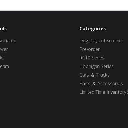
nds
Categories
ociated
Dog Days of Summer
ower
Pre-order
RC
RC10 Series
Team
Hoonigan Series
Cars ＆ Trucks
Parts ＆ Accessories
Limited Time Inventory 