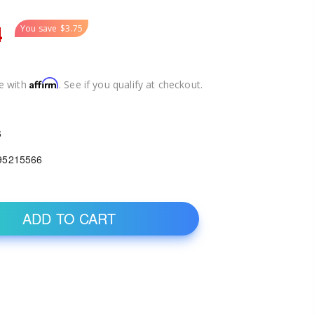
4
You save
$3.75
Affirm
e with
. See if you qualify at checkout.
6
95215566