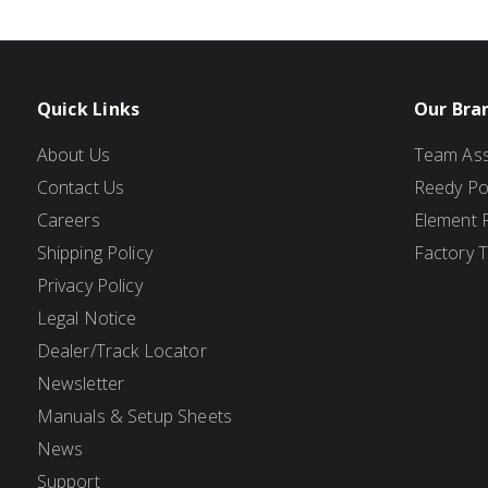
Quick Links
Our Bra
About Us
Team Ass
Contact Us
Reedy P
Careers
Element 
Shipping Policy
Factory 
Privacy Policy
Legal Notice
Dealer/Track Locator
Newsletter
Manuals & Setup Sheets
News
Support