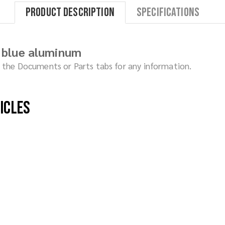
Product Description
Specifications
 blue aluminum
ck the Documents or Parts tabs for any information.
hicles