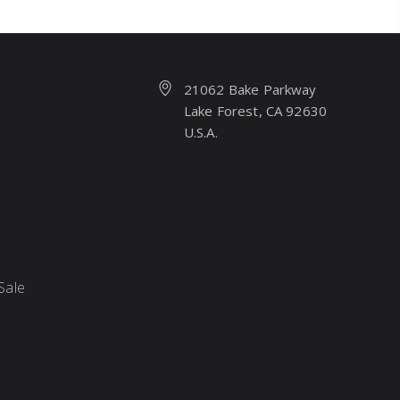
21062 Bake Parkway
Lake Forest, CA 92630
U.S.A.
Sale