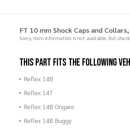
FT 10 mm Shock Caps and Collars,
Sorry, item information is not available. But che
This part fits the following ve
Reflex 14B
Reflex 14T
Reflex 14B Ongaro
Reflex 14B Buggy