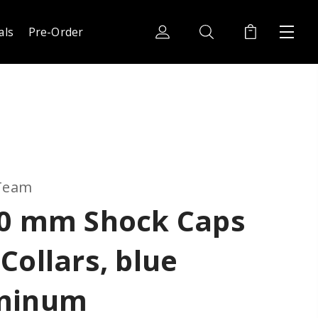
als
Pre-Order
 Team
10 mm Shock Caps
Collars, blue
minum