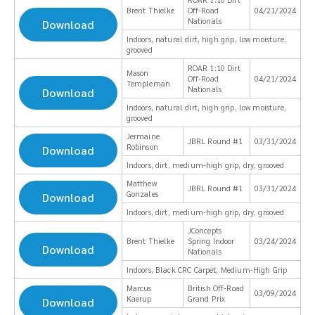
Brent Thielke
Off-Road
04/21/2024
Nationals
Download
Indoors, natural dirt, high grip, low moisture,
grooved
ROAR 1:10 Dirt
Mason
Off-Road
04/21/2024
Templeman
Nationals
Download
Indoors, natural dirt, high grip, low moisture,
grooved
Jermaine
JBRL Round #1
03/31/2024
Robinson
Download
Indoors, dirt, medium-high grip, dry, grooved
Matthew
JBRL Round #1
03/31/2024
Gonzales
Download
Indoors, dirt, medium-high grip, dry, grooved
JConcepts
Brent Thielke
Spring Indoor
03/24/2024
Download
Nationals
Indoors, Black CRC Carpet, Medium-High Grip
Marcus
British Off-Road
03/09/2024
Kaerup
Grand Prix
Download