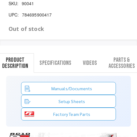
SKU:
90041
UPC:
784695900417
Out of stock
Product
Parts &
Specifications
Videos
Description
Accessories
Manuals/Documents
Setup Sheets
Factory Team Parts