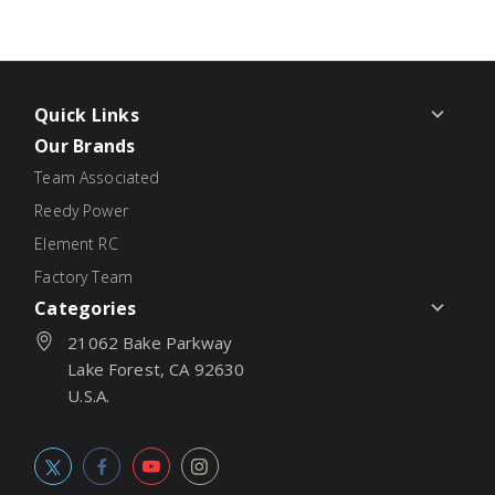
Quick Links
Our Brands
Team Associated
Reedy Power
Element RC
Factory Team
Categories
21062 Bake Parkway
Lake Forest, CA 92630
U.S.A.