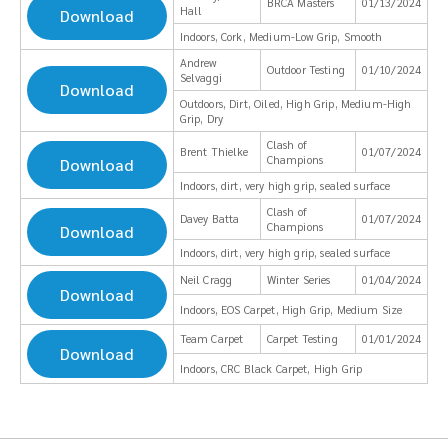
BRCA Masters
01/13/2024
Hall
Download
Indoors, Cork, Medium-Low Grip, Smooth
Andrew
Outdoor Testing
01/10/2024
Selvaggi
Download
Outdoors, Dirt, Oiled, High Grip, Medium-High
Grip, Dry
Clash of
Brent Thielke
01/07/2024
Champions
Download
Indoors, dirt, very high grip, sealed surface
Clash of
Davey Batta
01/07/2024
Champions
Download
Indoors, dirt, very high grip, sealed surface
Neil Cragg
Winter Series
01/04/2024
Download
Indoors, EOS Carpet, High Grip, Medium Size
Team Carpet
Carpet Testing
01/01/2024
Download
Indoors, CRC Black Carpet, High Grip