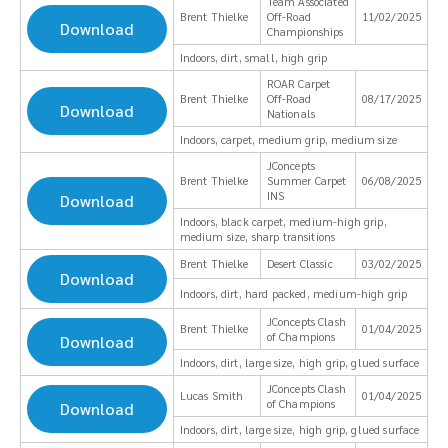
Team Associated
Brent Thielke
Off-Road
11/02/2025
Download
Championships
Indoors, dirt, small, high grip
ROAR Carpet
Brent Thielke
Off-Road
08/17/2025
Download
Nationals
Indoors, carpet, medium grip, medium size
JConcepts
Brent Thielke
Summer Carpet
06/08/2025
INS
Download
Indoors, black carpet, medium-high grip,
medium size, sharp transitions
Brent Thielke
Desert Classic
03/02/2025
Download
Indoors, dirt, hard packed, medium-high grip
JConcepts Clash
Brent Thielke
01/04/2025
of Champions
Download
Indoors, dirt, large size, high grip, glued surface
JConcepts Clash
Lucas Smith
01/04/2025
of Champions
Download
Indoors, dirt, large size, high grip, glued surface