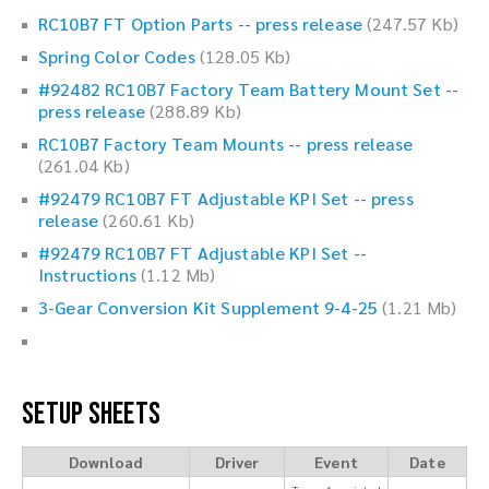
RC10B7 FT Option Parts -- press release
(247.57 Kb)
Spring Color Codes
(128.05 Kb)
#92482 RC10B7 Factory Team Battery Mount Set --
press release
(288.89 Kb)
RC10B7 Factory Team Mounts -- press release
(261.04 Kb)
#92479 RC10B7 FT Adjustable KPI Set -- press
release
(260.61 Kb)
#92479 RC10B7 FT Adjustable KPI Set --
Instructions
(1.12 Mb)
3-Gear Conversion Kit Supplement 9-4-25
(1.21 Mb)
Setup Sheets
Download
Driver
Event
Date