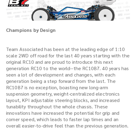
Champions by Design
Team Associated has been at the leading edge of 1:10
scale 2WD off road for the last 40 years starting with the
original RC10 and are proud to introduce this next
generation RC10 to the world--the RC10B7. 40 years has
seen a lot of development and changes, with each
generation being a step forward from the last. The
RC10B7 is no exception, boasting new long-arm
suspension geometry, weight-centralized electronics
layout, KPI adjustable steering blocks, and increased
tunability throughout the whole chassis. These
innovations have increased the potential for grip and
corner speed, which leads to faster lap times and an
overall easier-to-drive feel than the previous generation.