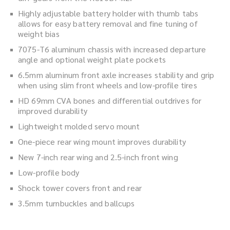
Highly adjustable battery holder with thumb tabs
allows for easy battery removal and fine tuning of
weight bias
7075-T6 aluminum chassis with increased departure
angle and optional weight plate pockets
6.5mm aluminum front axle increases stability and grip
when using slim front wheels and low-profile tires
HD 69mm CVA bones and differential outdrives for
improved durability
Lightweight molded servo mount
One-piece rear wing mount improves durability
New 7-inch rear wing and 2.5-inch front wing
Low-profile body
Shock tower covers front and rear
3.5mm turnbuckles and ballcups