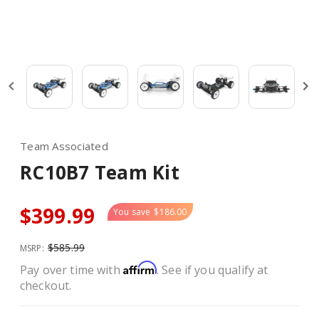
Team Associated
RC10B7 Team Kit
$399.99
You save
$186.00
$585.99
MSRP:
Affirm
Pay over time with
. See if you qualify at
checkout.