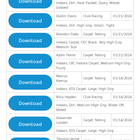
Download
Indoors, Dirt, Hard Packed, Dusty, Misted,
Grooved
Dustin Evans
Club Racing
01/21/2024
Download
Indoors, Dirt, High Grip, Small, Tight
Brandon Foote
Carpet Testing
01/21/2024
Download
Indoors, Carpet, CRC Black, Very High Grip,
Medium Size
Aydin Horne
Carpet Testing
01/21/2024
Download
Indoors, CRC Fastrak Carpet, Medium-High Grip,
Fuzzy
Marcus
Carpet Testing
01/14/2024
Kaerup
Download
Indoors, EOS Carpet, Large, High Grip
Billy Hayden
Club Racing
01/14/2024
Download
Indoors, Dirt, Medium-High Grip, Blown Off,
Misted
Alexander
Carpet Testing
01/14/2024
Landen
Download
Indoors, EOS Carpet, Large, High Grip
Tommy/Jamie