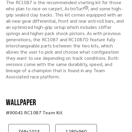
The RC10B7 is the recommended starting kit for those
who plan to race on carpet, AstroTurf
, and some high-
R
grip sealed clay tracks. This kit comes equipped with an
all-new gear differential, front and rear anti-roll bars, and
an optimized high-grip setup which includes stiffer
springs and higher pack shock pistons. As with previous
generations, the RC10B7 and RC10B7D feature fully
interchangeable parts between the two kits, which
allows the user to pick and choose what configuration
they want to use depending on track conditions. Both
versions come with the same durability, speed, and
lineage of a champion that is found in any Team
Associated race platform.
Wallpaper
#90041 RC10B7 Team Kit
768x1024
1280x960