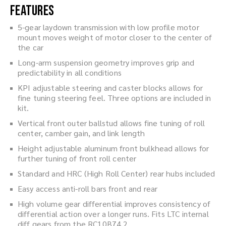
Features
5-gear laydown transmission with low profile motor
mount moves weight of motor closer to the center of
the car
Long-arm suspension geometry improves grip and
predictability in all conditions
KPI adjustable steering and caster blocks allows for
fine tuning steering feel. Three options are included in
kit.
Vertical front outer ballstud allows fine tuning of roll
center, camber gain, and link length
Height adjustable aluminum front bulkhead allows for
further tuning of front roll center
Standard and HRC (High Roll Center) rear hubs included
Easy access anti-roll bars front and rear
High volume gear differential improves consistency of
differential action over a longer runs. Fits LTC internal
diff gears from the RC10B74.2.