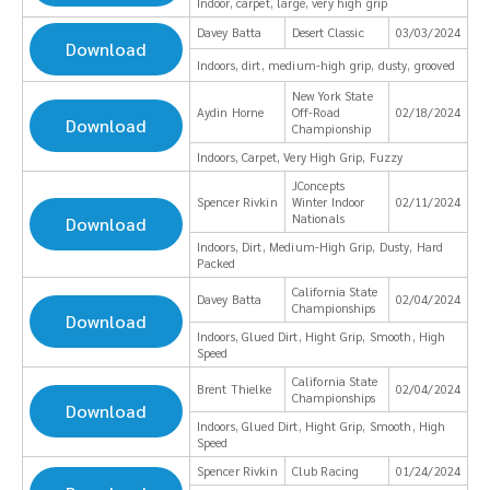
Indoor, carpet, large, very high grip
Davey Batta
Desert Classic
03/03/2024
Download
Indoors, dirt, medium-high grip, dusty, grooved
New York State
Aydin Horne
Off-Road
02/18/2024
Download
Championship
Indoors, Carpet, Very High Grip, Fuzzy
JConcepts
Spencer Rivkin
Winter Indoor
02/11/2024
Nationals
Download
Indoors, Dirt, Medium-High Grip, Dusty, Hard
Packed
California State
Davey Batta
02/04/2024
Championships
Download
Indoors, Glued Dirt, Hight Grip, Smooth, High
Speed
California State
Brent Thielke
02/04/2024
Championships
Download
Indoors, Glued Dirt, Hight Grip, Smooth, High
Speed
Spencer Rivkin
Club Racing
01/24/2024