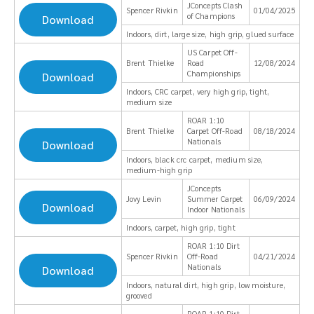
JConcepts Clash
Spencer Rivkin
01/04/2025
of Champions
Download
Indoors, dirt, large size, high grip, glued surface
US Carpet Off-
Brent Thielke
Road
12/08/2024
Championships
Download
Indoors, CRC carpet, very high grip, tight,
medium size
ROAR 1:10
Brent Thielke
Carpet Off-Road
08/18/2024
Nationals
Download
Indoors, black crc carpet, medium size,
medium-high grip
JConcepts
Jovy Levin
Summer Carpet
06/09/2024
Download
Indoor Nationals
Indoors, carpet, high grip, tight
ROAR 1:10 Dirt
Spencer Rivkin
Off-Road
04/21/2024
Nationals
Download
Indoors, natural dirt, high grip, low moisture,
grooved
ROAR 1:10 Dirt