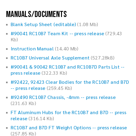
Manuals/Documents
Blank Setup Sheet (editable)
(1.08 Mb)
#90041 RC10B7 Team Kit -- press release
(729.43
Kb)
Instruction Manual
(14.40 Mb)
RC10B7 Universal Axle Supplement
(527.28kB)
#90041 & 90042 RC10B7 and RC10B7D Parts List --
press release
(322.33 Kb)
#92422, 92423 Clear Bodies for the RC10B7 and B7D
-- press release
(259.45 Kb)
#92490 RC10B7 Chassis, -4mm -- press release
(231.63 Kb)
FT Aluminum Hubs for the RC10B7 and B7D -- press
release
(316.14 Kb)
RC10B7 and B7D FT Weight Options -- press release
(257.85 Kb)