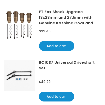
FT Fox Shock Upgrade
13x23mm and 27.5mm with
Genuine Kashima Coat and
Chrome Shock Shafts
$99.45
Add to cart
RC10B7 Universal Driveshaft
Set
$49.29
Add to cart