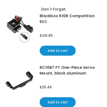
Don't Forget
Blackbox 610R Competition
ESC
$219.99
Add to cart
RC10B7 FT One-Piece Servo
Mount, black aluminum
$25.49
Add to cart