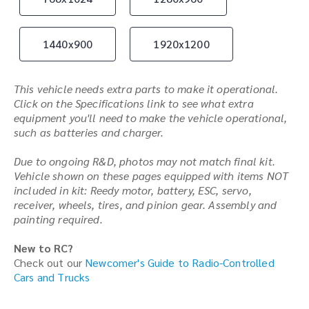
1440x900
1920x1200
This vehicle needs extra parts to make it operational.
Click on the Specifications link to see what extra
equipment you'll need to make the vehicle operational,
such as batteries and charger.
Due to ongoing R&D, photos may not match final kit.
Vehicle shown on these pages equipped with items NOT
included in kit: Reedy motor, battery, ESC, servo,
receiver, wheels, tires, and pinion gear. Assembly and
painting required.
New to RC?
Check out our
Newcomer's Guide to Radio-Controlled
Cars and Trucks