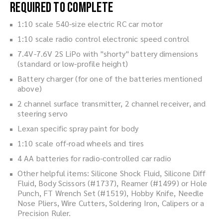
Required to Complete
1:10 scale 540-size electric RC car motor
1:10 scale radio control electronic speed control
7.4V-7.6V 2S LiPo with "shorty" battery dimensions
(standard or low-profile height)
Battery charger (for one of the batteries mentioned
above)
2 channel surface transmitter, 2 channel receiver, and
steering servo
Lexan specific spray paint for body
1:10 scale off-road wheels and tires
4 AA batteries for radio-controlled car radio
Other helpful items: Silicone Shock Fluid, Silicone Diff
Fluid, Body Scissors (#1737), Reamer (#1499) or Hole
Punch, FT Wrench Set (#1519), Hobby Knife, Needle
Nose Pliers, Wire Cutters, Soldering Iron, Calipers or a
Precision Ruler.