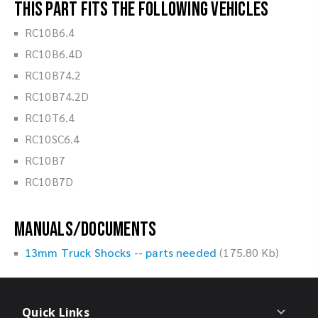
This part fits the following vehicles
RC10B6.4
RC10B6.4D
RC10B74.2
RC10B74.2D
RC10T6.4
RC10SC6.4
RC10B7
RC10B7D
Manuals/Documents
13mm Truck Shocks -- parts needed
(175.80 Kb)
Quick Links