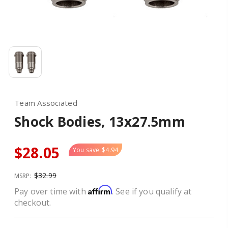
Team Associated
Shock Bodies, 13x27.5mm
$28.05
You save
$4.94
$32.99
MSRP:
Affirm
Pay over time with
. See if you qualify at
checkout.