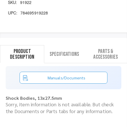
SKU:
91922
UPC:
784695919228
Product
Parts &
Specifications
Description
Accessories
Manuals/Documents
Shock Bodies, 13x27.5mm
Sorry, item information is not available. But check
the Documents or Parts tabs for any information.