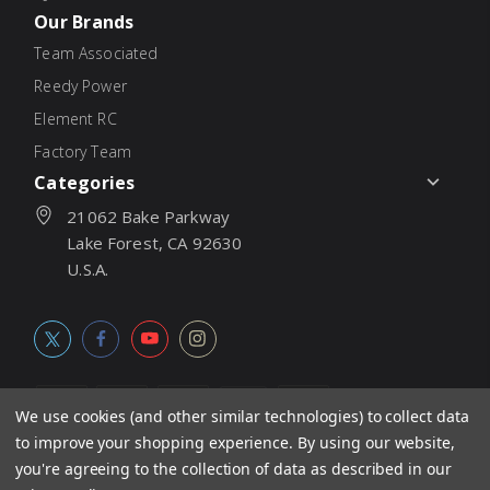
Our Brands
Team Associated
Reedy Power
Element RC
Factory Team
Categories
21062 Bake Parkway
Lake Forest, CA 92630
U.S.A.
We use cookies (and other similar technologies) to collect data
to improve your shopping experience.
By using our website,
© 2026
Associated Electrics, Inc. All products, logos, software,
you're agreeing to the collection of data as described in our