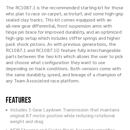
The RC10B7.1 is the recommended starting kit for those
who plan to race on carpet, astroturf, and some high-grip
sealed clay tracks. This kit comes equipped with an
all-new gear differential, front suspension arms with
hinge pin brace for improved durability, and an optimized
high-grip setup which includes stiffer springs and higher
pack shock pistons. As with previous generations, the
RC10B7.1 and RC10B7.1D feature fully interchangeable
parts between the two kits which allows the user to pick
and choose what configuration they want to use
depending on track conditions. Both versions come with
the same durability, speed, and lineage of a champion of
any Team Associated race platform.
Features
Includes 3-Gear Laydown Transmission that maintains
original B7 motor position while reducing rotational
weight and drag
NEW Steering and Caster Block Assembly simplifies