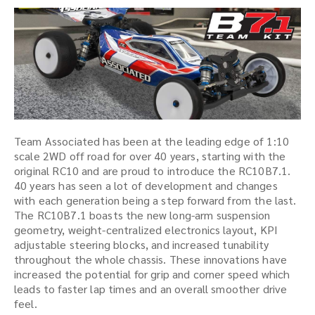
Team Associated has been at the leading edge of 1:10
scale 2WD off road for over 40 years, starting with the
original RC10 and are proud to introduce the RC10B7.1.
40 years has seen a lot of development and changes
with each generation being a step forward from the last.
The RC10B7.1 boasts the new long-arm suspension
geometry, weight-centralized electronics layout, KPI
adjustable steering blocks, and increased tunability
throughout the whole chassis. These innovations have
increased the potential for grip and corner speed which
leads to faster lap times and an overall smoother drive
feel.