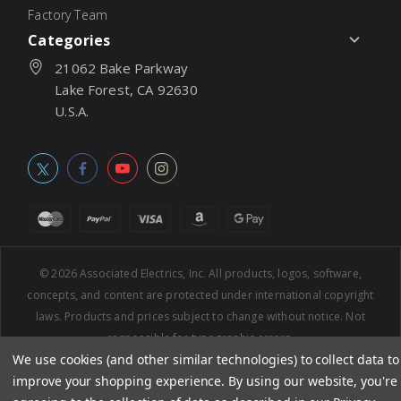
Factory Team
Categories
21062 Bake Parkway
Lake Forest, CA 92630
U.S.A.
© 2026
Associated Electrics, Inc. All products, logos, software,
concepts, and content are protected under international copyright
laws. Products and prices subject to change without notice. Not
responsible for typographic errors.
We use cookies (and other similar technologies) to collect data to
improve your shopping experience.
By using our website, you're