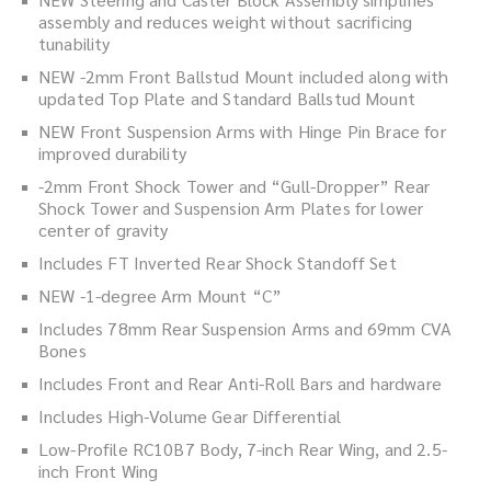
assembly and reduces weight without sacrificing
tunability
NEW -2mm Front Ballstud Mount included along with
updated Top Plate and Standard Ballstud Mount
NEW Front Suspension Arms with Hinge Pin Brace for
improved durability
-2mm Front Shock Tower and “Gull-Dropper” Rear
Shock Tower and Suspension Arm Plates for lower
center of gravity
Includes FT Inverted Rear Shock Standoff Set
NEW -1-degree Arm Mount “C”
Includes 78mm Rear Suspension Arms and 69mm CVA
Bones
Includes Front and Rear Anti-Roll Bars and hardware
Includes High-Volume Gear Differential
Low-Profile RC10B7 Body, 7-inch Rear Wing, and 2.5-
inch Front Wing