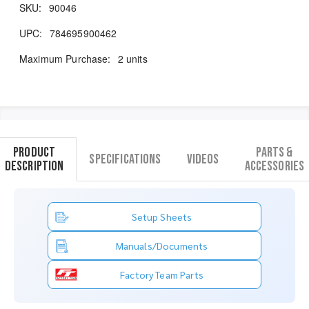
SKU:
90046
UPC:
784695900462
Maximum Purchase:
2 units
Product
Parts &
Specifications
Videos
Description
Accessories
Setup Sheets
Manuals/Documents
Factory Team Parts