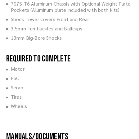
7075-T6 Aluminum Chassis with Optional Weight Plate
Pockets (Aluminum plate included with both kits)
Shock Tower Covers Front and Rear
3.5mm Turnbuckles and Ballcups
13mm Big-Bore Shocks
Required to Complete
Motor
ESC
Servo
Tires
Wheels
Manuals/Documents