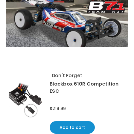
Don't Forget
Blackbox 610R Competition
ESC
$219.99
Add to cart