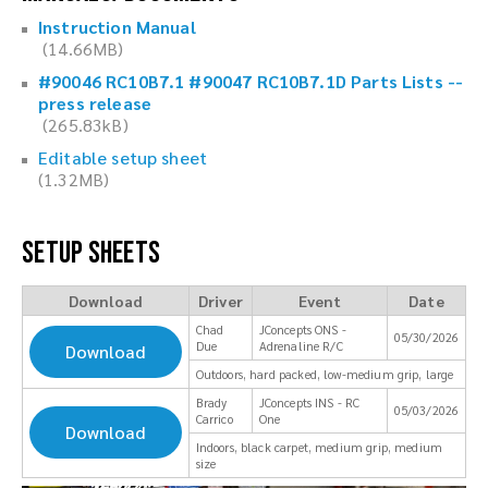
Instruction Manual
(14.66MB)
#90046 RC10B7.1 #90047 RC10B7.1D Parts Lists --
press release
(265.83kB)
Editable setup sheet
(1.32MB)
Setup Sheets
Download
Driver
Event
Date
Chad
JConcepts ONS -
05/30/2026
Due
Adrenaline R/C
Download
Outdoors, hard packed, low-medium grip, large
Brady
JConcepts INS - RC
05/03/2026
Carrico
One
Download
Indoors, black carpet, medium grip, medium
size