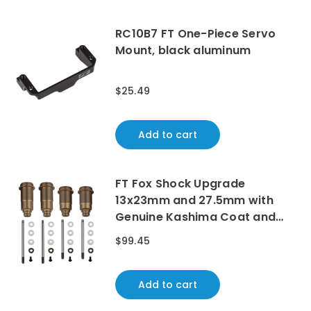
RC10B7 FT One-Piece Servo
Mount, black aluminum
$25.49
Add to cart
FT Fox Shock Upgrade
13x23mm and 27.5mm with
Genuine Kashima Coat and
Chrome Shock Shafts
$99.45
Add to cart