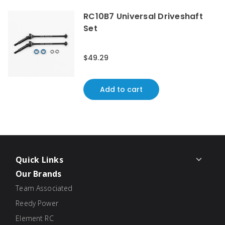
RC10B7 Universal Driveshaft
Set
$49.29
Add to cart
Quick Links
Our Brands
Team Associated
Reedy Power
Element RC