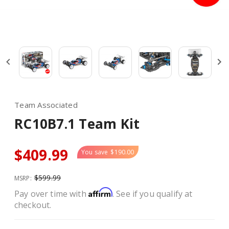
Team Associated
RC10B7.1 Team Kit
$409.99
You save
$190.00
$599.99
MSRP:
Affirm
Pay over time with
. See if you qualify at
checkout.