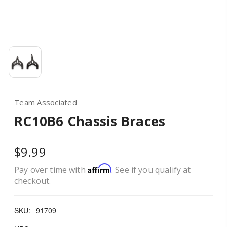
Team Associated
RC10B6 Chassis Braces
$9.99
Affirm
Pay over time with
. See if you qualify at
checkout.
SKU:
91709