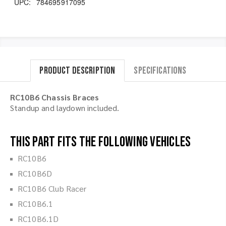
UPC:
784695917095
Product Description
Specifications
RC10B6 Chassis Braces
Standup and laydown included.
This part fits the following vehicles
RC10B6
RC10B6D
RC10B6 Club Racer
RC10B6.1
RC10B6.1D