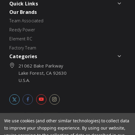
Quick Links
Our Brands
Team Associated
Reedy Power
Element RC
Factory Team
Categories
21062 Bake Parkway
Lake Forest, CA 92630
U.S.A.
We use cookies (and other similar technologies) to collect data
to improve your shopping experience.
By using our website,
© 2026
Associated Electrics, Inc. All products, logos, software,