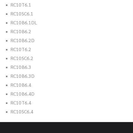
RC10T6.1
RC10SC6.1
RC10B6.1DL
RC10B6.2
RC10B6.2D
RC10T6.2
RC10SC6.2
RC10B6.3
RC10B6.3D
RC10B6.4
RC10B6.4D
RC10T6.4
RC10SC6.4