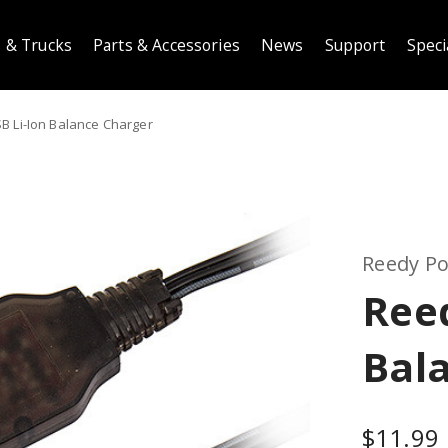
 & Trucks
Parts & Accessories
News
Support
Speci
B Li-Ion Balance Charger
Reedy P
Reed
Bal
$11.99