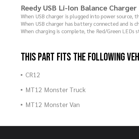
Reedy USB Li-Ion Balance Charger
When USB charger is plugged into power source, t
When USB charger has battery connected and is ch
When charging is complete, the Red/Green LEDs st
This part fits the following ve
CR12
MT12 Monster Truck
MT12 Monster Van