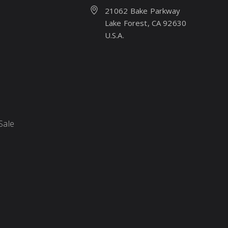
21062 Bake Parkway
Lake Forest, CA 92630
U.S.A.
Sale