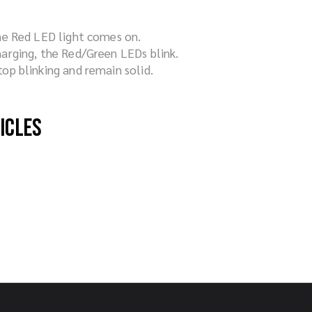
he Red LED light comes on.
arging, the Red/Green LEDs blink.
op blinking and remain solid.
hicles