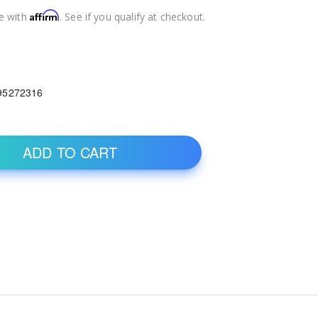
Affirm
e with
. See if you qualify at checkout.
1
95272316