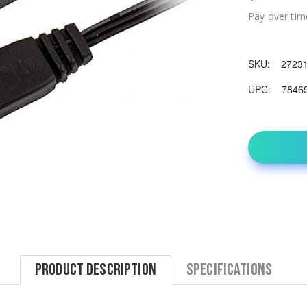
Pay over tim
SKU:
2723
UPC:
7846
Product Description
Specifications