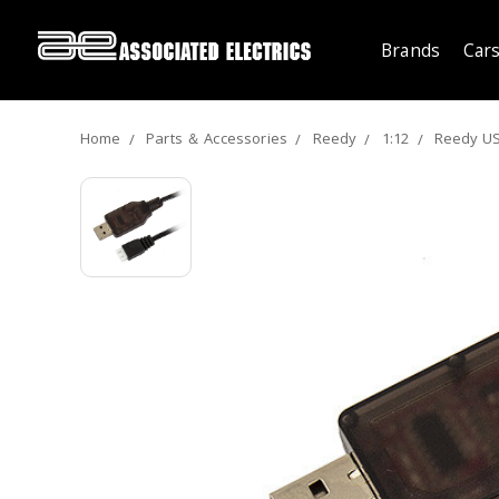
Brands
Cars
Home
Parts ＆ Accessories
Reedy
1:12
Reedy US