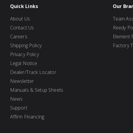
Quick Links
Our Bra
About Us
Team Ass
Contact Us
Reedy P
Careers
Element 
Shipping Policy
Factory 
Privacy Policy
Legal Notice
Dealer/Track Locator
Newsletter
Manuals & Setup Sheets
News
Support
Affirm Financing