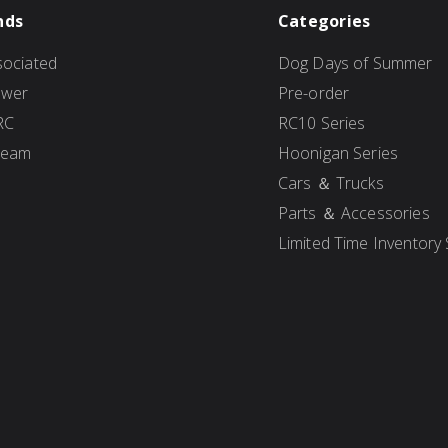
nds
Categories
ociated
Dog Days of Summer
ower
Pre-order
RC
RC10 Series
Team
Hoonigan Series
Cars ＆ Trucks
Parts ＆ Accessories
Limited Time Inventory 