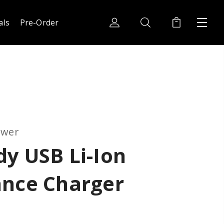
als
Pre-Order
ower
y USB Li-Ion
ance Charger