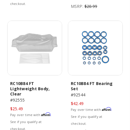
checkout.
MSRP:
$20.99
RC10B84 FT
RC10B84 FT Bearing
Lightweight Body,
Set
Clear
#92544
#92555
$42.49
$25.49
Affirm
Pay over time with
.
Affirm
Pay over time with
.
See if you qualify at
See if you qualify at
checkout.
checkout.