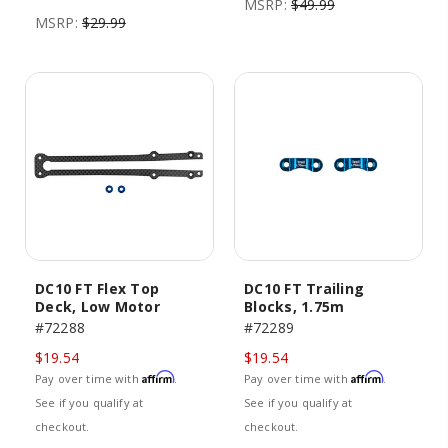
MSRP:
$49.99
MSRP:
$29.99
DC10 FT Flex Top
DC10 FT Trailing
Deck, Low Motor
Blocks, 1.75m
#72288
#72289
$19.54
$19.54
Affirm
Affirm
Pay over time with
.
Pay over time with
.
See if you qualify at
See if you qualify at
checkout.
checkout.