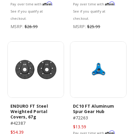
Affirm
Affirm
Pay over time with
.
Pay over time with
.
See if you qualify at
See if you qualify at
checkout.
checkout.
MSRP:
$26.99
MSRP:
$25.99
ENDURO FT Steel
DC10 FT Aluminum
Weighted Portal
Spur Gear Hub
Covers, 67g
#72263
#42387
$13.59
$54.39
Affirm
Pay over time with
.