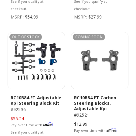
See if you qualify at
See if you qualify at
checkout.
checkout.
MSRP:
$54.99
MSRP:
$27.99
OUT OF STOCK
COMING SOON
RC10B84 FT Adjustable
RC10B84 FT Carbon
Kpi Steering Block Kit
Steering Blocks,
Adjustable Kpi
#92536
#92521
$55.24
$12.99
Affirm
Pay over time with
.
Affirm
Pay over time with
.
See if you qualify at