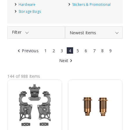
Hardware
Stickers & Promotional
Storage Bags
Filter
Previous
1
2
3
4
5
6
7
8
9
Next
144 of 988 Items