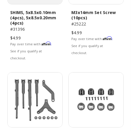
SHIMS, 5x8.5x0.10mm
M3x14mm Set Screw
(4pcs), 5x8.5x0.20mm
(10pcs)
(4pcs)
#25222
#31396
$4.99
$4.99
Affirm
Pay over time with
.
Affirm
Pay over time with
.
See if you qualify at
See if you qualify at
checkout.
checkout.