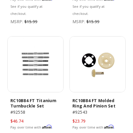
See if you qualify at
See if you qualify at
checkout.
checkout.
MSRP:
$15.99
MSRP:
$15.99
RC10B84 FT Titanium
RC10B84 FT Molded
Turnbuckle Set
Ring And Pinion Set
#92558
#92543
$46.74
$23.79
Affirm
Affirm
Pay over time with
.
Pay over time with
.