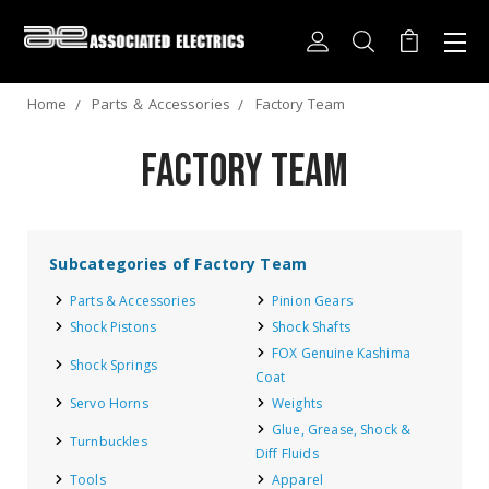
Home
Parts ＆ Accessories
Factory Team
Factory Team
Subcategories of Factory Team
Parts & Accessories
Pinion Gears
Shock Pistons
Shock Shafts
FOX Genuine Kashima
Shock Springs
Coat
Servo Horns
Weights
Glue, Grease, Shock &
Turnbuckles
Diff Fluids
Tools
Apparel