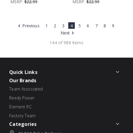
MSRP:
$22.99
MSRP:
$22.99
Previous
1
2
3
4
5
6
7
8
9
Next
144 of 988 Items
Quick Links
Our Brands
Team Associated
Reedy Power
Element RC
Factory Team
Categories