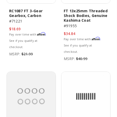
RC10B7 FT 3-Gear
FT 13x25mm Threaded
Gearbox, Carbon
Shock Bodies, Genuine
Kashima Coat
#71221
#91955
$18.69
$34.84
Affirm
Pay over time with
.
Affirm
Pay over time with
.
See if you qualify at
See if you qualify at
checkout.
checkout.
MSRP:
$21.99
MSRP:
$40.99