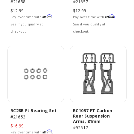
#21658
#21657
$12.99
$12.99
Affirm
Affirm
Pay over time with
.
Pay over time with
.
See if you qualify at
See if you qualify at
checkout.
checkout.
RC28R Ft Bearing Set
RC10B7 FT Carbon
Rear Suspension
#21653
Arms, 81mm
$16.99
#92517
Affirm
Pay over time with
.