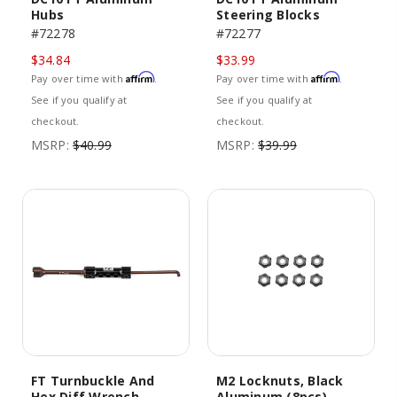
Hubs
Steering Blocks
#72278
#72277
$34.84
$33.99
Affirm
Affirm
Pay over time with
.
Pay over time with
.
See if you qualify at
See if you qualify at
checkout.
checkout.
MSRP:
$40.99
MSRP:
$39.99
FT Turnbuckle And
M2 Locknuts, Black
Hex Diff Wrench,
Aluminum (8pcs)