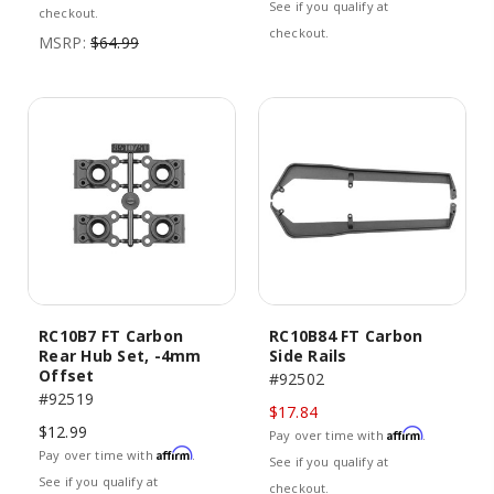
See if you qualify at
checkout.
checkout.
MSRP:
$64.99
RC10B7 FT Carbon
RC10B84 FT Carbon
Rear Hub Set, -4mm
Side Rails
Offset
#92502
#92519
$17.84
$12.99
Affirm
Pay over time with
.
Affirm
Pay over time with
.
See if you qualify at
See if you qualify at
checkout.