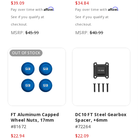
$39.09
$34.84
Affirm
Affirm
Pay over time with
.
Pay over time with
.
See if you qualify at
See if you qualify at
checkout.
checkout.
MSRP:
$45.99
MSRP:
$40.99
OUT OF STOCK
FT Aluminum Capped
DC10 FT Steel Gearbox
Wheel Nuts, 17mm
Spacer, +6mm
#81672
#72264
$22.94
$22.09