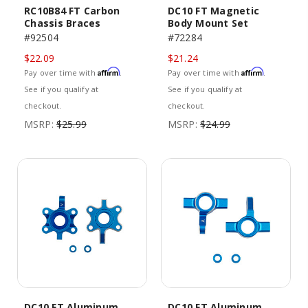
RC10B84 FT Carbon
DC10 FT Magnetic
Chassis Braces
Body Mount Set
#92504
#72284
$22.09
$21.24
Affirm
Affirm
Pay over time with
.
Pay over time with
.
See if you qualify at
See if you qualify at
checkout.
checkout.
MSRP:
$25.99
MSRP:
$24.99
DC10 FT Aluminum
DC10 FT Aluminum