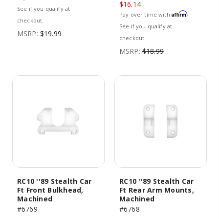
$16.14
See if you qualify at
Affirm
Pay over time with
.
checkout.
See if you qualify at
MSRP:
$19.99
checkout.
MSRP:
$18.99
RC10 ''89 Stealth Car
RC10 ''89 Stealth Car
Ft Front Bulkhead,
Ft Rear Arm Mounts,
Machined
Machined
#6769
#6768