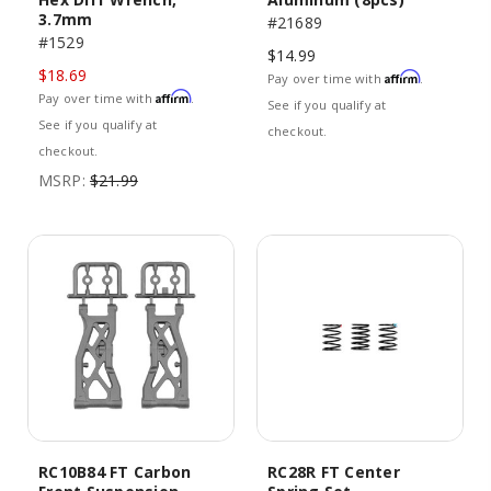
3.7mm
#21689
#1529
$14.99
$18.69
Affirm
Pay over time with
.
Affirm
Pay over time with
.
See if you qualify at
See if you qualify at
checkout.
checkout.
MSRP:
$21.99
RC10B84 FT Carbon
RC28R FT Center