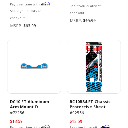
Affirm
Pay over time with
.
See if you qualify at
See if you qualify at
checkout.
checkout.
MSRP:
$15.99
MSRP:
$63.99
DC10 FT Aluminum
RC10B84 FT Chassis
Arm Mount D
Protective Sheet
#72256
#92556
$13.59
$13.59
Affirm
Affirm
Pay over time with
.
Pay over time with
.