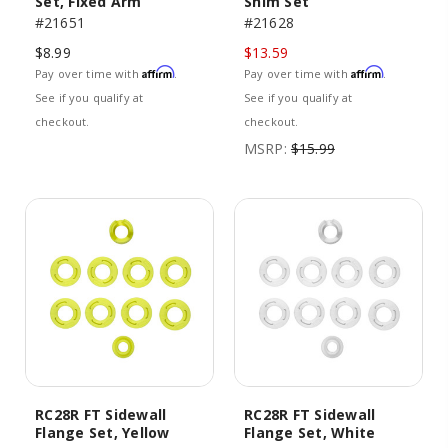
Set, Fixed Arm
Shim Set
#21651
#21628
$8.99
$13.59
Affirm
Affirm
Pay over time with
.
Pay over time with
.
See if you qualify at
See if you qualify at
checkout.
checkout.
MSRP:
$15.99
RC28R FT Sidewall
RC28R FT Sidewall
Flange Set, Yellow
Flange Set, White