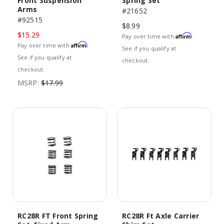
Front Suspension
Spring Set
Arms
#21652
#92515
$8.99
$15.29
Affirm
Pay over time with
.
Affirm
Pay over time with
.
See if you qualify at
See if you qualify at
checkout.
checkout.
MSRP:
$17.99
RC28R FT Front Spring
RC28R Ft Axle Carrier