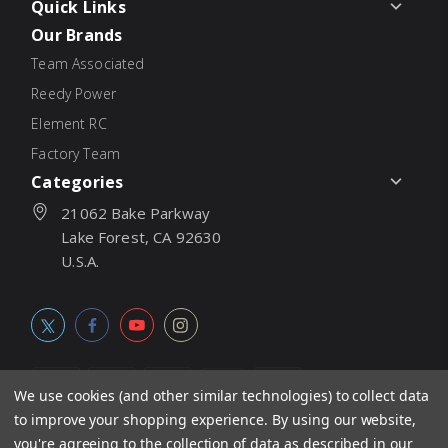
Quick Links
Our Brands
Team Associated
Reedy Power
Element RC
Factory Team
Categories
21062 Bake Parkway
Lake Forest, CA 92630
U.S.A.
We use cookies (and other similar technologies) to collect data
to improve your shopping experience.
By using our website,
© 2026
Associated Electrics, Inc. All products, logos, software,
you're agreeing to the collection of data as described in our