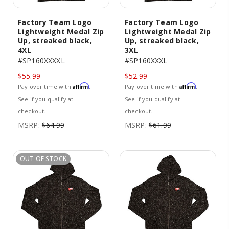
Factory Team Logo
Factory Team Logo
Lightweight Medal Zip
Lightweight Medal Zip
Up, streaked black,
Up, streaked black,
4XL
3XL
#SP160XXXXL
#SP160XXXL
$55.99
$52.99
Affirm
Affirm
Pay over time with
.
Pay over time with
.
See if you qualify at
See if you qualify at
checkout.
checkout.
MSRP:
$64.99
MSRP:
$61.99
OUT OF STOCK