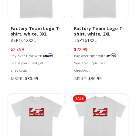
Factory Team Logo T-
Factory Team Logo T-
shirt, white, 3XL
shirt, white, 2XL
#SP161XXXL
#SP161XXL
$25.99
$22.99
Affirm
Affirm
Pay over time with
.
Pay over time with
.
See if you qualify at
See if you qualify at
checkout.
checkout.
MSRP:
$30.99
MSRP:
$30.99
SALE