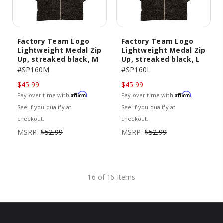
Factory Team Logo
Factory Team Logo
Lightweight Medal Zip
Lightweight Medal Zip
Up, streaked black, M
Up, streaked black, L
#SP160M
#SP160L
$45.99
$45.99
Affirm
Affirm
Pay over time with
.
Pay over time with
.
See if you qualify at
See if you qualify at
checkout.
checkout.
MSRP:
$52.99
MSRP:
$52.99
16 of 16 Items