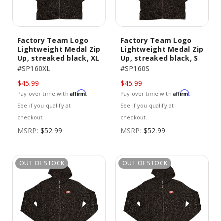
Factory Team Logo
Factory Team Logo
Lightweight Medal Zip
Lightweight Medal Zip
Up, streaked black, XL
Up, streaked black, S
#SP160XL
#SP160S
$45.99
$45.99
Affirm
Affirm
Pay over time with
.
Pay over time with
.
See if you qualify at
See if you qualify at
checkout.
checkout.
MSRP:
$52.99
MSRP:
$52.99
OUT OF STOCK
OUT OF STOCK