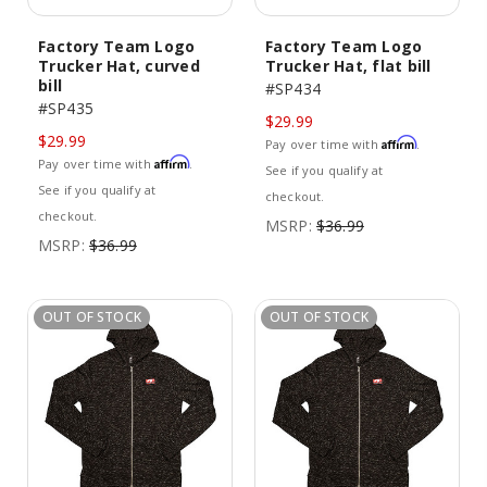
Factory Team Logo
Factory Team Logo
Trucker Hat, curved
Trucker Hat, flat bill
bill
#SP434
#SP435
$29.99
$29.99
Affirm
Pay over time with
.
Affirm
Pay over time with
.
See if you qualify at
See if you qualify at
checkout.
checkout.
MSRP:
$36.99
MSRP:
$36.99
OUT OF STOCK
OUT OF STOCK