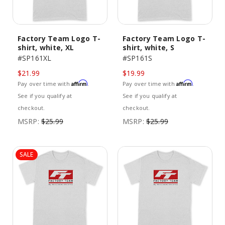
Factory Team Logo T-
Factory Team Logo T-
shirt, white, XL
shirt, white, S
#SP161XL
#SP161S
$21.99
$19.99
Affirm
Affirm
Pay over time with
.
Pay over time with
.
See if you qualify at
See if you qualify at
checkout.
checkout.
MSRP:
$25.99
MSRP:
$25.99
SALE