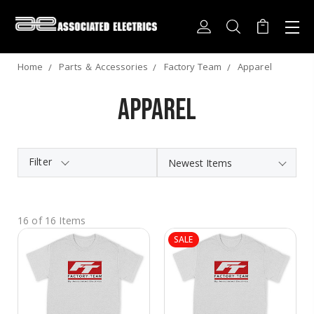
Home
Parts ＆ Accessories
Factory Team
Apparel
Apparel
Filter
16 of 16 Items
SALE