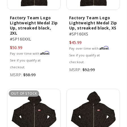
Factory Team Logo
Factory Team Logo
Lightweight Medal Zip
Lightweight Medal Zip
Up, streaked black,
Up, streaked black, XS
2XL
#SP160XS
#SP160XXL
$45.99
$50.99
Affirm
Pay over time with
.
Affirm
Pay over time with
.
See if you qualify at
See if you qualify at
checkout.
checkout.
MSRP:
$52.99
MSRP:
$58.99
OUT OF STOCK