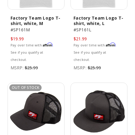
Factory Team Logo T-
Factory Team Logo T-
shirt, white, M
shirt, white, L
#SP161M
#SP161L
$19.99
$21.99
Affirm
Affirm
Pay over time with
.
Pay over time with
.
See if you qualify at
See if you qualify at
checkout.
checkout.
MSRP:
$25.99
MSRP:
$25.99
OUT OF STOCK