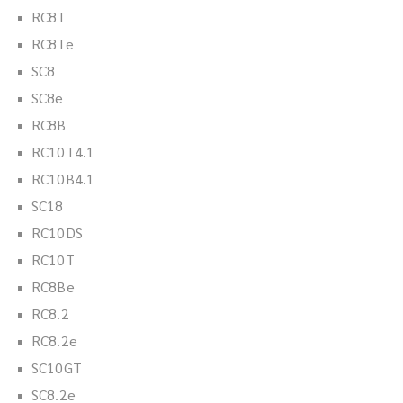
RC8T
RC8Te
SC8
SC8e
RC8B
RC10T4.1
RC10B4.1
SC18
RC10DS
RC10T
RC8Be
RC8.2
RC8.2e
SC10GT
SC8.2e