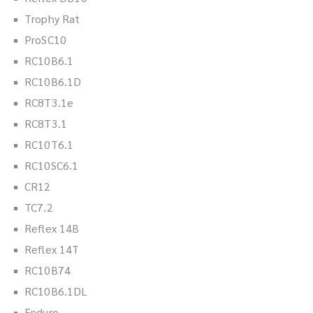
Trophy Rat
ProSC10
RC10B6.1
RC10B6.1D
RC8T3.1e
RC8T3.1
RC10T6.1
RC10SC6.1
CR12
TC7.2
Reflex 14B
Reflex 14T
RC10B74
RC10B6.1DL
Enduro