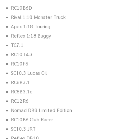
RC10B6D
Rival 1:18 Monster Truck
Apex 1:18 Touring
Reflex 1:18 Buggy
TC7.1
RC10T4.3
RC10F6
SC10.3 Lucas Oil
RC8B3.1
RC8B3.1e
RC12R6
Nomad DB8 Limited Edition
RC10B6 Club Racer
SC10.3 JRT
Reflex DB10