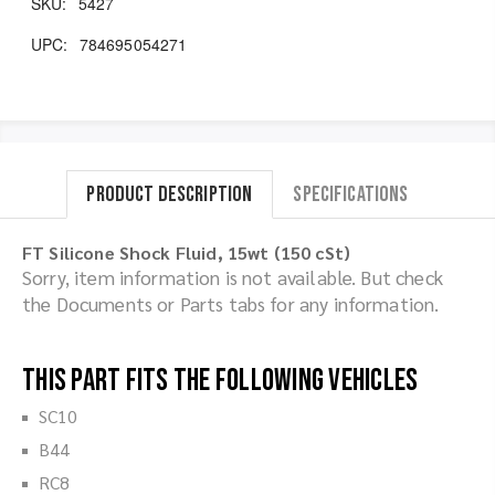
SKU:
5427
UPC:
784695054271
Product Description
Specifications
FT Silicone Shock Fluid, 15wt (150 cSt)
Sorry, item information is not available. But check
the Documents or Parts tabs for any information.
This part fits the following vehicles
SC10
B44
RC8