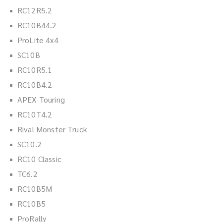
RC12R5.2
RC10B44.2
ProLite 4x4
SC10B
RC10R5.1
RC10B4.2
APEX Touring
RC10T4.2
Rival Monster Truck
SC10.2
RC10 Classic
TC6.2
RC10B5M
RC10B5
ProRally