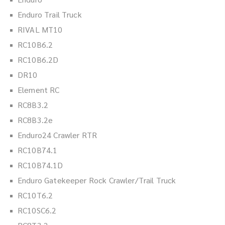
Enduro Trail Truck
RIVAL MT10
RC10B6.2
RC10B6.2D
DR10
Element RC
RC8B3.2
RC8B3.2e
Enduro24 Crawler RTR
RC10B74.1
RC10B74.1D
Enduro Gatekeeper Rock Crawler/Trail Truck
RC10T6.2
RC10SC6.2