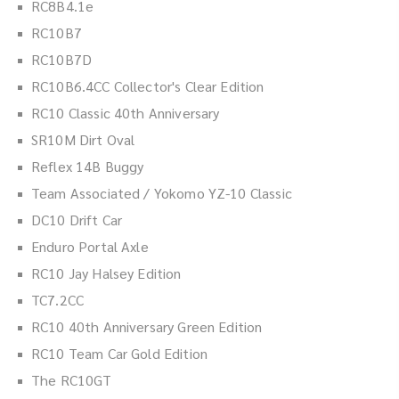
RC8B4.1e
RC10B7
RC10B7D
RC10B6.4CC Collector's Clear Edition
RC10 Classic 40th Anniversary
SR10M Dirt Oval
Reflex 14B Buggy
Team Associated / Yokomo YZ-10 Classic
DC10 Drift Car
Enduro Portal Axle
RC10 Jay Halsey Edition
TC7.2CC
RC10 40th Anniversary Green Edition
RC10 Team Car Gold Edition
The RC10GT