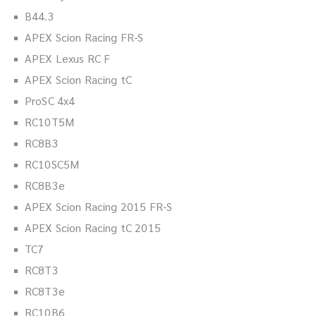
B44.3
APEX Scion Racing FR-S
APEX Lexus RC F
APEX Scion Racing tC
ProSC 4x4
RC10T5M
RC8B3
RC10SC5M
RC8B3e
APEX Scion Racing 2015 FR-S
APEX Scion Racing tC 2015
TC7
RC8T3
RC8T3e
RC10B6