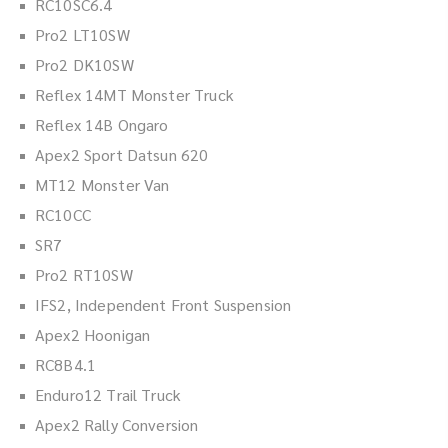
RC10SC6.4
Pro2 LT10SW
Pro2 DK10SW
Reflex 14MT Monster Truck
Reflex 14B Ongaro
Apex2 Sport Datsun 620
MT12 Monster Van
RC10CC
SR7
Pro2 RT10SW
IFS2, Independent Front Suspension
Apex2 Hoonigan
RC8B4.1
Enduro12 Trail Truck
Apex2 Rally Conversion