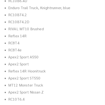
RC10B6.4D
Enduro Trail Truck, Knightrunner, blue
RC10B74.2
RC10B74.2D
RIVAL MT10 Brushed
Reflex 14R
RC8T4
RC8T4e
Apex2 Sport A550
Apex2 Sport
Reflex 14R Hoonitruck
Apex2 Sport ST550
MT12 Monster Truck
Apex2 Sport Nissan Z
RC10T6.4