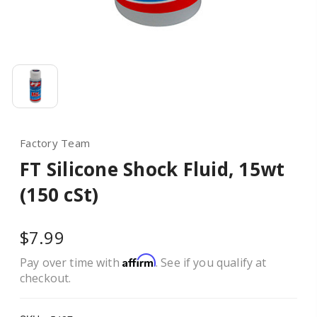
Factory Team
FT Silicone Shock Fluid, 15wt
(150 cSt)
$7.99
Affirm
Pay over time with
. See if you qualify at
checkout.