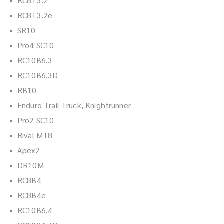
RC8T3.2
RC8T3.2e
SR10
Pro4 SC10
RC10B6.3
RC10B6.3D
RB10
Enduro Trail Truck, Knightrunner
Pro2 SC10
Rival MT8
Apex2
DR10M
RC8B4
RC8B4e
RC10B6.4