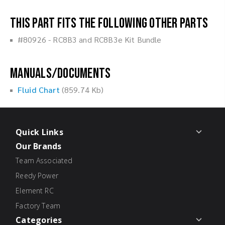
This part fits the following other parts
#80926 - RC8B3 and RC8B3e Kit Bundle
Manuals/Documents
Fluid Chart
(859.74 Kb)
Quick Links
Our Brands
Team Associated
Reedy Power
Element RC
Factory Team
Categories