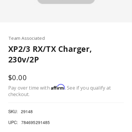
Team Associated
XP2/3 RX/TX Charger,
230v/2P
$0.00
Affirm
Pay over time with
. See if you qualify at
checkout.
SKU:
29148
UPC:
784695291485