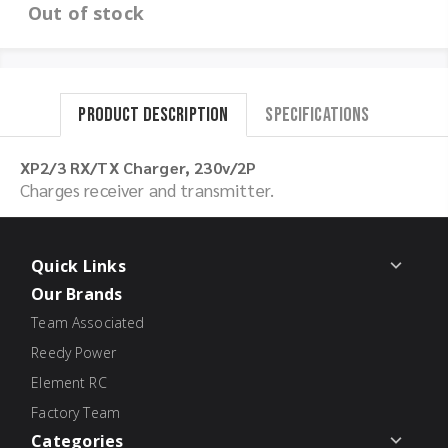
Out of stock
Product Description
Specifications
XP2/3 RX/TX Charger, 230v/2P
Charges receiver and transmitter.
Quick Links
Our Brands
Team Associated
Reedy Power
Element RC
Factory Team
Categories