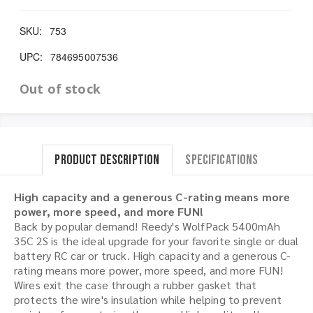
SKU:
753
UPC:
784695007536
Out of stock
Product Description
Specifications
High capacity and a generous C-rating means more
power, more speed, and more FUN!
Back by popular demand! Reedy's WolfPack 5400mAh
35C 2S is the ideal upgrade for your favorite single or dual
battery RC car or truck. High capacity and a generous C-
rating means more power, more speed, and more FUN!
Wires exit the case through a rubber gasket that
protects the wire's insulation while helping to prevent