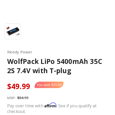
Reedy Power
WolfPack LiPo 5400mAh 35C
2S 7.4V with T-plug
$49.99
You save
$35.00
$84.99
MSRP:
Affirm
Pay over time with
. See if you qualify at
checkout.