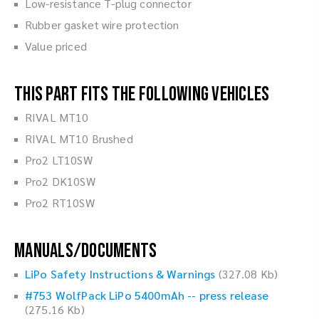
Low-resistance T-plug connector
Rubber gasket wire protection
Value priced
This part fits the following vehicles
RIVAL MT10
RIVAL MT10 Brushed
Pro2 LT10SW
Pro2 DK10SW
Pro2 RT10SW
Manuals/Documents
LiPo Safety Instructions & Warnings
(327.08 Kb)
#753 WolfPack LiPo 5400mAh -- press release
(275.16 Kb)