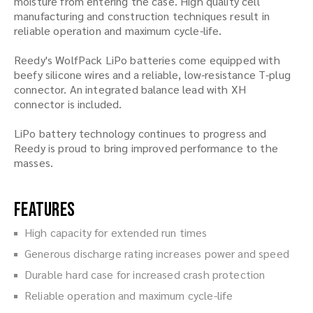
moisture from entering the case. High quality cell
manufacturing and construction techniques result in
reliable operation and maximum cycle-life.
Reedy's WolfPack LiPo batteries come equipped with
beefy silicone wires and a reliable, low-resistance T-plug
connector. An integrated balance lead with XH
connector is included.
LiPo battery technology continues to progress and
Reedy is proud to bring improved performance to the
masses.
Features
High capacity for extended run times
Generous discharge rating increases power and speed
Durable hard case for increased crash protection
Reliable operation and maximum cycle-life