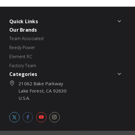
Quick Links
Our Brands
Team Associated
Reedy Power
Element RC
Factory Team
Categories
21062 Bake Parkway
Lake Forest, CA 92630
U.S.A.