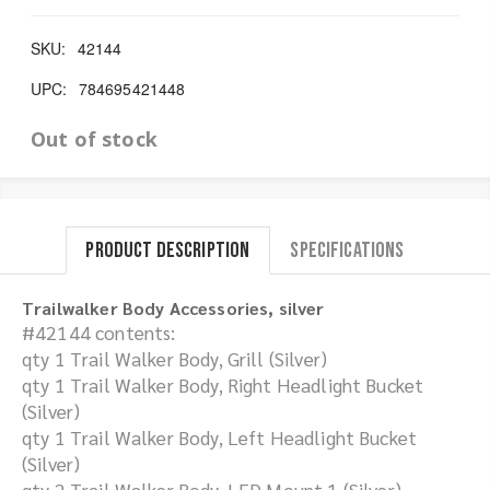
SKU:
42144
UPC:
784695421448
Out of stock
Product Description
Specifications
Trailwalker Body Accessories, silver
#42144 contents:
qty 1 Trail Walker Body, Grill (Silver)
qty 1 Trail Walker Body, Right Headlight Bucket
(Silver)
qty 1 Trail Walker Body, Left Headlight Bucket
(Silver)
qty 2 Trail Walker Body, LED Mount 1 (Silver)