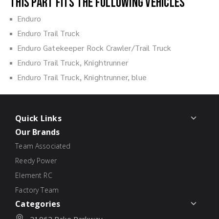
This part fits the following vehicles
Enduro
Enduro Trail Truck
Enduro Gatekeeper Rock Crawler/Trail Truck
Enduro Trail Truck, Knightrunner
Enduro Trail Truck, Knightrunner, blue
Quick Links
Our Brands
Team Associated
Reedy Power
Element RC
Factory Team
Categories
21062 Bake Parkway