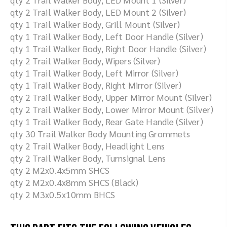
qty 2 Trail Walker Body, LED Mount 2 (Silver)
qty 1 Trail Walker Body, Grill Mount (Silver)
qty 1 Trail Walker Body, Left Door Handle (Silver)
qty 1 Trail Walker Body, Right Door Handle (Silver)
qty 2 Trail Walker Body, Wipers (Silver)
qty 1 Trail Walker Body, Left Mirror (Silver)
qty 1 Trail Walker Body, Right Mirror (Silver)
qty 2 Trail Walker Body, Upper Mirror Mount (Silver)
qty 2 Trail Walker Body, Lower Mirror Mount (Silver)
qty 1 Trail Walker Body, Rear Gate Handle (Silver)
qty 30 Trail Walker Body Mounting Grommets
qty 2 Trail Walker Body, Headlight Lens
qty 2 Trail Walker Body, Turnsignal Lens
qty 2 M2x0.4x5mm SHCS
qty 2 M2x0.4x8mm SHCS (Black)
qty 2 M3x0.5x10mm BHCS