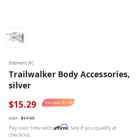
Element RC
Trailwalker Body Accessories,
silver
$15.29
You save
$2.70
$17.99
MSRP:
Affirm
Pay over time with
. See if you qualify at
checkout.