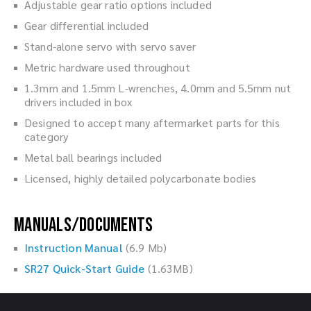
Adjustable gear ratio options included
Gear differential included
Stand-alone servo with servo saver
Metric hardware used throughout
1.3mm and 1.5mm L-wrenches, 4.0mm and 5.5mm nut
drivers included in box
Designed to accept many aftermarket parts for this
category
Metal ball bearings included
Licensed, highly detailed polycarbonate bodies
Manuals/Documents
Instruction Manual
(6.9 Mb)
SR27 Quick-Start Guide
(1.63MB)