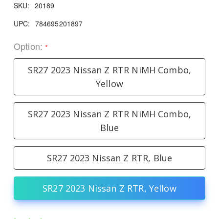
SKU:
20189
UPC:
784695201897
Option:
*
SR27 2023 Nissan Z RTR NiMH Combo,
Yellow
SR27 2023 Nissan Z RTR NiMH Combo,
Blue
SR27 2023 Nissan Z RTR, Blue
SR27 2023 Nissan Z RTR, Yellow