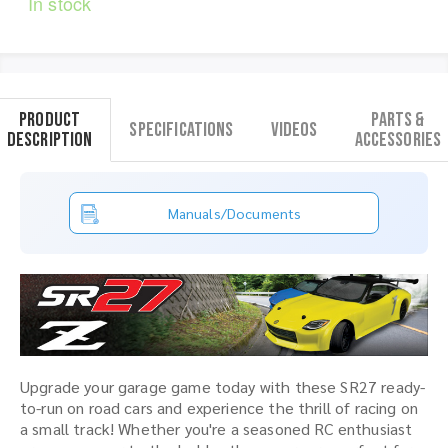
In stock
Product
Parts &
Specifications
Videos
Description
Accessories
Manuals/Documents
Upgrade your garage game today with these SR27 ready-
to-run on road cars and experience the thrill of racing on
a small track! Whether you're a seasoned RC enthusiast