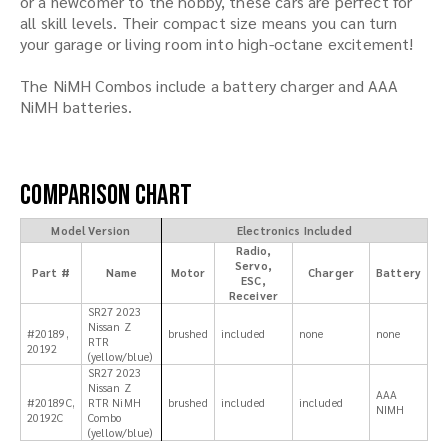
or a newcomer to the hobby, these cars are perfect for
all skill levels. Their compact size means you can turn
your garage or living room into high-octane excitement!
The NiMH Combos include a battery charger and AAA
NiMH batteries.
Comparison Chart
Model Version
Electronics Included
Radio,
Servo,
Part #
Name
Motor
Charger
Battery
ESC,
Receiver
SR27 2023
Nissan Z
#20189,
brushed
included
none
none
RTR
20192
(yellow/blue)
SR27 2023
Nissan Z
AAA
#20189C,
RTR NiMH
brushed
included
included
NIMH
20192C
Combo
(yellow/blue)