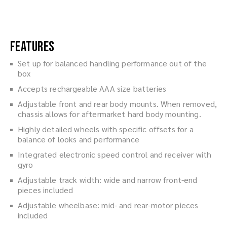
Features
Set up for balanced handling performance out of the
box
Accepts rechargeable AAA size batteries
Adjustable front and rear body mounts. When removed,
chassis allows for aftermarket hard body mounting.
Highly detailed wheels with specific offsets for a
balance of looks and performance
Integrated electronic speed control and receiver with
gyro
Adjustable track width: wide and narrow front-end
pieces included
Adjustable wheelbase: mid- and rear-motor pieces
included