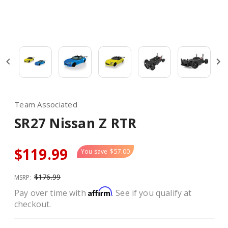
Team Associated
SR27 Nissan Z RTR
$119.99
You save
$57.00
$176.99
MSRP:
Affirm
Pay over time with
. See if you qualify at
checkout.