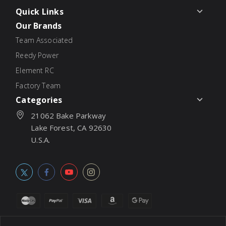
Quick Links
Our Brands
Team Associated
Reedy Power
Element RC
Factory Team
Categories
21062 Bake Parkway
Lake Forest, CA 92630
U.S.A.