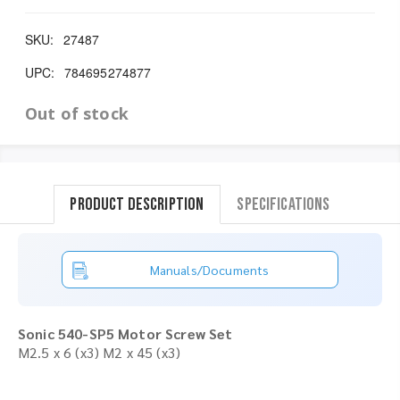
SKU:
27487
UPC:
784695274877
Out of stock
Product Description
Specifications
Manuals/Documents
Sonic 540-SP5 Motor Screw Set
M2.5 x 6 (x3) M2 x 45 (x3)