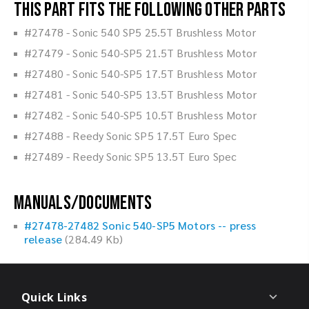
This part fits the following other parts
#27478 - Sonic 540 SP5 25.5T Brushless Motor
#27479 - Sonic 540-SP5 21.5T Brushless Motor
#27480 - Sonic 540-SP5 17.5T Brushless Motor
#27481 - Sonic 540-SP5 13.5T Brushless Motor
#27482 - Sonic 540-SP5 10.5T Brushless Motor
#27488 - Reedy Sonic SP5 17.5T Euro Spec
#27489 - Reedy Sonic SP5 13.5T Euro Spec
Manuals/Documents
#27478-27482 Sonic 540-SP5 Motors -- press
release
(284.49 Kb)
Quick Links