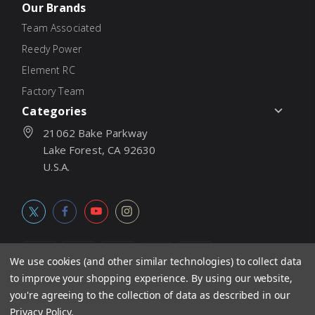
Our Brands
Team Associated
Reedy Power
Element RC
Factory Team
Categories
21062 Bake Parkway
Lake Forest, CA 92630
U.S.A.
We use cookies (and other similar technologies) to collect data
to improve your shopping experience.
By using our website,
© 2026
Associated Electrics, Inc. All products, logos, software,
you're agreeing to the collection of data as described in our
concepts, and content are protected under international copyright
Privacy Policy
.