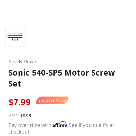
Reedy Power
Sonic 540-SP5 Motor Screw
Set
$7.99
You save
$1.00
$8.99
MSRP:
Affirm
Pay over time with
. See if you qualify at
checkout.