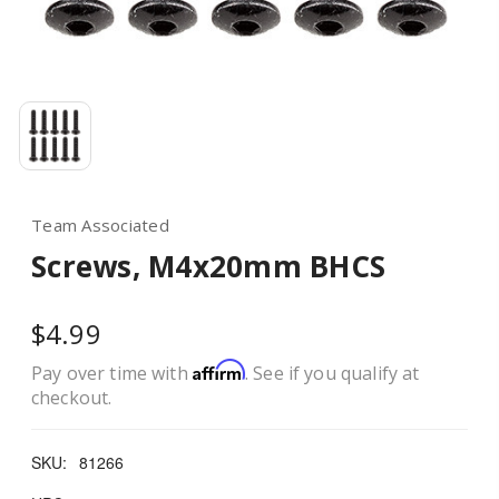
Team Associated
Screws, M4x20mm BHCS
$4.99
Affirm
Pay over time with
. See if you qualify at
checkout.
SKU:
81266