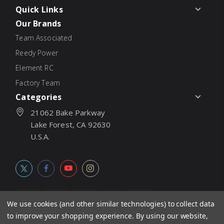
Quick Links
Our Brands
Team Associated
Reedy Power
Element RC
Factory Team
Categories
21062 Bake Parkway
Lake Forest, CA 92630
U.S.A.
We use cookies (and other similar technologies) to collect data
to improve your shopping experience.
By using our website,