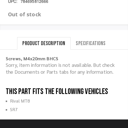
UPC:
784695812666
Out of stock
Product Description
Specifications
Screws, M4x20mm BHCS
Sorry, item information is not available. But check
the Documents or Parts tabs for any information.
This part fits the following vehicles
Rival MT8
SR7